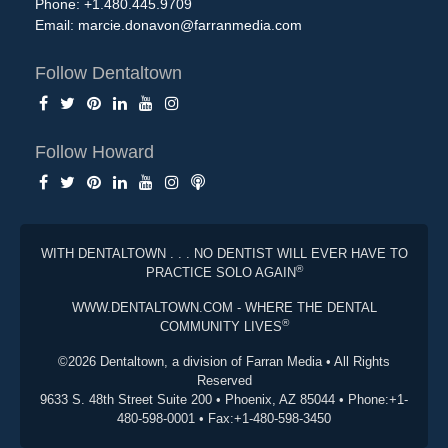
Phone: +1.480.445.9709
Email:
marcie.donavon@farranmedia.com
Follow Dentaltown
Follow Howard
WITH DENTALTOWN . . . NO DENTIST WILL EVER HAVE TO
®
PRACTICE SOLO AGAIN
WWW.DENTALTOWN.COM - WHERE THE DENTAL
®
COMMUNITY LIVES
©2026 Dentaltown, a division of Farran Media • All Rights
Reserved
9633 S. 48th Street Suite 200 • Phoenix, AZ 85044 • Phone:+1-
480-598-0001 • Fax:+1-480-598-3450