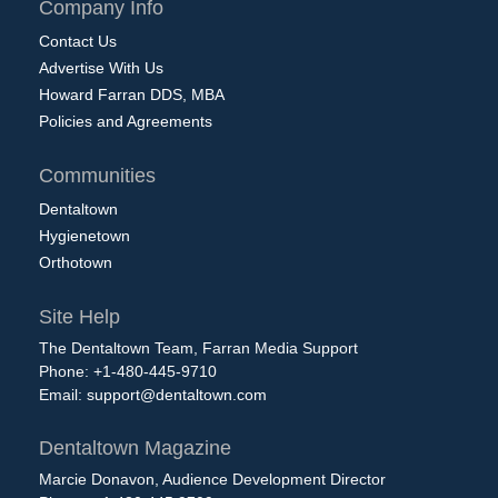
Company Info
Contact Us
Advertise With Us
Howard Farran DDS, MBA
Policies and Agreements
Communities
Dentaltown
Hygienetown
Orthotown
Site Help
The Dentaltown Team, Farran Media Support
Phone: +1-480-445-9710
Email:
support@dentaltown.com
Dentaltown Magazine
Marcie Donavon, Audience Development Director