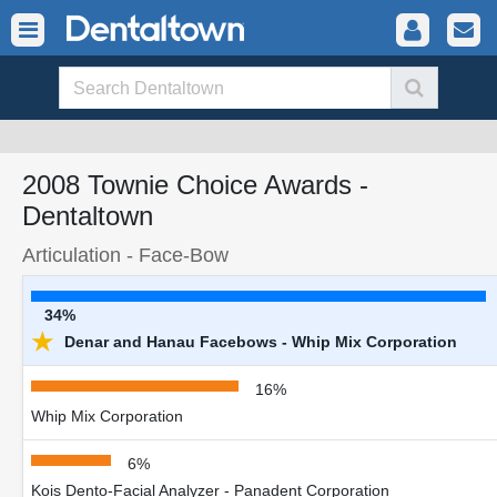
2008 Townie Choice Awards -
Dentaltown
Articulation - Face-Bow
34%
★
Denar and Hanau Facebows - Whip Mix Corporation
16%
Whip Mix Corporation
6%
Kois Dento-Facial Analyzer - Panadent Corporation