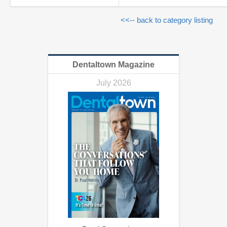
<<-- back to category listing
Dentaltown Magazine
July 2026