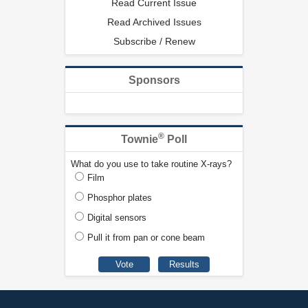
Read Current Issue
Read Archived Issues
Subscribe / Renew
Sponsors
®
Townie
Poll
What do you use to take routine X-rays?
Film
Phosphor plates
Digital sensors
Pull it from pan or cone beam