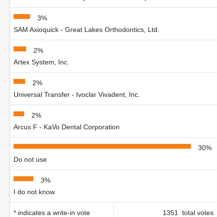
3%
SAM Axioquick - Great Lakes Orthodontics, Ltd.
2%
Artex System, Inc.
2%
Universal Transfer - Ivoclar Vivadent, Inc.
2%
Arcus F - KaVo Dental Corporation
30%
Do not use
3%
I do not know
* indicates a write-in vote
1351 total votes