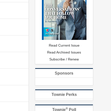
Read Current Issue
Read Archived Issues
Subscribe / Renew
Sponsors
Townie Perks
®
Townie
Poll