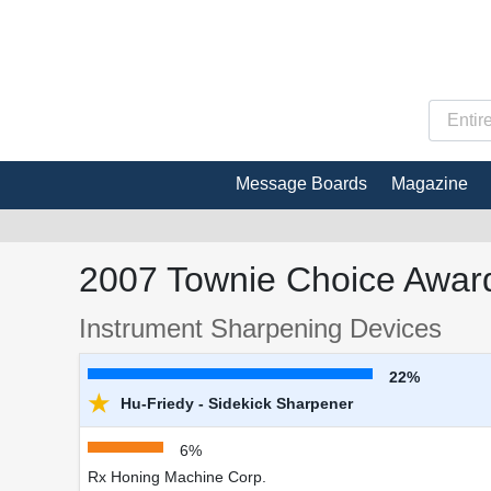
Message Boards
Magazine
2007 Townie Choice Award
Instrument Sharpening Devices
22%
★
Hu-Friedy - Sidekick Sharpener
6%
Rx Honing Machine Corp.