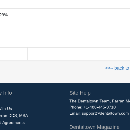
29%
<<-- back to
 Info
Site Help
The Dentaltown Team, Farran M
Phone: +1-480-445-9710
With Us
Email:
support@dentaltown.com
rran DDS, MBA
nd Agreements
Dentaltown Magazine