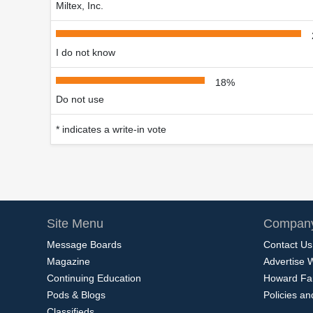
Miltex, Inc.
I do not know
18%
Do not use
* indicates a write-in vote
Site Menu
Company
Message Boards
Contact Us
Magazine
Advertise 
Continuing Education
Howard Fa
Pods & Blogs
Policies a
Classifieds