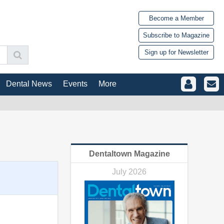
Become a Member
Subscribe to Magazine
Sign up for Newsletter
Dental News
Events
More
Dentaltown Magazine
July 2026