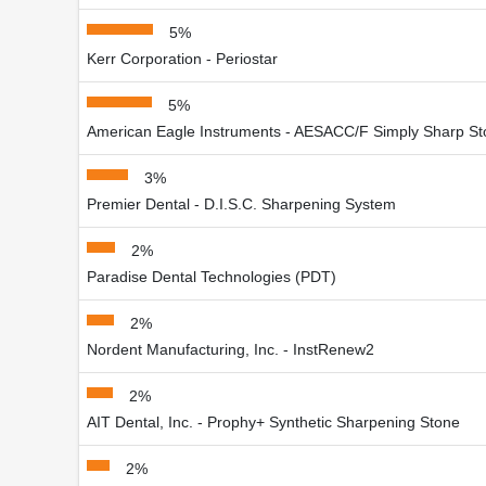
5%
Kerr Corporation - Periostar
5%
American Eagle Instruments - AESACC/F Simply Sharp S
3%
Premier Dental - D.I.S.C. Sharpening System
2%
Paradise Dental Technologies (PDT)
2%
Nordent Manufacturing, Inc. - InstRenew2
2%
AIT Dental, Inc. - Prophy+ Synthetic Sharpening Stone
2%