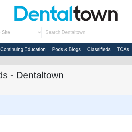
Continuing Education
Pods & Blogs
Classifieds
TCAs
s - Dentaltown