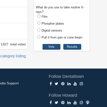
What do you use to take routine X-
rays?
Film
Phosphor plates
Digital sensors
Pull it from pan or cone beam
1327 total votes
 category listing
Follow Dentaltown
edia Support
Follow Howard