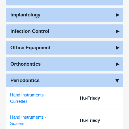
Implantology
Infection Control
Office Equipment
Orthodontics
Periodontics
Hand Instruments -
Hu-Friedy
Currettes
Hand Instruments -
Hu-Friedy
Scalers