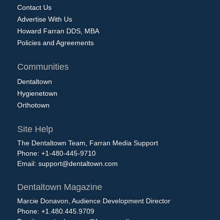
Contact Us
Advertise With Us
Howard Farran DDS, MBA
Policies and Agreements
Communities
Dentaltown
Hygienetown
Orthotown
Site Help
The Dentaltown Team, Farran Media Support
Phone: +1-480-445-9710
Email:
support@dentaltown.com
Dentaltown Magazine
Marcie Donavon, Audience Development Director
Phone: +1.480.445.9709