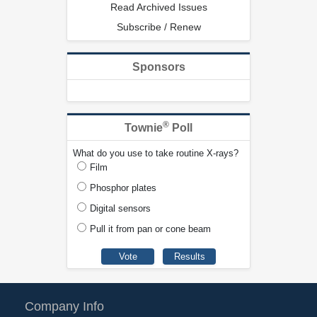
Read Archived Issues
Subscribe / Renew
Sponsors
®
Townie
Poll
What do you use to take routine X-rays?
Film
Phosphor plates
Digital sensors
Pull it from pan or cone beam
Company Info