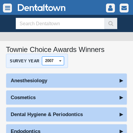
Townie Choice Awards Winners
SURVEY YEAR
Anesthesiology
Cosmetics
Dental Hygiene & Periodontics
Endodontics