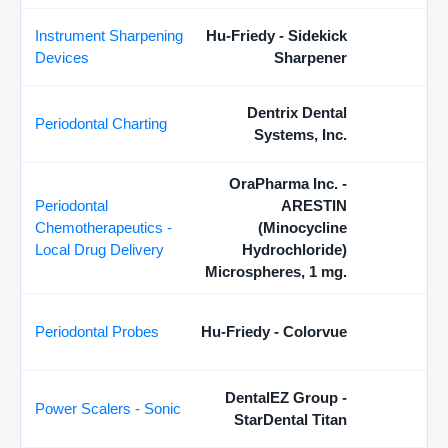
Instrument Sharpening
Hu-Friedy - Sidekick
Devices
Sharpener
Dentrix Dental
Periodontal Charting
Systems, Inc.
OraPharma Inc. -
Periodontal
ARESTIN
Chemotherapeutics -
(Minocycline
Local Drug Delivery
Hydrochloride)
Microspheres, 1 mg.
Periodontal Probes
Hu-Friedy - Colorvue
DentalEZ Group -
Power Scalers - Sonic
StarDental Titan