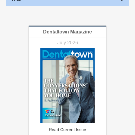
Dentaltown Magazine
July 2026
Read Current Issue