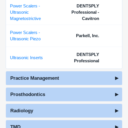
Power Scalers -
DENTSPLY
Ultrasonic
Professional -
Magnetostrictive
Cavitron
Power Scalers -
Parkell, Inc.
Ultrasonic Piezo
DENTSPLY
Ultrasonic Inserts
Professional
Practice Management
Prosthodontics
Radiology
TMD