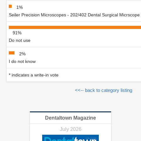
1%
Seiler Precision Microscopes - 202/402 Dental Surgical Micrscope
91%
Do not use
2%
I do not know
* indicates a write-in vote
<<-- back to category listing
Dentaltown Magazine
July 2026