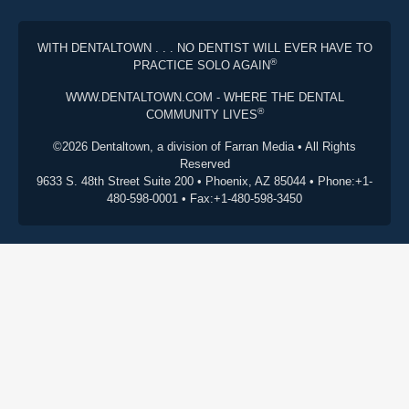
WITH DENTALTOWN . . . NO DENTIST WILL EVER HAVE TO
®
PRACTICE SOLO AGAIN
WWW.DENTALTOWN.COM - WHERE THE DENTAL
®
COMMUNITY LIVES
©2026 Dentaltown, a division of Farran Media • All Rights
Reserved
9633 S. 48th Street Suite 200 • Phoenix, AZ 85044 • Phone:+1-
480-598-0001 • Fax:+1-480-598-3450