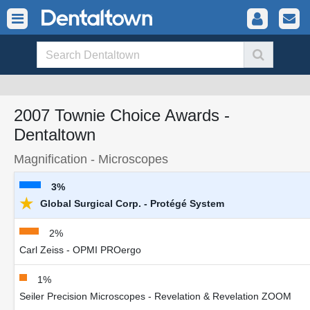
2007 Townie Choice Awards -
Dentaltown
Magnification - Microscopes
3%
★
Global Surgical Corp. - Protégé System
2%
Carl Zeiss - OPMI PROergo
1%
Seiler Precision Microscopes - Revelation & Revelation ZOOM