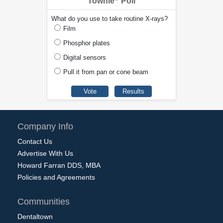
Townie
Poll
What do you use to take routine X-rays?
Film
Phosphor plates
Digital sensors
Pull it from pan or cone beam
Company Info
Contact Us
Advertise With Us
Howard Farran DDS, MBA
Policies and Agreements
Communities
Dentaltown