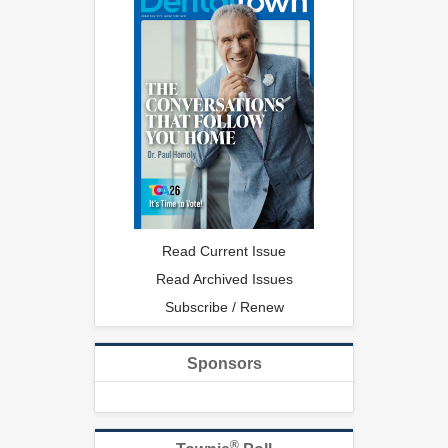
Read Current Issue
Read Archived Issues
Subscribe / Renew
Sponsors
®