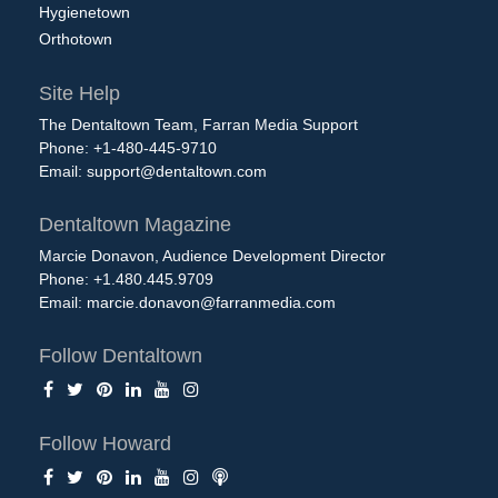
Hygienetown
Orthotown
Site Help
The Dentaltown Team, Farran Media Support
Phone: +1-480-445-9710
Email:
support@dentaltown.com
Dentaltown Magazine
Marcie Donavon, Audience Development Director
Phone: +1.480.445.9709
Email:
marcie.donavon@farranmedia.com
Follow Dentaltown
Follow Howard