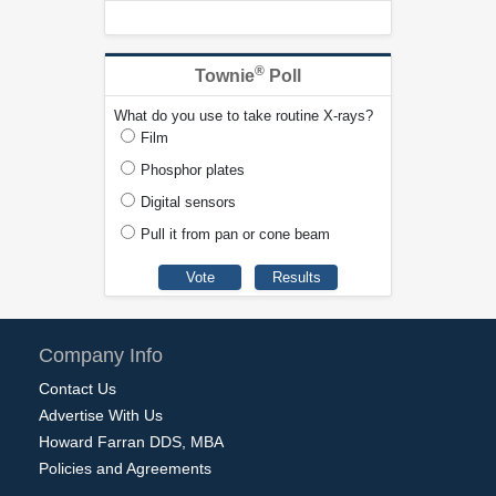
®
Townie
Poll
What do you use to take routine X-rays?
Film
Phosphor plates
Digital sensors
Pull it from pan or cone beam
Company Info
Contact Us
Advertise With Us
Howard Farran DDS, MBA
Policies and Agreements