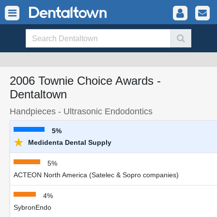
2006 Townie Choice Awards -
Dentaltown
Handpieces - Ultrasonic Endodontics
5%
★
Medidenta Dental Supply
5%
ACTEON North America (Satelec & Sopro companies)
4%
SybronEndo