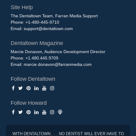
Site Help
The Dentaltown Team, Farran Media Support
Phone: +1-480-445-9710
Email:
support@dentaltown.com
Dentaltown Magazine
Marcie Donavon, Audience Development Director
Phone: +1.480.445.9709
Email:
marcie.donavon@farranmedia.com
Follow Dentaltown
Follow Howard
WITH DENTALTOWN . . . NO DENTIST WILL EVER HAVE TO