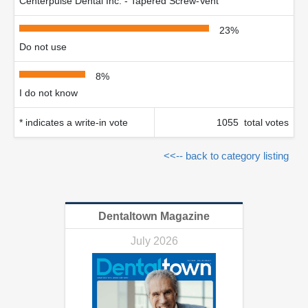
Centerpulse Dental Inc. - Tapered Screw-Vent
23%
Do not use
8%
I do not know
* indicates a write-in vote
1055 total votes
<<-- back to category listing
Dentaltown Magazine
July 2026