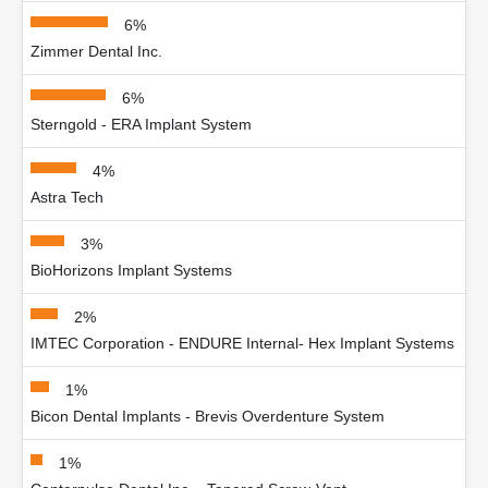
6%
Zimmer Dental Inc.
6%
Sterngold - ERA Implant System
4%
Astra Tech
3%
BioHorizons Implant Systems
2%
IMTEC Corporation - ENDURE Internal- Hex Implant Systems
1%
Bicon Dental Implants - Brevis Overdenture System
1%