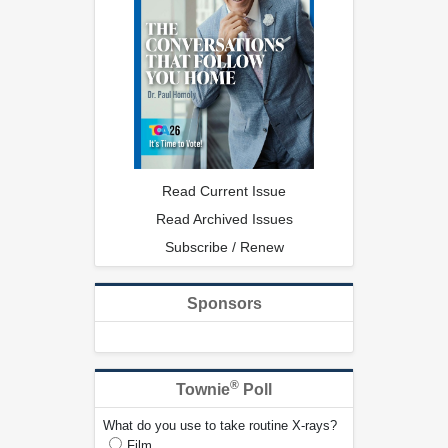
Read Current Issue
Read Archived Issues
Subscribe / Renew
Sponsors
®
Townie
Poll
What do you use to take routine X-rays?
Film