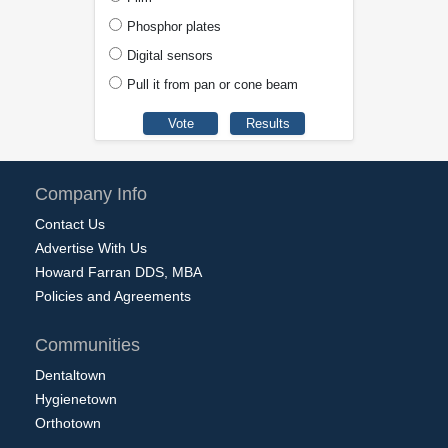
Phosphor plates
Digital sensors
Pull it from pan or cone beam
Company Info
Contact Us
Advertise With Us
Howard Farran DDS, MBA
Policies and Agreements
Communities
Dentaltown
Hygienetown
Orthotown