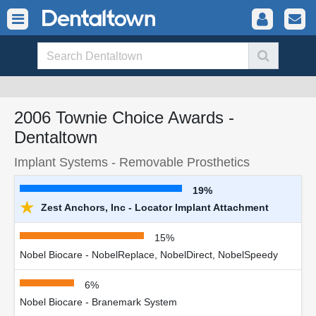
2006 Townie Choice Awards -
Dentaltown
Implant Systems - Removable Prosthetics
19%
★
Zest Anchors, Inc - Locator Implant Attachment
15%
Nobel Biocare - NobelReplace, NobelDirect, NobelSpeedy
6%
Nobel Biocare - Branemark System