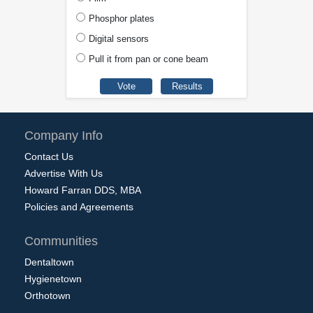
Phosphor plates
Digital sensors
Pull it from pan or cone beam
Company Info
Contact Us
Advertise With Us
Howard Farran DDS, MBA
Policies and Agreements
Communities
Dentaltown
Hygienetown
Orthotown