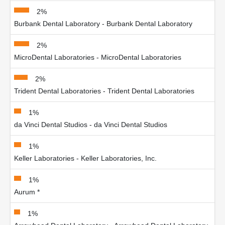
2%
Burbank Dental Laboratory - Burbank Dental Laboratory
2%
MicroDental Laboratories - MicroDental Laboratories
2%
Trident Dental Laboratories - Trident Dental Laboratories
1%
da Vinci Dental Studios - da Vinci Dental Studios
1%
Keller Laboratories - Keller Laboratories, Inc.
1%
Aurum *
1%