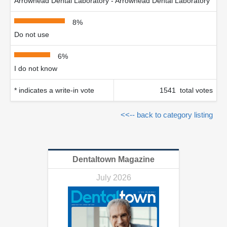
Arrowhead Dental Laboratory - Arrowhead Dental Laboratory
8%
Do not use
6%
I do not know
* indicates a write-in vote
1541 total votes
<<-- back to category listing
Dentaltown Magazine
July 2026