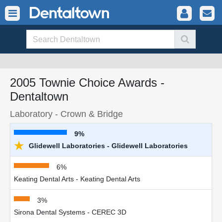
2005 Townie Choice Awards -
Dentaltown
Laboratory - Crown & Bridge
9%
★
Glidewell Laboratories - Glidewell Laboratories
6%
Keating Dental Arts - Keating Dental Arts
3%
Sirona Dental Systems - CEREC 3D