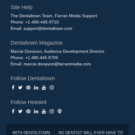
Site Help
The Dentaltown Team, Farran Media Support
Phone: +1-480-445-9710
Email:
support@dentaltown.com
Dentaltown Magazine
Marcie Donavon, Audience Development Director
Phone: +1.480.445.9709
Email:
marcie.donavon@farranmedia.com
Follow Dentaltown
Follow Howard
WITH DENTALTOWN . . . NO DENTIST WILL EVER HAVE TO