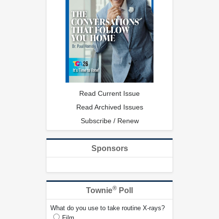
Read Current Issue
Read Archived Issues
Subscribe / Renew
Sponsors
®
Townie
Poll
What do you use to take routine X-rays?
Film