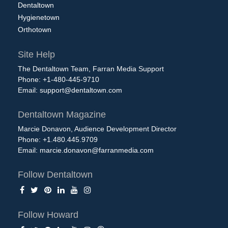
Dentaltown
Hygienetown
Orthotown
Site Help
The Dentaltown Team, Farran Media Support
Phone: +1-480-445-9710
Email:
support@dentaltown.com
Dentaltown Magazine
Marcie Donavon, Audience Development Director
Phone: +1.480.445.9709
Email:
marcie.donavon@farranmedia.com
Follow Dentaltown
Follow Howard