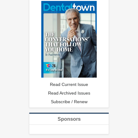
Read Current Issue
Read Archived Issues
Subscribe / Renew
Sponsors