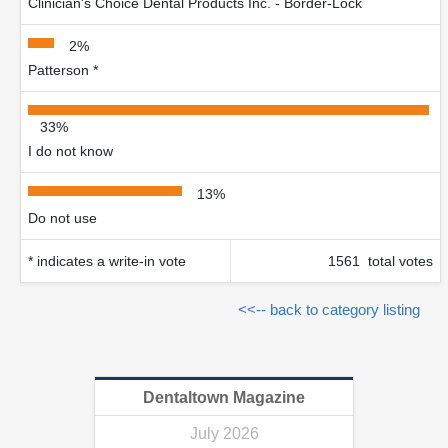
Clinician's Choice Dental Products Inc. - Border-Lock
2%
Patterson *
33%
I do not know
13%
Do not use
* indicates a write-in vote
1561 total votes
<<-- back to category listing
Dentaltown Magazine
July 2026