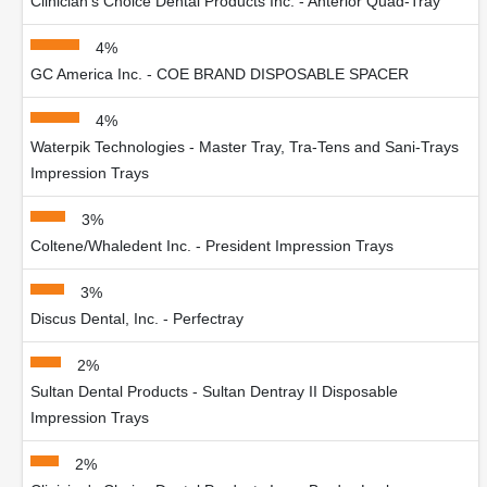
Clinician's Choice Dental Products Inc. - Anterior Quad-Tray
4%
GC America Inc. - COE BRAND DISPOSABLE SPACER
4%
Waterpik Technologies - Master Tray, Tra-Tens and Sani-Trays
Impression Trays
3%
Coltene/Whaledent Inc. - President Impression Trays
3%
Discus Dental, Inc. - Perfectray
2%
Sultan Dental Products - Sultan Dentray II Disposable
Impression Trays
2%