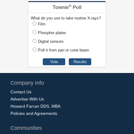
®
Townie
Poll
What do you use to take routine X-rays?
Film
Phosphor plates
Digital sensors
Pull it from pan or cone beam
Company Info
Contact Us
Advertise With Us
Howard Farran DDS, MBA
Policies and Agreements
Communities