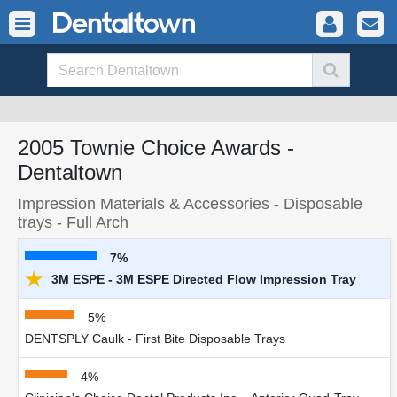
2005 Townie Choice Awards -
Dentaltown
Impression Materials & Accessories - Disposable
trays - Full Arch
7%
★
3M ESPE - 3M ESPE Directed Flow Impression Tray
5%
DENTSPLY Caulk - First Bite Disposable Trays
4%