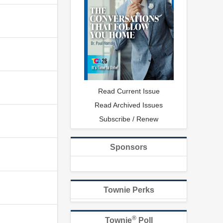
Read Current Issue
Read Archived Issues
Subscribe / Renew
Sponsors
Townie Perks
®
Townie
Poll