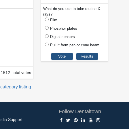
What do you use to take routine X-
rays?
Film
Phosphor plates
Digital sensors
Pull it from pan or cone beam
1512 total votes
 category listing
Follow Dentaltown
edia Support