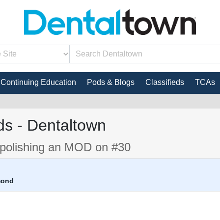
Continuing Education
Pods & Blogs
Classifieds
TCAs
s - Dentaltown
d polishing an MOD on #30
mond