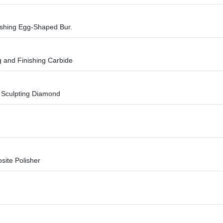
shing Egg-Shaped Bur.
g and Finishing Carbide
n Sculpting Diamond
site Polisher