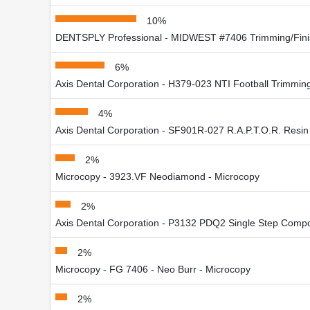
10%
DENTSPLY Professional - MIDWEST #7406 Trimming/Fini
6%
Axis Dental Corporation - H379-023 NTI Football Trimmin
4%
Axis Dental Corporation - SF901R-027 R.A.P.T.O.R. Resi
2%
Microcopy - 3923.VF Neodiamond - Microcopy
2%
Axis Dental Corporation - P3132 PDQ2 Single Step Compo
2%
Microcopy - FG 7406 - Neo Burr - Microcopy
2%