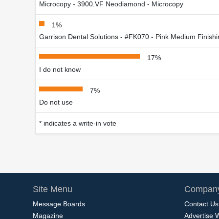
Microcopy - 3900.VF Neodiamond - Microcopy
1%
Garrison Dental Solutions - #FK070 - Pink Medium Finis
17%
I do not know
7%
Do not use
* indicates a write-in vote
Site Menu
Company
Message Boards
Contact Us
Magazine
Advertise 