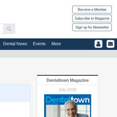
Become a Member
Subscribe to Magazine
Sign up for Newsletter
Dental News
Events
More
Dentaltown Magazine
July 2026