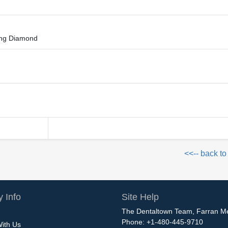
hing Diamond
<<-- back to
 Info
Site Help
The Dentaltown Team, Farran M
Phone: +1-480-445-9710
With Us