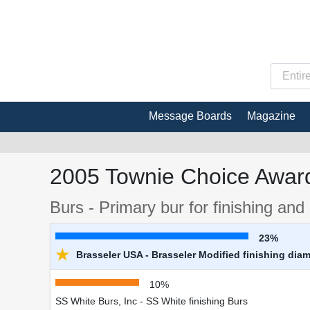
Message Boards
Magazine
2005 Townie Choice Award
Burs - Primary bur for finishing an
23%
★
Brasseler USA - Brasseler Modified finishing dia
10%
SS White Burs, Inc - SS White finishing Burs