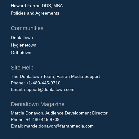
Howard Farran DDS, MBA
Policies and Agreements
Communities
Dentaltown
Hygienetown
Orthotown
Site Help
The Dentaltown Team, Farran Media Support
Phone: +1-480-445-9710
Email:
support@dentaltown.com
Dentaltown Magazine
Marcie Donavon, Audience Development Director
Phone: +1.480.445.9709
Email:
marcie.donavon@farranmedia.com