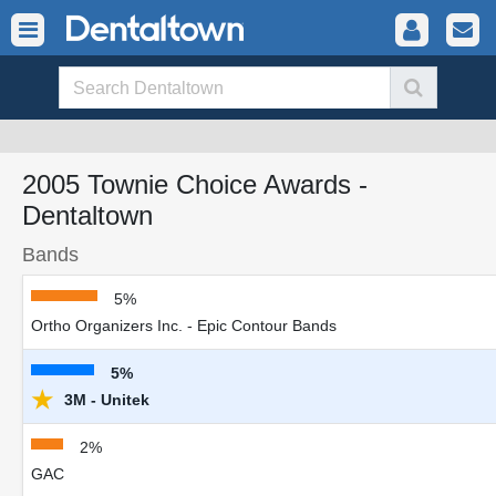
2005 Townie Choice Awards -
Dentaltown
Bands
5%
Ortho Organizers Inc. - Epic Contour Bands
5%
★
3M - Unitek
2%
GAC