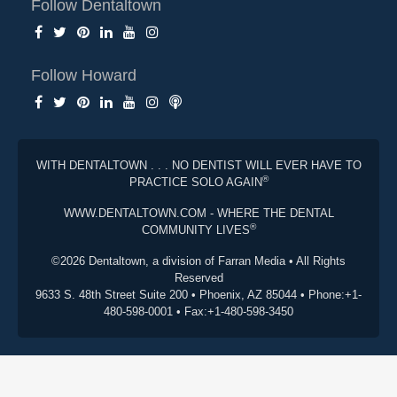
Follow Dentaltown
Follow Howard
WITH DENTALTOWN . . . NO DENTIST WILL EVER HAVE TO
®
PRACTICE SOLO AGAIN
WWW.DENTALTOWN.COM - WHERE THE DENTAL
®
COMMUNITY LIVES
©2026 Dentaltown, a division of Farran Media • All Rights
Reserved
9633 S. 48th Street Suite 200 • Phoenix, AZ 85044 • Phone:+1-
480-598-0001 • Fax:+1-480-598-3450