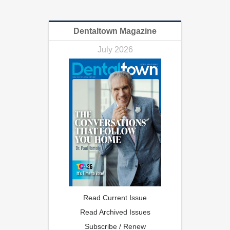
Dentaltown Magazine
July 2026
Read Current Issue
Read Archived Issues
Subscribe / Renew