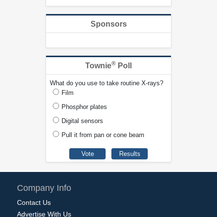
Sponsors
®
Townie
Poll
What do you use to take routine X-rays?
Film
Phosphor plates
Digital sensors
Pull it from pan or cone beam
Company Info
Contact Us
Advertise With Us