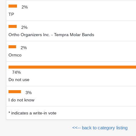
2%
TP
2%
Ortho Organizers Inc. - Tempra Molar Bands
2%
Ormco
74%
Do not use
3%
I do not know
* indicates a write-in vote
<<-- back to category listing