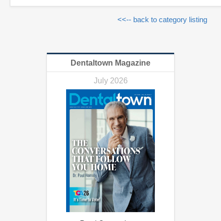
<<-- back to category listing
Dentaltown Magazine
July 2026