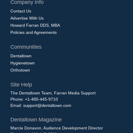
Company Info
Contact Us
Advertise With Us
Howard Farran DDS, MBA
Policies and Agreements
Communities
Dentaltown
Hygienetown
Orthotown
Site Help
The Dentaltown Team, Farran Media Support
Phone: +1-480-445-9710
Email:
support@dentaltown.com
Dentaltown Magazine
Marcie Donavon, Audience Development Director