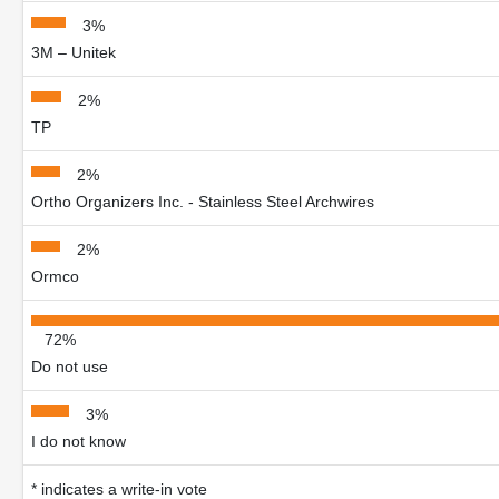
3%
3M – Unitek
2%
TP
2%
Ortho Organizers Inc. - Stainless Steel Archwires
2%
Ormco
72%
Do not use
3%
I do not know
* indicates a write-in vote