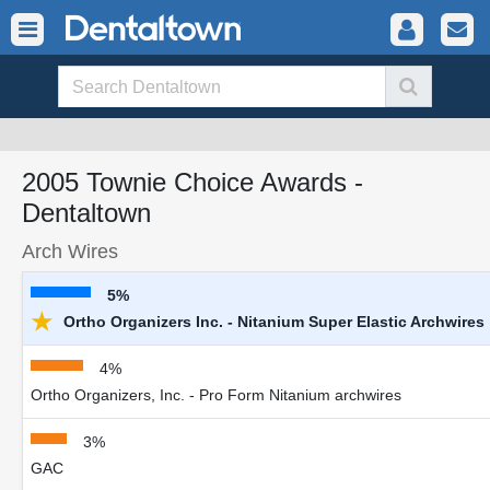
2005 Townie Choice Awards -
Dentaltown
Arch Wires
5%
★
Ortho Organizers Inc. - Nitanium Super Elastic Archwires
4%
Ortho Organizers, Inc. - Pro Form Nitanium archwires
3%
GAC