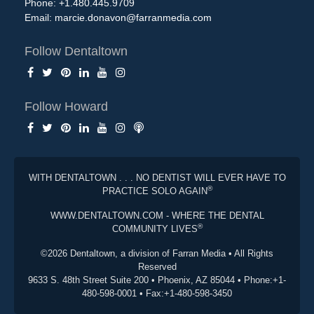
Phone: +1.480.445.9709
Email:
marcie.donavon@farranmedia.com
Follow Dentaltown
Follow Howard
WITH DENTALTOWN . . . NO DENTIST WILL EVER HAVE TO
®
PRACTICE SOLO AGAIN
WWW.DENTALTOWN.COM - WHERE THE DENTAL
®
COMMUNITY LIVES
©2026 Dentaltown, a division of Farran Media • All Rights
Reserved
9633 S. 48th Street Suite 200 • Phoenix, AZ 85044 • Phone:+1-
480-598-0001 • Fax:+1-480-598-3450