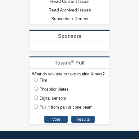
Read Current Issue
Read Archived Issues
Subscribe / Renew
Sponsors
®
Townie
Poll
What do you use to take routine X-rays?
Film
Phosphor plates
Digital sensors
Pull it from pan or cone beam