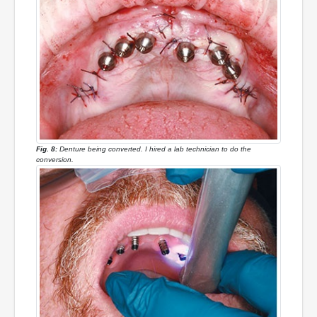
Fig. 8:
Denture being converted. I hired a lab technician to do the
conversion.