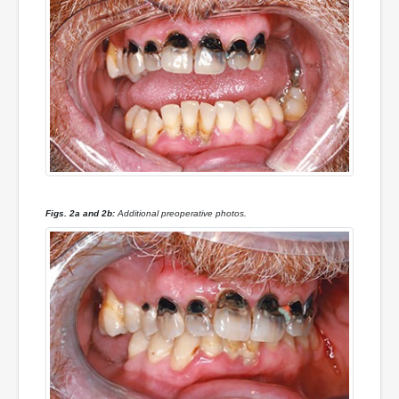
Figs. 2a and 2b:
Additional preoperative photos.