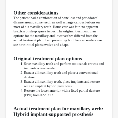
Other considerations
The patient had a combination of bone loss and periodontal
disease around some teeth, as well as large carious lesions on
most of his maxillary teeth. Home care was fair; no apparent
bruxism or sleep apnea issues. The original treatment plan
options for the maxillary and lower arches differed from the
actual treatment plan; I am presenting both here so readers can
see how initial plans evolve and adapt.
Original treatment plan options
Save maxillary teeth and perform root canal; crowns and
implants where needed.
Extract all maxillary teeth and place a conventional
denture.
Extract all maxillary teeth, place implants and restore
with an implant hybrid prosthesis.
Restore the lower anterior with a fixed partial denture
(FPD) from #22–#27.
Actual treatment plan for maxillary arch:
Hybrid implant-supported prosthesis