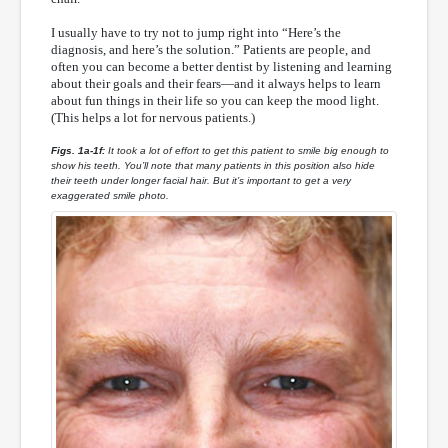
I usually have to try not to jump right into “Here’s the
diagnosis, and here’s the solution.” Patients are people, and
often you can become a better dentist by listening and learning
about their goals and their fears—and it always helps to learn
about fun things in their life so you can keep the mood light.
(This helps a lot for nervous patients.)
Figs. 1a-1f:
It took a lot of effort to get this patient to smile big enough to
show his teeth. You’ll note that many patients in this position also hide
their teeth under longer facial hair. But it’s important to get a very
exaggerated smile photo.