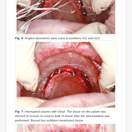
Fig. 6:
Angled abutments were used at positions #11 and #13.
Fig. 7:
Interrupted sutures with Vicryl. The tissue on the palate was
thinned to ensure no excess bulk of tissue after the alveoloplasty was
performed. Buccal has sufficient keratinized tissue.