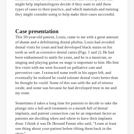
might help implantologists decide if they want to add these
types of cases to their practice, and which materials and training
they might consider using to help make their cases successful.
Case presentation
This 50-year-old patient, Louis, came to me with a great amount
of shame and a debilitating dental phobia. Louis had avoided
dental visits for years and had developed black stains on his
teeth as well as extensive dental caries (Figs. 1 and 2). He had
been embarrassed to smile for years, and he is a musician, so
singing and playing guitar on stage is important to him. His first
few visits with me were focused on palliative care and
preventive care. I extracted some teeth in his upper left, and
eventually he realized he could tolerate dental visits better than
he thought he could. Some of this was with the aid of nitrous
oxide, and some was because he had developed trust in me and
my team.
Sometimes it takes a long time for patients to decide to take the
plunge into a full-arch treatment or a mouth full of dental
implants, and patient connection can be an important factor as
patients are deciding when and where to have their implants
done. I think it was Dr. Howard Farran who said, “Learn at least
one thing about your patient before tilting them back in the
chair.”