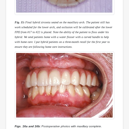
Fig. 15:
Final hybrid zirconia seated on the maxillary arch. The patient still has
work scheduled for the lower arch, and occlusion will be calibrated after the lower
FPD from #17 to #22 is placed. Note the ability of the patient to floss under his
hybrid. We send patients home with a water flosser with a curved handle to help
with home care. I put hybrid patients on a three-month recall for the first year to
ensure they are following home care instructions.
Figs. 16a and 16b:
Postoperative photos with maxillary complete.