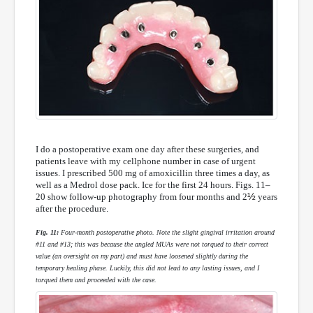
I do a postoperative exam one day after these surgeries, and
patients leave with my cellphone number in case of urgent
issues. I prescribed 500 mg of amoxicillin three times a day, as
well as a Medrol dose pack. Ice for the first 24 hours. Figs. 11–
½
20 show follow-up photography from four months and 2
years
after the procedure.
Fig. 11:
Four-month postoperative photo. Note the slight gingival irritation around
#11 and #13; this was because the angled MUAs were not torqued to their correct
value (an oversight on my part) and must have loosened slightly during the
temporary healing phase. Luckily, this did not lead to any lasting issues, and I
torqued them and proceeded with the case.