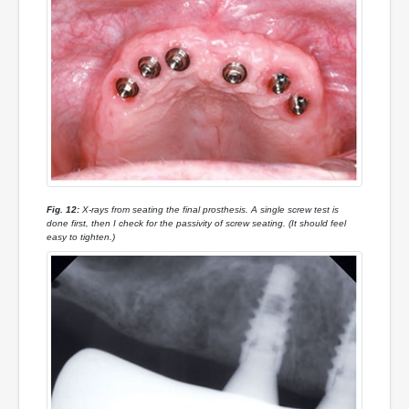
Fig. 12:
X-rays from seating the final prosthesis. A single screw test is
done first, then I check for the passivity of screw seating. (It should feel
easy to tighten.)