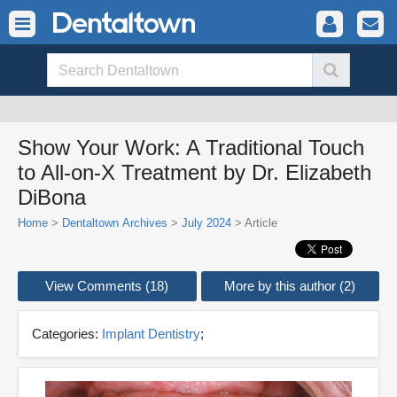
Show Your Work: A Traditional Touch
to All-on-X Treatment by Dr. Elizabeth
DiBona
Home
>
Dentaltown Archives
>
July 2024
> Article
View Comments (18)
More by this author (2)
Categories:
Implant Dentistry
;