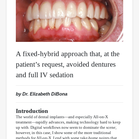
A fixed-hybrid approach that, at the
patient’s request, avoided dentures
and full IV sedation
by Dr. Elizabeth DiBona
Introduction
The world of dental implants—and especially All-on-X
treatment—rapidly advances, making technology hard to keep
up with. Digital workflows now seem to dominate the scene;
however, in this case, I show some of the more traditional
methods for All-on-X. I end with some take-home points that