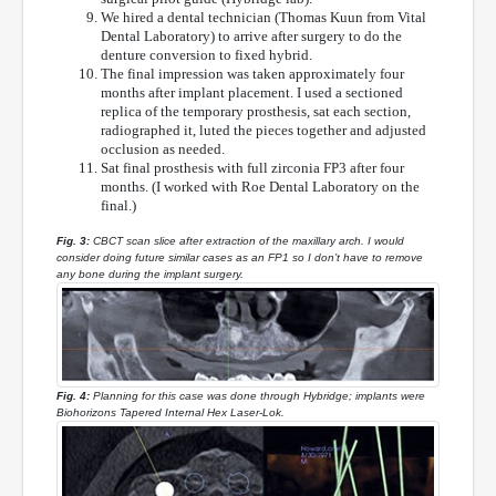
We hired a dental technician (Thomas Kuun from Vital
Dental Laboratory) to arrive after surgery to do the
denture conversion to fixed hybrid.
The final impression was taken approximately four
months after implant placement. I used a sectioned
replica of the temporary prosthesis, sat each section,
radiographed it, luted the pieces together and adjusted
occlusion as needed.
Sat final prosthesis with full zirconia FP3 after four
months. (I worked with Roe Dental Laboratory on the
final.)
Fig. 3:
CBCT scan slice after extraction of the maxillary arch. I would
consider doing future similar cases as an FP1 so I don’t have to remove
any bone during the implant surgery.
Fig. 4:
Planning for this case was done through Hybridge; implants were
Biohorizons Tapered Internal Hex Laser-Lok.