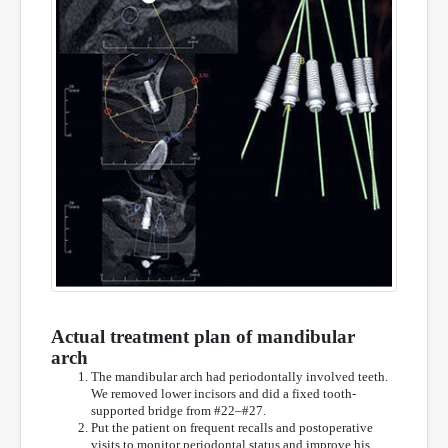
Actual treatment plan of mandibular
arch
The mandibular arch had periodontally involved teeth.
We removed lower incisors and did a fixed tooth-
supported bridge from #22–#27.
Put the patient on frequent recalls and postoperative
visits to monitor periodontal status and improve his