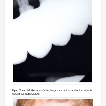
Figs. 13 and 14:
Before and after images, and a look at the final zirconia
implant-supported hybrid.