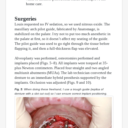
home care.
Surgeries
Louis requested no IV sedation, so we used nitrous oxide. The
maxillary arch pilot guide, fabricated by Anatomage, is
stabilized on the palate. I try not to put too much anesthetic in
the palate at first, so it doesn’t affect my seating of the guide.
The pilot guide was used to go right through the tissue before
flapping it, and then a full-thickness flap was elevated.
Alveoplasty was performed, osteotomies performed and
implants placed (Figs. 5–8). All implants were torqued at 35-
plus Newton centimeters. Placed four straight and two angled
multiunit abutments (MUAs). The lab technician converted the
denture to an immediate hybrid prosthesis supported by the
implants. Occlusion was adjusted (Figs. 9 and 10).
Fig. 5
: When doing these freehand, I use a trough guide (replica of
denture with a slot cut out) so I can ensure correct implant positioning.