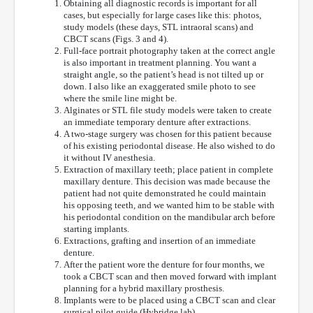
Obtaining all diagnostic records is important for all
cases, but especially for large cases like this: photos,
study models (these days, STL intraoral scans) and
CBCT scans (Figs. 3 and 4).
Full-face portrait photography taken at the correct angle
is also important in treatment planning. You want a
straight angle, so the patient’s head is not tilted up or
down. I also like an exaggerated smile photo to see
where the smile line might be.
Alginates or STL file study models were taken to create
an immediate temporary denture after extractions.
A two-stage surgery was chosen for this patient because
of his existing periodontal disease. He also wished to do
it without IV anesthesia.
Extraction of maxillary teeth; place patient in complete
maxillary denture. This decision was made because the
patient had not quite demonstrated he could maintain
his opposing teeth, and we wanted him to be stable with
his periodontal condition on the mandibular arch before
starting implants.
Extractions, grafting and insertion of an immediate
denture.
After the patient wore the denture for four months, we
took a CBCT scan and then moved forward with implant
planning for a hybrid maxillary prosthesis.
Implants were to be placed using a CBCT scan and clear
surgical pilot guide (Hybridge lab).