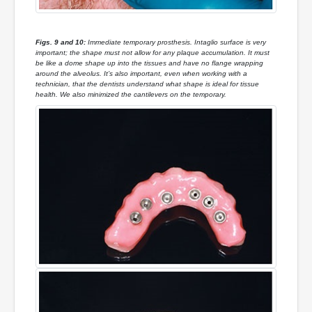
Figs. 9 and 10:
Immediate temporary prosthesis. Intaglio surface is very
important; the shape must not allow for any plaque accumulation. It must
be like a dome shape up into the tissues and have no flange wrapping
around the alveolus. It’s also important, even when working with a
technician, that the dentists understand what shape is ideal for tissue
health. We also minimized the cantilevers on the temporary.