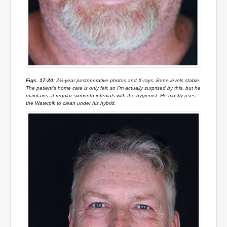
Figs. 17-20:
2½-year postoperative photos and X-rays. Bone levels stable.
The patient’s home care is only fair, so I’m actually surprised by this, but he
maintains at regular sixmonth intervals with the hygienist. He mostly uses
the Waterpik to clean under his hybrid.