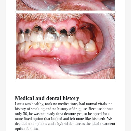
Medical and dental history
Louis was healthy, took no medications, had normal vitals, no
history of smoking and no history of drug use. Because he was
only 50, he was not ready for a denture yet, so he opted for a
more fixed option that looked and felt more like his teeth. We
decided on implants and a hybrid denture as the ideal treatment
option for him.