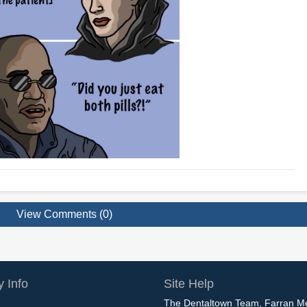
View Comments (0)
 Info
Site Help
The Dentaltown Team, Farran M