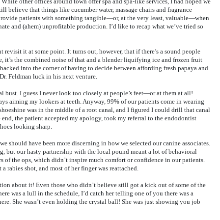
 While other offices around town offer spa and spa-like services, I had hoped we
still believe that things like cucumber water, massage chairs and fragrance
to provide patients with something tangible—or, at the very least, valuable—when
nate and (ahem) unprofitable production. I’d like to recap what we’ve tried so
 revisit it at some point. It turns out, however, that if there’s a sound people
, it’s the combined noise of that and a blender liquifying ice and frozen fruit
e backed into the corner of having to decide between affording fresh papaya and
Dr. Feldman luck in his next venture.
l bust. I guess I never look too closely at people’s feet—or at them at all!
ways aiming my lookers at teeth. Anyway, 99% of our patients come in wearing
shoeshine was in the middle of a root canal, and I figured I could drill that canal
he end, the patient accepted my apology, took my referral to the endodontist
shoes looking sharp.
 we should have been more discerning in how we selected our canine associates.
g, but our hasty partnership with the local pound meant a lot of behavioral
rs of the ops, which didn’t inspire much comfort or confidence in our patients.
a rabies shot, and most of her finger was reattached.
tion about it! Even those who didn’t believe still got a kick out of some of the
ere was a lull in the schedule, I’d catch her telling one of you there was a
ere. She wasn’t even holding the crystal ball! She was just showing you job