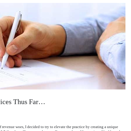
vices Thus Far…
f revenue woes, I decided to try to elevate the practice by creating a unique