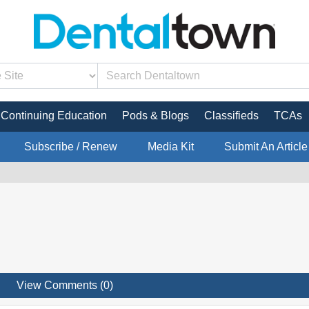
Continuing Education
Pods & Blogs
Classifieds
TCAs
Subscribe / Renew
Media Kit
Submit An Article
View Comments (0)