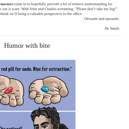
enactors
come in to hopefully provide a bit of relative understanding for
h out is scary. With John and Charles screaming, “Please don’t take my leg!”
think we’ll bring a valuable perspective to the office.
Onwards and upwards,
Dr. Smith
Humor with bite