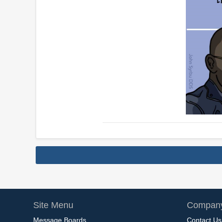
Site Menu
Company
Message Boards
Contact Us