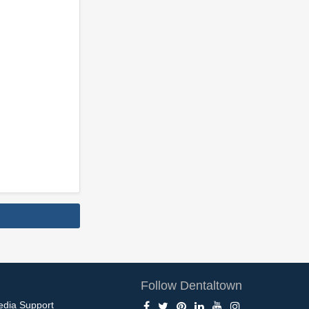
Follow Dentaltown
edia Support