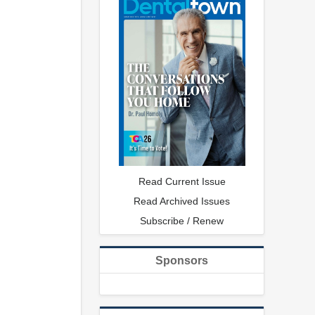
Read Current Issue
Read Archived Issues
Subscribe / Renew
Sponsors