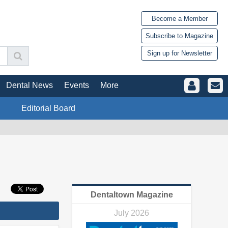
Become a Member
Subscribe to Magazine
Sign up for Newsletter
Dental News
Events
More
Editorial Board
Dentaltown Magazine
July 2026