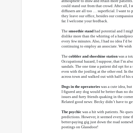
atmosphere to draw and retain more patients.
could stand out from that crowd. After all, I 
diffusers are all too … superficial. I want 
they leave our office, besides our compassio
far. I welcome your feedback.
The
smoothie stand
had potential and I might
dislike more than the whirring of a handpiece
every few minutes. Also, I had no idea I’d b
continuing to employ an associate. We wish 
The
cobbler and shoeshine station
was a tota
Occupational hazard, I suppose, that I’m al
sandals. The one time a patient did opt for a 
even with the jostling at the other end. In t
across town and walked out with half of his 
Dogs in the operatories
was a cute idea, but
I figured any dog would be better than no do
issues and furry friends quaking in the corne
Related good news: Becky didn’t have to get 
The psychic
was a hit with patients. No ques
predictions. However, it seemed every time th
better-paying gig just down the road somewh
postings on Glassdoor!