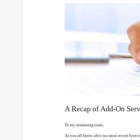
A Recap of Add-On Ser
To my remaining team,
As you all know, after our most recent bout o