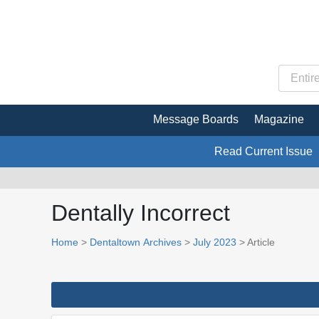
Message Boards
Magazine
Read Current Issue
Dentally Incorrect
Home
>
Dentaltown Archives
>
July 2023
> Article