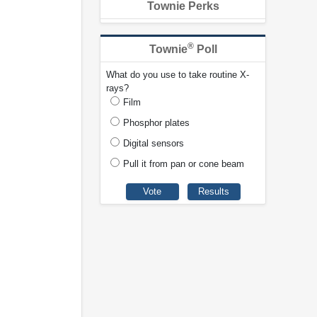
Townie Perks
®
Townie
Poll
What do you use to take routine X-
rays?
Film
Phosphor plates
Digital sensors
Pull it from pan or cone beam