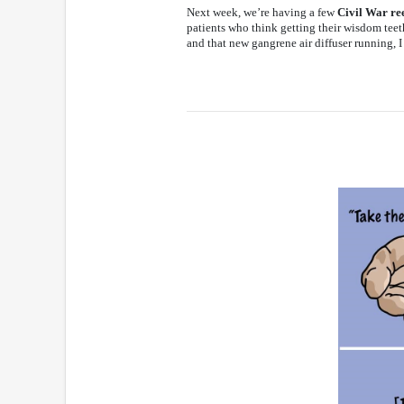
Next week, we’re having a few
Civil War re
patients who think getting their wisdom teet
and that new gangrene air diffuser running, I 