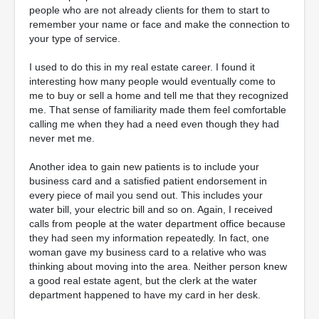
people who are not already clients for them to start to
remember your name or face and make the connection to
your type of service.
I used to do this in my real estate career. I found it
interesting how many people would eventually come to
me to buy or sell a home and tell me that they recognized
me. That sense of familiarity made them feel comfortable
calling me when they had a need even though they had
never met me.
Another idea to gain new patients is to include your
business card and a satisfied patient endorsement in
every piece of mail you send out. This includes your
water bill, your electric bill and so on. Again, I received
calls from people at the water department office because
they had seen my information repeatedly. In fact, one
woman gave my business card to a relative who was
thinking about moving into the area. Neither person knew
a good real estate agent, but the clerk at the water
department happened to have my card in her desk.