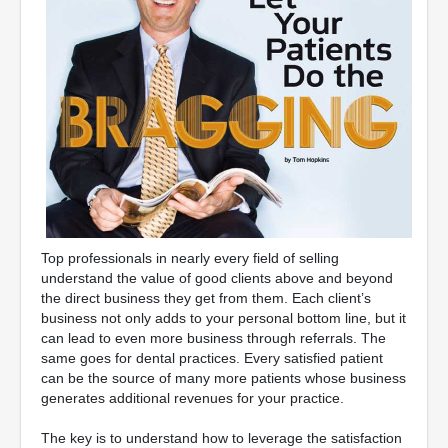
Top professionals in nearly every field of selling
understand the value of good clients above and beyond
the direct business they get from them. Each client’s
business not only adds to your personal bottom line, but it
can lead to even more business through referrals. The
same goes for dental practices. Every satisfied patient
can be the source of many more patients whose business
generates additional revenues for your practice.
The key is to understand how to leverage the satisfaction