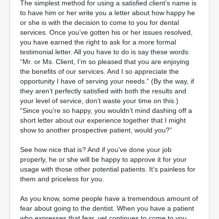
The simplest method for using a satisfied client’s name is
to have him or her write you a letter about how happy he
or she is with the decision to come to you for dental
services. Once you’ve gotten his or her issues resolved,
you have earned the right to ask for a more formal
testimonial letter. All you have to do is say these words:
“Mr. or Ms. Client, I’m so pleased that you are enjoying
the benefits of our services. And I so appreciate the
opportunity I have of serving your needs.” (By the way, if
they aren’t perfectly satisfied with both the results and
your level of service, don’t waste your time on this.)
“Since you’re so happy, you wouldn’t mind dashing off a
short letter about our experience together that I might
show to another prospective patient, would you?”
See how nice that is? And if you’ve done your job
properly, he or she will be happy to approve it for your
usage with those other potential patients. It’s painless for
them and priceless for you.
As you know, some people have a tremendous amount of
fear about going to the dentist. When you have a patient
who expresses that fear, yet continues to come to you,