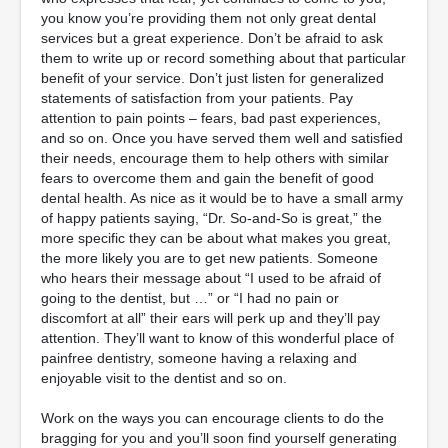
you know you’re providing them not only great dental
services but a great experience. Don’t be afraid to ask
them to write up or record something about that particular
benefit of your service. Don’t just listen for generalized
statements of satisfaction from your patients. Pay
attention to pain points – fears, bad past experiences,
and so on. Once you have served them well and satisfied
their needs, encourage them to help others with similar
fears to overcome them and gain the benefit of good
dental health. As nice as it would be to have a small army
of happy patients saying, “Dr. So-and-So is great,” the
more specific they can be about what makes you great,
the more likely you are to get new patients. Someone
who hears their message about “I used to be afraid of
going to the dentist, but …” or “I had no pain or
discomfort at all” their ears will perk up and they’ll pay
attention. They’ll want to know of this wonderful place of
painfree dentistry, someone having a relaxing and
enjoyable visit to the dentist and so on.
Work on the ways you can encourage clients to do the
bragging for you and you’ll soon find yourself generating