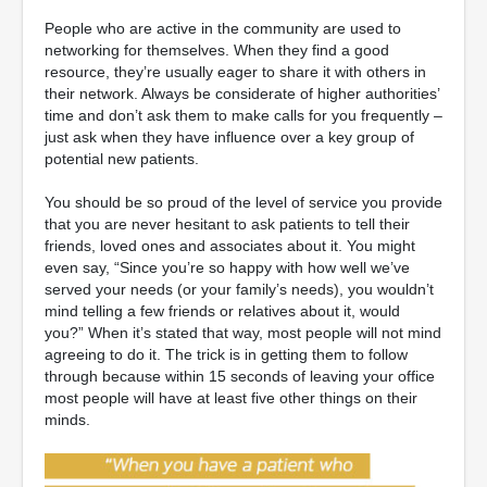
People who are active in the community are used to
networking for themselves. When they find a good
resource, they’re usually eager to share it with others in
their network. Always be considerate of higher authorities’
time and don’t ask them to make calls for you frequently –
just ask when they have influence over a key group of
potential new patients.
You should be so proud of the level of service you provide
that you are never hesitant to ask patients to tell their
friends, loved ones and associates about it. You might
even say, “Since you’re so happy with how well we’ve
served your needs (or your family’s needs), you wouldn’t
mind telling a few friends or relatives about it, would
you?” When it’s stated that way, most people will not mind
agreeing to do it. The trick is in getting them to follow
through because within 15 seconds of leaving your office
most people will have at least five other things on their
minds.