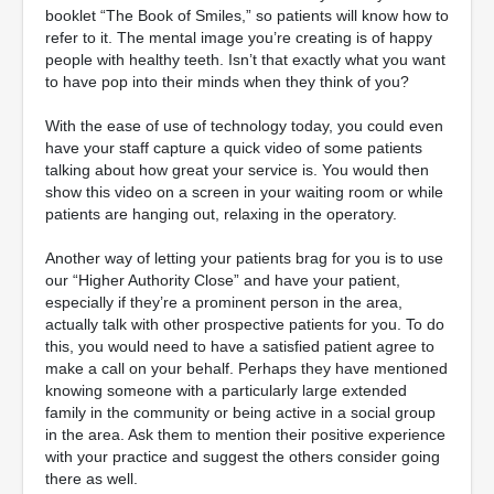
booklet “The Book of Smiles,” so patients will know how to
refer to it. The mental image you’re creating is of happy
people with healthy teeth. Isn’t that exactly what you want
to have pop into their minds when they think of you?
With the ease of use of technology today, you could even
have your staff capture a quick video of some patients
talking about how great your service is. You would then
show this video on a screen in your waiting room or while
patients are hanging out, relaxing in the operatory.
Another way of letting your patients brag for you is to use
our “Higher Authority Close” and have your patient,
especially if they’re a prominent person in the area,
actually talk with other prospective patients for you. To do
this, you would need to have a satisfied patient agree to
make a call on your behalf. Perhaps they have mentioned
knowing someone with a particularly large extended
family in the community or being active in a social group
in the area. Ask them to mention their positive experience
with your practice and suggest the others consider going
there as well.