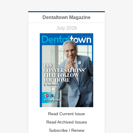
Dentaltown Magazine
July 2026
Read Current Issue
Read Archived Issues
Subscribe / Renew