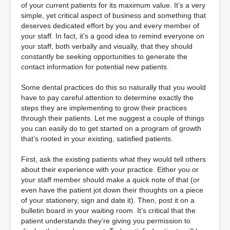
of your current patients for its maximum value. It’s a very
simple, yet critical aspect of business and something that
deserves dedicated effort by you and every member of
your staff. In fact, it’s a good idea to remind everyone on
your staff, both verbally and visually, that they should
constantly be seeking opportunities to generate the
contact information for potential new patients.
Some dental practices do this so naturally that you would
have to pay careful attention to determine exactly the
steps they are implementing to grow their practices
through their patients. Let me suggest a couple of things
you can easily do to get started on a program of growth
that’s rooted in your existing, satisfied patients.
First, ask the existing patients what they would tell others
about their experience with your practice. Either you or
your staff member should make a quick note of that (or
even have the patient jot down their thoughts on a piece
of your stationery, sign and date it). Then, post it on a
bulletin board in your waiting room. It’s critical that the
patient understands they’re giving you permission to