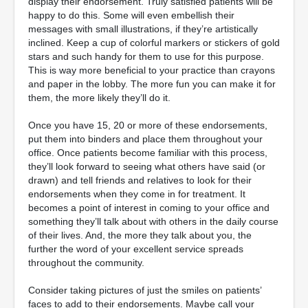
display their endorsement. Truly satisfied patients will be
happy to do this. Some will even embellish their
messages with small illustrations, if they’re artistically
inclined. Keep a cup of colorful markers or stickers of gold
stars and such handy for them to use for this purpose.
This is way more beneficial to your practice than crayons
and paper in the lobby. The more fun you can make it for
them, the more likely they’ll do it.
Once you have 15, 20 or more of these endorsements,
put them into binders and place them throughout your
office. Once patients become familiar with this process,
they’ll look forward to seeing what others have said (or
drawn) and tell friends and relatives to look for their
endorsements when they come in for treatment. It
becomes a point of interest in coming to your office and
something they’ll talk about with others in the daily course
of their lives. And, the more they talk about you, the
further the word of your excellent service spreads
throughout the community.
Consider taking pictures of just the smiles on patients’
faces to add to their endorsements. Maybe call your