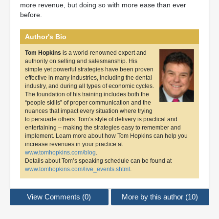
more revenue, but doing so with more ease than ever
before.
Author's Bio
Tom Hopkins
is a world-renowned expert and
authority on selling and salesmanship. His
simple yet powerful strategies have been proven
effective in many industries, including the dental
industry, and during all types of economic cycles.
The foundation of his training includes both the
“people skills” of proper communication and the
nuances that impact every situation where trying
to persuade others. Tom’s style of delivery is practical and
entertaining – making the strategies easy to remember and
implement. Learn more about how Tom Hopkins can help you
increase revenues in your practice at
www.tomhopkins.com/blog
.
Details about Tom’s speaking schedule can be found at
www.tomhopkins.com/live_events.shtml
.
View Comments (0)
More by this author (10)