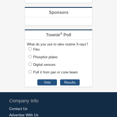
Sponsors
®
Townie
Poll
What do you use to take routine X-rays?
Film
Phosphor plates
Digital sensors
Pull it from pan or cone beam
Company Info
Contact Us
Advertise With Us