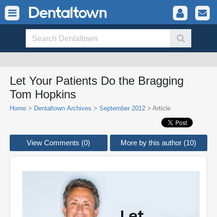
Let Your Patients Do the Bragging
Tom Hopkins
Home
>
Dentaltown Archives
>
September 2012
> Article
View Comments (0)
More by this author (10)