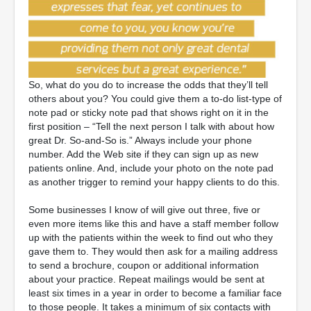
So, what do you do to increase the odds that they’ll tell
others about you? You could give them a to-do list-type of
note pad or sticky note pad that shows right on it in the
first position – “Tell the next person I talk with about how
great Dr. So-and-So is.” Always include your phone
number. Add the Web site if they can sign up as new
patients online. And, include your photo on the note pad
as another trigger to remind your happy clients to do this.
Some businesses I know of will give out three, five or
even more items like this and have a staff member follow
up with the patients within the week to find out who they
gave them to. They would then ask for a mailing address
to send a brochure, coupon or additional information
about your practice. Repeat mailings would be sent at
least six times in a year in order to become a familiar face
to those people. It takes a minimum of six contacts with