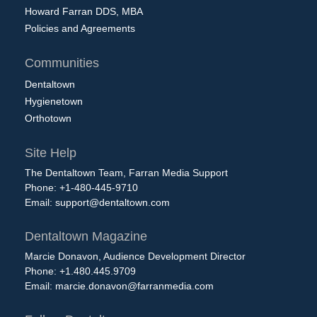
Howard Farran DDS, MBA
Policies and Agreements
Communities
Dentaltown
Hygienetown
Orthotown
Site Help
The Dentaltown Team, Farran Media Support
Phone: +1-480-445-9710
Email:
support@dentaltown.com
Dentaltown Magazine
Marcie Donavon, Audience Development Director
Phone: +1.480.445.9709
Email:
marcie.donavon@farranmedia.com