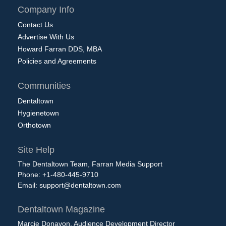
Company Info
Contact Us
Advertise With Us
Howard Farran DDS, MBA
Policies and Agreements
Communities
Dentaltown
Hygienetown
Orthotown
Site Help
The Dentaltown Team, Farran Media Support
Phone: +1-480-445-9710
Email:
support@dentaltown.com
Dentaltown Magazine
Marcie Donavon, Audience Development Director