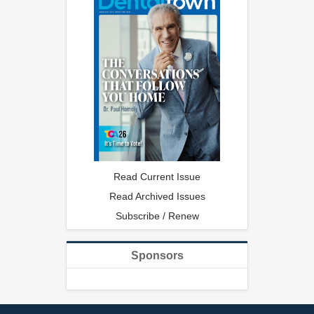
Read Current Issue
Read Archived Issues
Subscribe / Renew
Sponsors