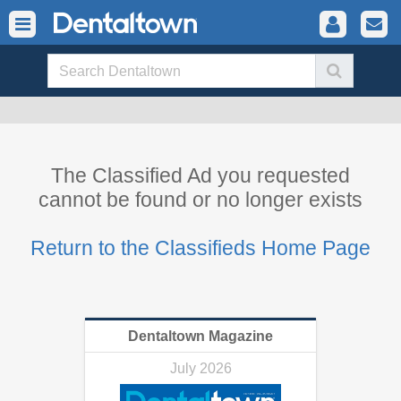
The Classified Ad you requested
cannot be found or no longer exists
Return to the Classifieds Home Page
Dentaltown Magazine
July 2026