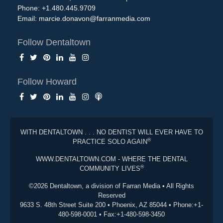
Phone: +1.480.445.9709
Email:
marcie.donavon@farranmedia.com
Follow Dentaltown
Follow Howard
WITH DENTALTOWN . . . NO DENTIST WILL EVER HAVE TO
®
PRACTICE SOLO AGAIN
WWW.DENTALTOWN.COM - WHERE THE DENTAL
®
COMMUNITY LIVES
©2026 Dentaltown, a division of Farran Media • All Rights
Reserved
9633 S. 48th Street Suite 200 • Phoenix, AZ 85044 • Phone:+1-
480-598-0001 • Fax:+1-480-598-3450