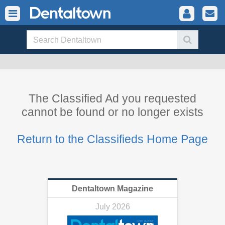
The Classified Ad you requested
cannot be found or no longer exists
Return to the Classifieds Home Page
Dentaltown Magazine
July 2026