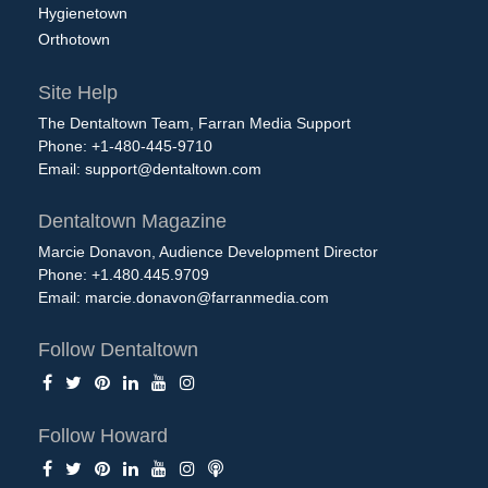
Hygienetown
Orthotown
Site Help
The Dentaltown Team, Farran Media Support
Phone: +1-480-445-9710
Email:
support@dentaltown.com
Dentaltown Magazine
Marcie Donavon, Audience Development Director
Phone: +1.480.445.9709
Email:
marcie.donavon@farranmedia.com
Follow Dentaltown
Follow Howard