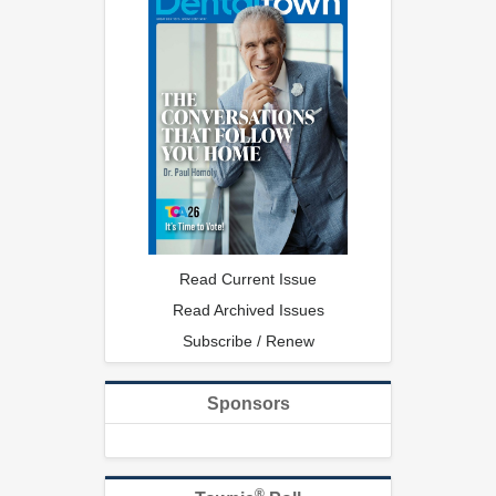
Read Current Issue
Read Archived Issues
Subscribe / Renew
Sponsors
®