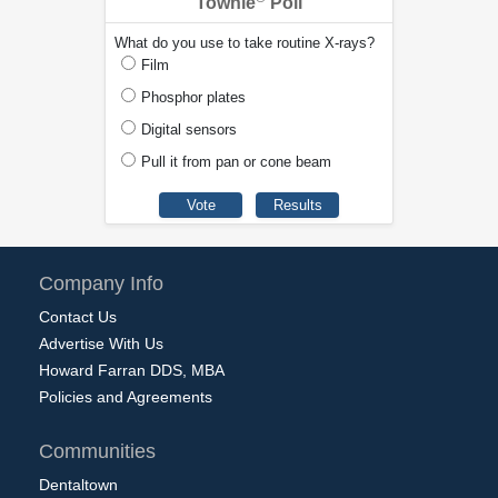
Townie
Poll
What do you use to take routine X-rays?
Film
Phosphor plates
Digital sensors
Pull it from pan or cone beam
Company Info
Contact Us
Advertise With Us
Howard Farran DDS, MBA
Policies and Agreements
Communities
Dentaltown