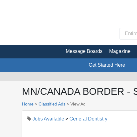
Message Boards
Magazine
Get Started Here
MN/CANADA BORDER - See
Home
>
Classified Ads
>
View Ad
Jobs Available
>
General Dentistry