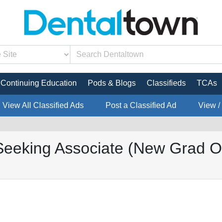
Continuing Education
Pods & Blogs
Classifieds
TCAs
View All Classified Ads
Post a Classified Ad
View /
king Associate (New Grad Op