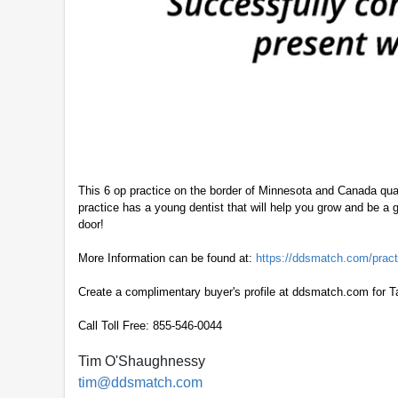
This 6 op practice on the border of Minnesota and Canada qua
practice has a young dentist that will help you grow and be a 
door!
More Information can be found at:
https://ddsmatch.com/pract
Create a complimentary buyer's profile at ddsmatch.com for T
Call Toll Free: 855-546-0044
Tim O'Shaughnessy
tim@ddsmatch.com