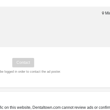
Mi
e logged in order to contact the ad poster.
fic on this website, Dentaltown.com cannot review ads or confirm