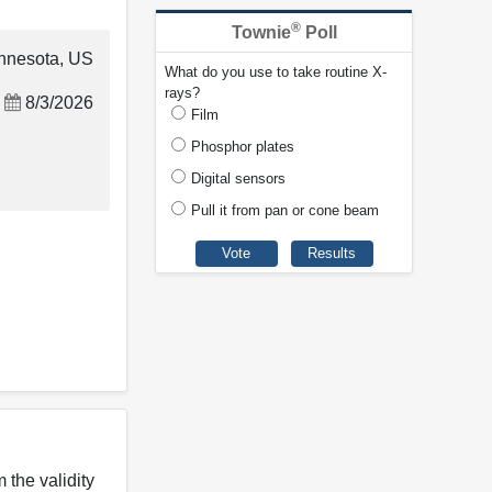
®
Townie
Poll
nnesota, US
What do you use to take routine X-
rays?
8/3/2026
Film
Phosphor plates
Digital sensors
Pull it from pan or cone beam
 the validity