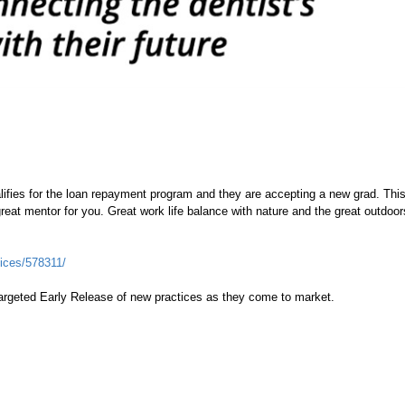
lifies for the loan repayment program and they are accepting a new grad. Thi
great mentor for you. Great work life balance with nature and the great outdoo
ices/578311/
argeted Early Release of new practices as they come to market.