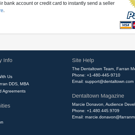
r bank account or credit card to instantly send a seller
re
.
 Info
Site Help
The Dentaltown Team, Farran M
Phone: +1-480-445-9710
With Us
Email:
support@dentaltown.com
rran DDS, MBA
nd Agreements
Dentaltown Magazine
Marcie Donavon, Audience Devel
ties
Phone: +1.480.445.9709
Email:
marcie.donavon@farranm
wn