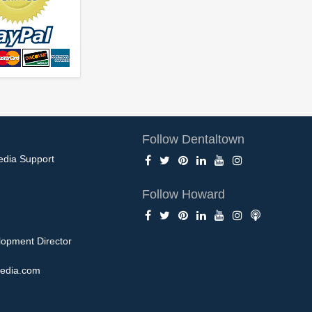
Follow Dentaltown
edia Support
Follow Howard
opment Director
edia.com