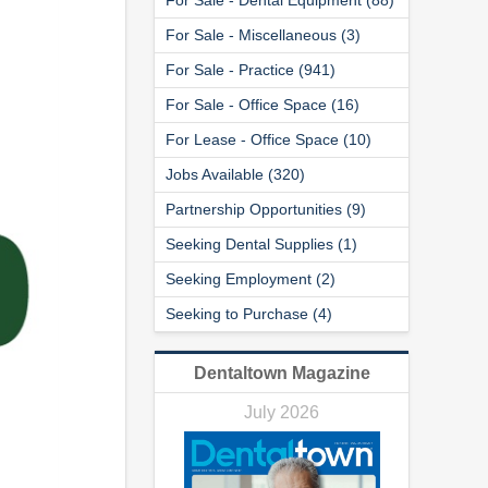
For Sale - Miscellaneous (3)
For Sale - Practice (941)
For Sale - Office Space (16)
For Lease - Office Space (10)
Jobs Available (320)
Partnership Opportunities (9)
Seeking Dental Supplies (1)
Seeking Employment (2)
Seeking to Purchase (4)
Dentaltown Magazine
July 2026