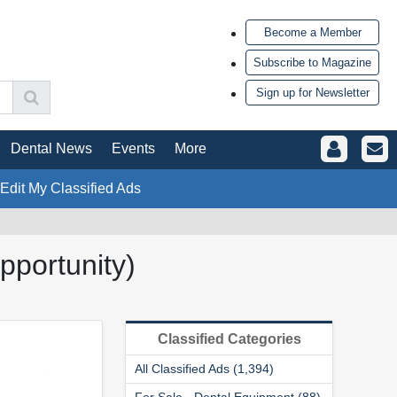
Become a Member
Subscribe to Magazine
Sign up for Newsletter
Dental News
Events
More
 Edit My Classified Ads
portunity)
Classified Categories
All Classified Ads (1,394)
For Sale - Dental Equipment (88)