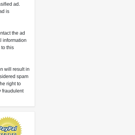
ified ad.
ad is
ntact the ad
l information
to this
 will result in
onsidered spam
e right to
y fraudulent