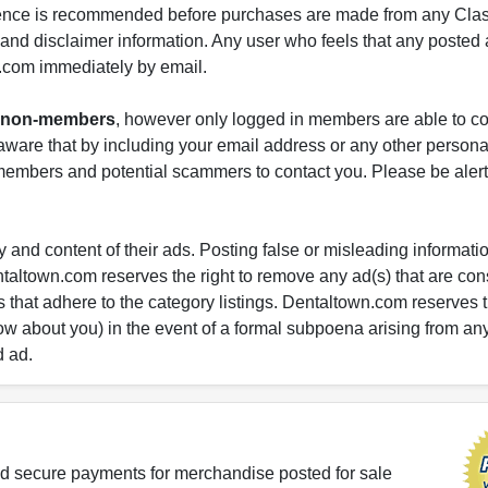
gence is recommended before purchases are made from any Class
s and disclaimer information. Any user who feels that any posted 
.com immediately by email.
nd non-members
, however only logged in members are able to co
ware that by including your email address or any other persona
-members and potential scammers to contact you. Please be alert 
 and content of their ads. Posting false or misleading information
entaltown.com reserves the right to remove any ad(s) that are c
 that adhere to the category listings. Dentaltown.com reserves th
ow about you) in the event of a formal subpoena arising from an
d ad.
d secure payments for merchandise posted for sale