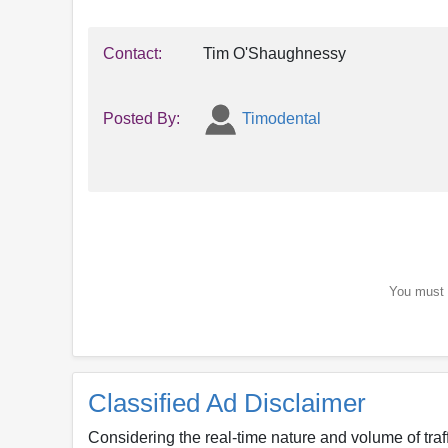
Contact:
Tim O'Shaughnessy
Posted By:
Timodental
You must b
Classified Ad Disclaimer
Considering the real-time nature and volume of traf