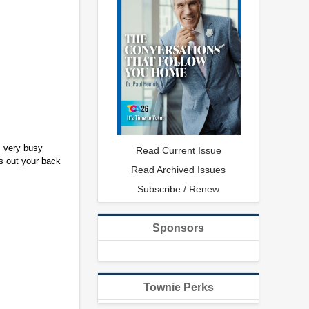
s very busy
Read Current Issue
rs out your back
Read Archived Issues
Subscribe / Renew
Sponsors
Townie Perks