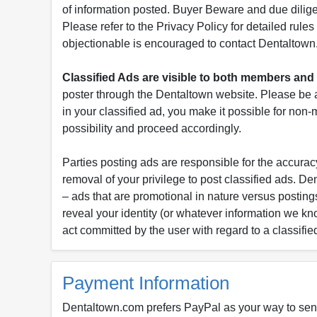
of information posted. Buyer Beware and due dili
Please refer to the Privacy Policy for detailed rule
objectionable is encouraged to contact Dentaltown
Classified Ads are visible to both members a
poster through the Dentaltown website. Please be a
in your classified ad, you make it possible for non
possibility and proceed accordingly.
Parties posting ads are responsible for the accuracy
removal of your privilege to post classified ads. D
– ads that are promotional in nature versus postings
reveal your identity (or whatever information we kn
act committed by the user with regard to a classifie
Payment Information
Dentaltown.com prefers PayPal as your way to sen