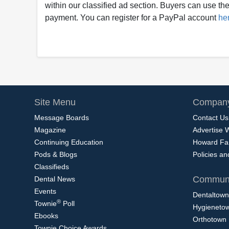
within our classified ad section. Buyers can use thei
payment. You can register for a PayPal account
he
Site Menu
Company
Message Boards
Contact Us
Magazine
Advertise 
Continuing Education
Howard Fa
Pods & Blogs
Policies a
Classifieds
Communi
Dental News
Events
Dentaltown
®
Townie
Poll
Hygieneto
Ebooks
Orthotown
Townie Choice Awards