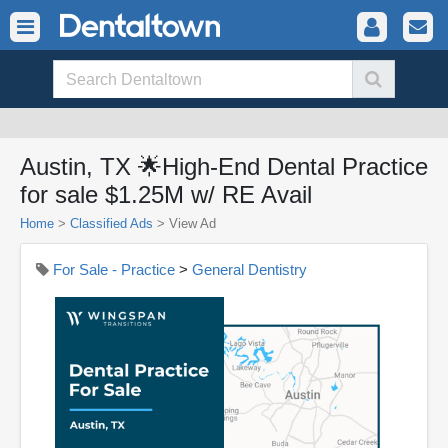
Austin, TX 🌟High-End Dental Practice
for sale $1.25M w/ RE Avail
Home
>
Classified Ads
>
View Ad
For Sale - Practice
>
General Dentistry