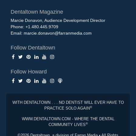
Dentaltown Magazine
Marcie Donavon, Audience Development Director
Phone: +1.480.445.9709
Email:
marcie.donavon@farranmedia.com
Follow Dentaltown
Follow Howard
WITH DENTALTOWN . . . NO DENTIST WILL EVER HAVE TO
®
PRACTICE SOLO AGAIN
WWW.DENTALTOWN.COM - WHERE THE DENTAL
®
COMMUNITY LIVES
©2026 Dentaltown, a division of Farran Media • All Rights