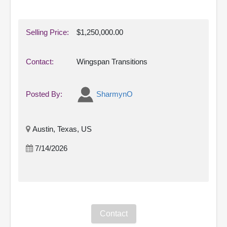
Selling Price:
$1,250,000.00
Contact:
Wingspan Transitions
Posted By:
SharmynO
Austin, Texas, US
7/14/2026