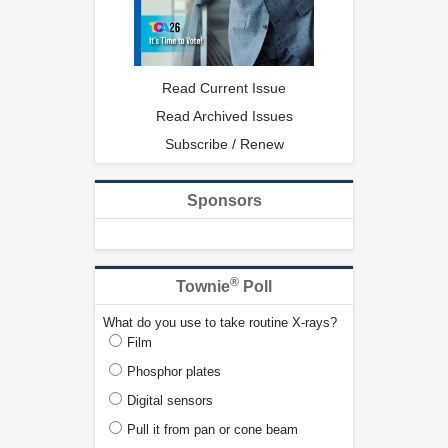
Read Current Issue
Read Archived Issues
Subscribe / Renew
Sponsors
®
Townie
Poll
What do you use to take routine X-rays?
Film
Phosphor plates
Digital sensors
Pull it from pan or cone beam