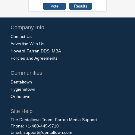
Company Info
Contact Us
Advertise With Us
Howard Farran DDS, MBA
Policies and Agreements
Communities
Dentaltown
Hygienetown
Orthotown
Site Help
The Dentaltown Team, Farran Media Support
Phone: +1-480-445-9710
Email:
support@dentaltown.com