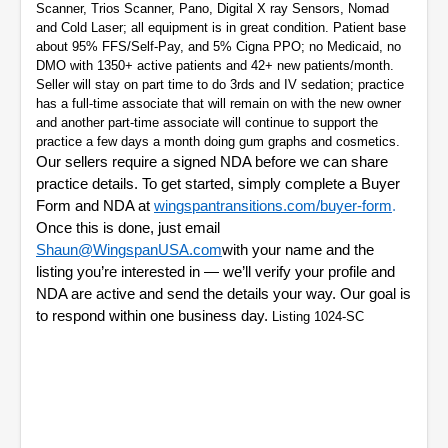
Scanner, Trios Scanner, Pano, Digital X ray Sensors, Nomad
and Cold Laser; all equipment is in great condition. Patient base
about 95% FFS/Self-Pay, and 5% Cigna PPO; no Medicaid, no
DMO with 1350+ active patients and 42+ new patients/month.
Seller will stay on part time to do 3rds and IV sedation; practice
has a full-time associate that will remain on with the new owner
and another part-time associate will continue to support the
practice a few days a month doing gum graphs and cosmetics.
Our sellers require a signed NDA before we can share
practice details. To get started, simply complete a Buyer
Form and NDA at
wingspantransitions.com/buyer-form
.
Once this is done, just email
Shaun@WingspanUSA.com
with your name and the
listing you’re interested in — we’ll verify your profile and
NDA are active and send the details your way. Our goal is
to respond within one business day.
Listing 1024-SC