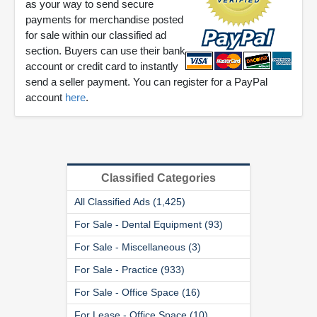
as your way to send secure
payments for merchandise posted
for sale within our classified ad
section. Buyers can use their bank
account or credit card to instantly
send a seller payment. You can register for a PayPal
account
here
.
Classified Categories
All Classified Ads (1,425)
For Sale - Dental Equipment (93)
For Sale - Miscellaneous (3)
For Sale - Practice (933)
For Sale - Office Space (16)
For Lease - Office Space (10)