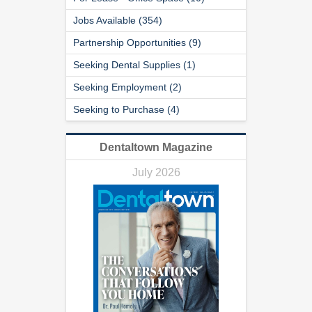
Jobs Available (354)
Partnership Opportunities (9)
Seeking Dental Supplies (1)
Seeking Employment (2)
Seeking to Purchase (4)
Dentaltown Magazine
July 2026