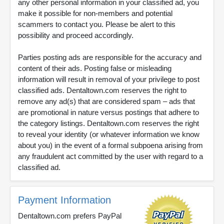
any other personal information in your classified ad, you
make it possible for non-members and potential
scammers to contact you. Please be alert to this
possibility and proceed accordingly.
Parties posting ads are responsible for the accuracy and
content of their ads. Posting false or misleading
information will result in removal of your privilege to post
classified ads. Dentaltown.com reserves the right to
remove any ad(s) that are considered spam – ads that
are promotional in nature versus postings that adhere to
the category listings. Dentaltown.com reserves the right
to reveal your identity (or whatever information we know
about you) in the event of a formal subpoena arising from
any fraudulent act committed by the user with regard to a
classified ad.
Payment Information
Dentaltown.com prefers PayPal