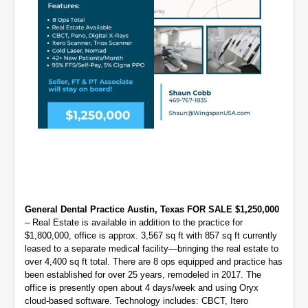
General Dental Practice Austin, Texas FOR SALE $1,250,000
– Real Estate is available in addition to the practice for
$1,800,000, office is approx. 3,567 sq ft with 857 sq ft currently
leased to a separate medical facility—bringing the real estate to
over 4,400 sq ft total. There are 8 ops equipped and practice has
been established for over 25 years, remodeled in 2017. The
office is presently open about 4 days/week and using Oryx
cloud-based software. Technology includes: CBCT, Itero