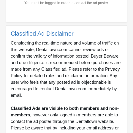
You must be logged in order to contact the ad poster.
Classified Ad Disclaimer
Considering the real-time nature and volume of traffic on
this website, Dentaltown.com cannot review ads or
confirm the validity of information posted. Buyer Beware
and due diligence is recommended before purchases are
made from any Classified ad. Please refer to the Privacy
Policy for detailed rules and disclaimer information. Any
user who feels that any posted ad is objectionable is
encouraged to contact Dentaltown.com immediately by
email.
Classified Ads are visible to both members and non-
members
, however only logged in members are able to
contact the ad poster through the Dentaltown website.
Please be aware that by including your email address or