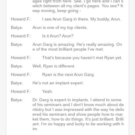
ages right from here. See, I go here and I can s
witch between all my client's pages. You see? K
eep moving, keep going -
Howard F.:
I see Arun Garg in there. My buddy, Arun.
Batya:
Arun is one of my top clients.
Howard F.:
Is it Arun? Arun?
Batya:
Arun Garg is amazing. He's really amazing. On
e of the most brilliant people I've met.
Howard F.:
That's because you haven't met Ryan yet.
Batya:
Well, Ryan is different.
Howard F.:
Ryan is the next Arun Garg.
Batya:
He's not an implant expert.
Howard F.:
Yeah.
Batya:
Dr. Garg is expert in implants. I attend to some
of his seminars and I don't know much about de
ntistry but I was impressed with the way he deliv
ered his seminars and show people how to mar
ket them, how to do things. It's just brilliant. Brilli
ant. I'm so happy and lucky to be working with h
im.