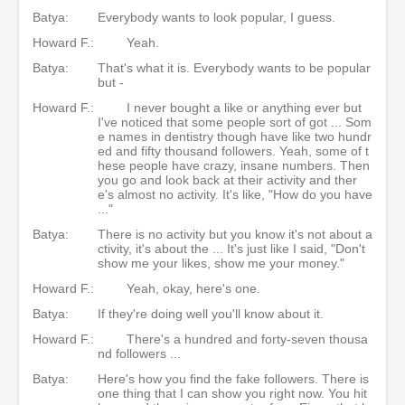
Batya:
Everybody wants to look popular, I guess.
Howard F.:
Yeah.
Batya:
That's what it is. Everybody wants to be popular
but -
Howard F.:
I never bought a like or anything ever but
I've noticed that some people sort of got ... Som
e names in dentistry though have like two hundr
ed and fifty thousand followers. Yeah, some of t
hese people have crazy, insane numbers. Then
you go and look back at their activity and ther
e's almost no activity. It's like, "How do you have
..."
Batya:
There is no activity but you know it's not about a
ctivity, it's about the ... It's just like I said, "Don't
show me your likes, show me your money."
Howard F.:
Yeah, okay, here's one.
Batya:
If they're doing well you'll know about it.
Howard F.:
There's a hundred and forty-seven thousa
nd followers ...
Batya:
Here's how you find the fake followers. There is
one thing that I can show you right now. You hit