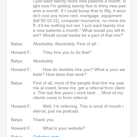
I just want twenty more new patients a month. R
ight now I'm getting twenty-five to thirty new pati
ents a month. If I could bump that to fifty, it woul
dn't cost any more rent, mortgage, equipment
[bill 00:10:11], computer insurance, no more sta
ff, it'd be nothing but net. I just want twenty mor
e new patients a month." What would you tell th
em? Would social media be a part of that mix?
Batya:
Absolutely. Absolutely. First of all -
Howard F.:
They hire you to do that?
Batya:
Absolutely.
Howard F.:
How do dentists hire you? What is your we
bsite? How does that work?
Batya:
First of all, most of the people that hire me saw
me at event, know me, get a referral from client
s. The last five years I work best ... Most of my
clients come in from referral.
Howard F.:
Well, I'm referring. This is word of mouth r
eferral, just via podcast.
Batya:
Thank you.
Howard F.:
What is your website?
Batya:
Gobatya.com