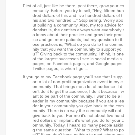
First of all, just like be there, post there, grow your co
mmunity. Before you try to sell, "Hey, fifteen hun
dred dollars of this and five hundred dollars of t
his and two hundred ..." Stop selling. Worry abo
ut building a community. Also, my top advice for
dentists is, the dentists always want everybody t
o know about their practice and grow their pract
ice and get more patients, but my question to th
ose practices is, "What do you do to the commu
nity that you want the community to support yo
u?" Giving back to the community, I think, is one
of the largest successes I see in social media's
pages, on Facebook pages, and Google pages,
Twitter pages, is when I go ...
If you go to my Facebook page you'll see that I supp
ort a lot of non-profit organization event in my c
ommunity. That brings me a lot of audience. I d
on't do it to get the audience, I do it because I w
ant to be part of the community. I want to be a l
eader in my community because if you are a lea
der in your community you give back to the com
munity. There is no way the community will not
give back to you. For me it's not about five hund
red dollars of implant, it's what you do for your c
ommunity. Today, I heard so many people askin
g the same question, "What to post? What to po
st?" If you don't have nothing to post, share pos