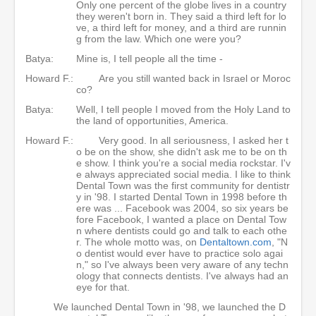
Only one percent of the globe lives in a country
they weren't born in. They said a third left for lo
ve, a third left for money, and a third are runnin
g from the law. Which one were you?
Batya:
Mine is, I tell people all the time -
Howard F.:
Are you still wanted back in Israel or Moroc
co?
Batya:
Well, I tell people I moved from the Holy Land to
the land of opportunities, America.
Howard F.:
Very good. In all seriousness, I asked her t
o be on the show, she didn't ask me to be on th
e show. I think you're a social media rockstar. I'v
e always appreciated social media. I like to think
Dental Town was the first community for dentistr
y in '98. I started Dental Town in 1998 before th
ere was ... Facebook was 2004, so six years be
fore Facebook, I wanted a place on Dental Tow
n where dentists could go and talk to each othe
r. The whole motto was, on
Dentaltown.com
, "N
o dentist would ever have to practice solo agai
n," so I've always been very aware of any techn
ology that connects dentists. I've always had an
eye for that.
We launched Dental Town in '98, we launched the D