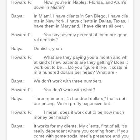
Howard F.:
Now, you're in Naples, Florida, and Arun's
down in Miami?
Batya:
In Miami. I have clients in San Diego, I have clie
nts in New York, I have clients in Dallas, Texas, I
have them in Maryland, I have clients all over.
Howard F.:
You say seventy percent of them are gene
ral dentists?
Batya:
Dentists, yeah.
Howard F.:
What are they paying you a month and wh
at kind of new patients are they getting? Does it
work out to be ... Do you figure it like, it costs hi
m a hundred dollars per head? What are -
Batya:
We don't work with three numbers.
Howard F.:
You don't work with what?
Batya:
Three numbers, "a hundred dollars," that's not
our pricing. We're pretty expensive but ...
Howard F.:
I mean, does it work out to be how much
money per head?
Batya:
It works for my clients. My clients, first of all, it's
really dependent where you coming from. If you
come with some social media presence and you