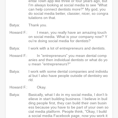
ental Town app like three or four years ago, but
I'm always looking at social media to see "What
can help connect dentists more?" My god, you
do social media better, classier, nicer, so congra
tulations on that.
Batya:
Thank you.
Howard F.:
I mean, you really have an amazing touch
on social media. What is your company now? Y
ou're doing social media for dentists?
Batya:
I work with a lot of entrepreneurs and dentists.
Howard F.:
In "entrepreneurs" you mean dental comp
anies and then individual dentists or what do yo
u mean "entrepreneurs?"
Batya:
I work with some dental companies and individu
al but I also have people outside of dentistry wo
rld.
Howard F.:
Okay.
Batya:
Basically, what I do in my social media, I don't b
elieve in start building business. I believe in buil
ding people first, they can build their own busin
ess because you have to be part of your own so
cial media platform. People think, "Okay, I build
a social media Facebook page, now you work it