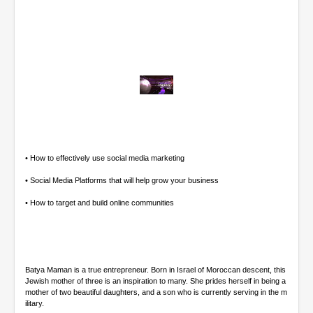
0
o
f
4
7
m
• How to effectively use social media marketing
i
n
• Social Media Platforms that will help grow your business
u
t
• How to target and build online communities
e
s
,
4
8
s
Batya Maman is a true entrepreneur. Born in Israel of Moroccan descent, this
e
Jewish mother of three is an inspiration to many. She prides herself in being a
c
mother of two beautiful daughters, and a son who is currently serving in the m
o
ilitary.
n