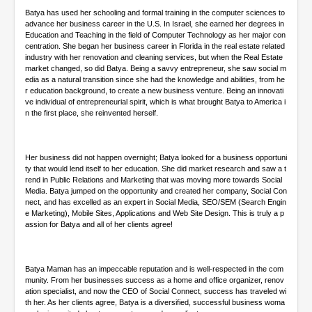
Batya has used her schooling and formal training in the computer sciences to
advance her business career in the U.S. In Israel, she earned her degrees in
Education and Teaching in the field of Computer Technology as her major con
centration. She began her business career in Florida in the real estate related
industry with her renovation and cleaning services, but when the Real Estate
market changed, so did Batya. Being a savvy entrepreneur, she saw social m
edia as a natural transition since she had the knowledge and abilities, from he
r education background, to create a new business venture. Being an innovati
ve individual of entrepreneurial spirit, which is what brought Batya to America i
n the first place, she reinvented herself.
Her business did not happen overnight; Batya looked for a business opportuni
ty that would lend itself to her education. She did market research and saw a t
rend in Public Relations and Marketing that was moving more towards Social
Media. Batya jumped on the opportunity and created her company, Social Con
nect, and has excelled as an expert in Social Media, SEO/SEM (Search Engin
e Marketing), Mobile Sites, Applications and Web Site Design. This is truly a p
assion for Batya and all of her clients agree!
Batya Maman has an impeccable reputation and is well-respected in the com
munity. From her businesses success as a home and office organizer, renov
ation specialist, and now the CEO of Social Connect, success has traveled wi
th her. As her clients agree, Batya is a diversified, successful business woma