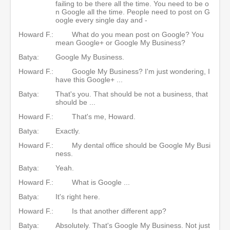
failing to be there all the time. You need to be o
n Google all the time. People need to post on G
oogle every single day and -
Howard F.:
What do you mean post on Google? You
mean Google+ or Google My Business?
Batya:
Google My Business.
Howard F.:
Google My Business? I'm just wondering, I
have this Google+ ...
Batya:
That's you. That should be not a business, that
should be ...
Howard F.:
That's me, Howard.
Batya:
Exactly.
Howard F.:
My dental office should be Google My Busi
ness.
Batya:
Yeah.
Howard F.:
What is Google ...
Batya:
It's right here.
Howard F.:
Is that another different app?
Batya:
Absolutely. That's Google My Business. Not just