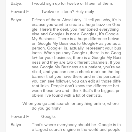
Batya:
I would sign up for twelve or fifteen of them.
Howard F.:
Twelve or fifteen? Holy-moly.
Batya:
Fifteen of them. Absolutely. I'll tell you why, it's b
ecause you want to create a huge buzz on Goo
gle. Here's the deal, you mentioned everything
else and Google+ is not a Google+, it's Google
My Business. There is a huge difference betwe
en Google My Business to Google+ as you as a
person. Google+ is, actually, represent your bus
iness. When you say Google+, there is no Goog
le+ for your business; there is a Google My Busi
ness and they are two different channels. If you
see Google My Business as a patient, you're ve
rified, and you can see a check mark on the top
banner that you have there and in the personal
you can see follower, you can edit all those diffe
rent links. People don't know the difference bet
ween these two and I think that's the biggest pr
oblem I've found with a lot of dentists.
When you go and search for anything online, where
do you go first?
Howard F.:
Google.
Batya:
That's where everybody should be. Google is th
e largest search engine in the world and people