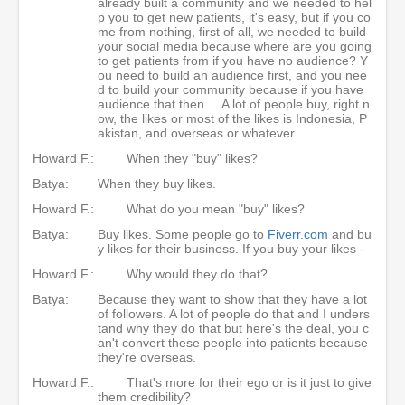
already built a community and we needed to hel
p you to get new patients, it's easy, but if you co
me from nothing, first of all, we needed to build
your social media because where are you going
to get patients from if you have no audience? Y
ou need to build an audience first, and you nee
d to build your community because if you have
audience that then ... A lot of people buy, right n
ow, the likes or most of the likes is Indonesia, P
akistan, and overseas or whatever.
Howard F.:
When they "buy" likes?
Batya:
When they buy likes.
Howard F.:
What do you mean "buy" likes?
Batya:
Buy likes. Some people go to
Fiverr.com
and bu
y likes for their business. If you buy your likes -
Howard F.:
Why would they do that?
Batya:
Because they want to show that they have a lot
of followers. A lot of people do that and I unders
tand why they do that but here's the deal, you c
an't convert these people into patients because
they're overseas.
Howard F.:
That's more for their ego or is it just to give
them credibility?