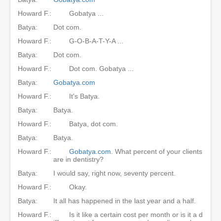
Howard F.:
Gobatya ...
Batya:
Dot com.
Howard F.:
G-O-B-A-T-Y-A ...
Batya:
Dot com.
Howard F.:
Dot com. Gobatya ...
Batya:
Gobatya.com
Howard F.:
It's Batya.
Batya:
Batya.
Howard F.:
Batya, dot com.
Batya:
Batya.
Howard F.:
Gobatya.com
. What percent of your clients
are in dentistry?
Batya:
I would say, right now, seventy percent.
Howard F.:
Okay.
Batya:
It all has happened in the last year and a half.
Howard F.:
Is it like a certain cost per month or is it a d