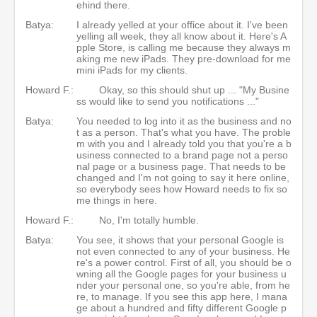
ehind there.
Batya:
I already yelled at your office about it. I've been
yelling all week, they all know about it. Here's A
pple Store, is calling me because they always m
aking me new iPads. They pre-download for me
mini iPads for my clients.
Howard F.:
Okay, so this should shut up ... "My Busine
ss would like to send you notifications ..."
Batya:
You needed to log into it as the business and no
t as a person. That's what you have. The proble
m with you and I already told you that you're a b
usiness connected to a brand page not a perso
nal page or a business page. That needs to be
changed and I'm not going to say it here online,
so everybody sees how Howard needs to fix so
me things in here.
Howard F.:
No, I'm totally humble.
Batya:
You see, it shows that your personal Google is
not even connected to any of your business. He
re's a power control. First of all, you should be o
wning all the Google pages for your business u
nder your personal one, so you're able, from he
re, to manage. If you see this app here, I mana
ge about a hundred and fifty different Google p