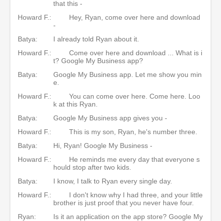
that this -
Howard F.:
Hey, Ryan, come over here and download
-
Batya:
I already told Ryan about it.
Howard F.:
Come over here and download ... What is i
t? Google My Business app?
Batya:
Google My Business app. Let me show you min
e.
Howard F.:
You can come over here. Come here. Loo
k at this Ryan.
Batya:
Google My Business app gives you -
Howard F.:
This is my son, Ryan, he's number three.
Batya:
Hi, Ryan! Google My Business -
Howard F.:
He reminds me every day that everyone s
hould stop after two kids.
Batya:
I know, I talk to Ryan every single day.
Howard F.:
I don't know why I had three, and your little
brother is just proof that you never have four.
Ryan:
Is it an application on the app store? Google My