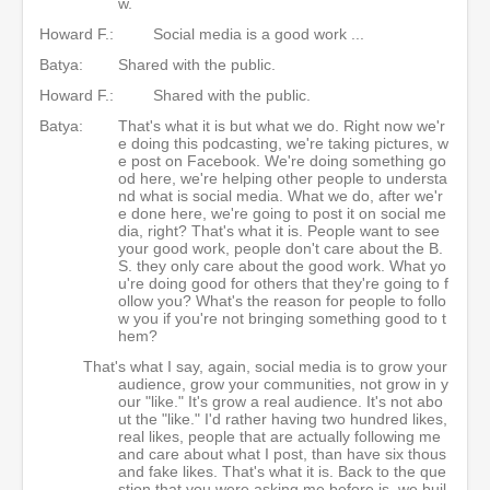
w.
Howard F.:
Social media is a good work ...
Batya:
Shared with the public.
Howard F.:
Shared with the public.
Batya:
That's what it is but what we do. Right now we'r
e doing this podcasting, we're taking pictures, w
e post on Facebook. We're doing something go
od here, we're helping other people to understa
nd what is social media. What we do, after we'r
e done here, we're going to post it on social me
dia, right? That's what it is. People want to see
your good work, people don't care about the B.
S. they only care about the good work. What yo
u're doing good for others that they're going to f
ollow you? What's the reason for people to follo
w you if you're not bringing something good to t
hem?
That's what I say, again, social media is to grow your
audience, grow your communities, not grow in y
our "like." It's grow a real audience. It's not abo
ut the "like." I'd rather having two hundred likes,
real likes, people that are actually following me
and care about what I post, than have six thous
and fake likes. That's what it is. Back to the que
stion that you were asking me before is, we buil