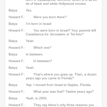
ds of black and white Hollywood movies.
Batya:
Yes.
Howard F.:
Were you born there?
Batya:
I'm born in Israel.
Howard F.:
You were born in Israel? Your parents left
Casablanca for Jerusalem or Tel Aviv?
Batya:
Yeah.
Howard F.:
Which one?
Batya:
In between.
Howard F.:
In between?
Batya:
Yeah.
Howard F.:
That's where you grew up. Then, a dozen
years ago you came to Florida?
Batya:
Yep. I moved from Israel to Naples, Florida.
Howard F.:
What year was that? Twelve years ago?
Batya:
Yeah, in 2003.
Howard F.:
They say there's only three reasons you ...