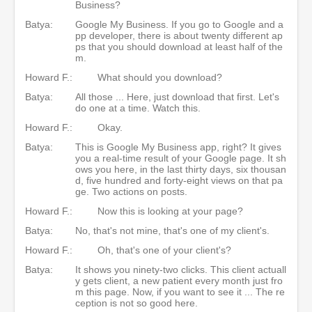
Business?
Batya:
Google My Business. If you go to Google and a
pp developer, there is about twenty different ap
ps that you should download at least half of the
m.
Howard F.:
What should you download?
Batya:
All those ... Here, just download that first. Let's
do one at a time. Watch this.
Howard F.:
Okay.
Batya:
This is Google My Business app, right? It gives
you a real-time result of your Google page. It sh
ows you here, in the last thirty days, six thousan
d, five hundred and forty-eight views on that pa
ge. Two actions on posts.
Howard F.:
Now this is looking at your page?
Batya:
No, that's not mine, that's one of my client's.
Howard F.:
Oh, that's one of your client's?
Batya:
It shows you ninety-two clicks. This client actuall
y gets client, a new patient every month just fro
m this page. Now, if you want to see it ... The re
ception is not so good here.