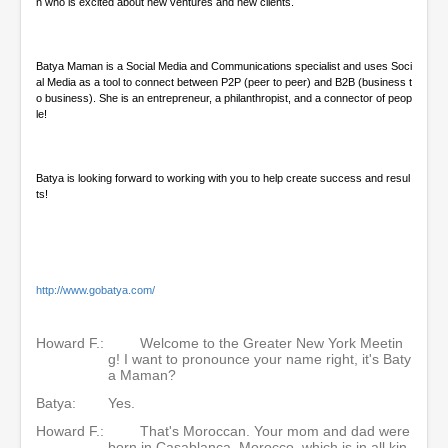
n who is excited about new ventures and new clients.
Batya Maman is a Social Media and Communications specialist and uses Soci
al Media as a tool to connect between P2P (peer to peer) and B2B (business t
o business). She is an entrepreneur, a philanthropist, and a connector of peop
le!
Batya is looking forward to working with you to help create success and resul
ts!
http://www.gobatya.com/
Howard F.:
Welcome to the Greater New York Meetin
g! I want to pronounce your name right, it's Baty
a Maman?
Batya:
Yes.
Howard F.:
That's Moroccan. Your mom and dad were
born in Casablanca, Morocco, which is in all kin