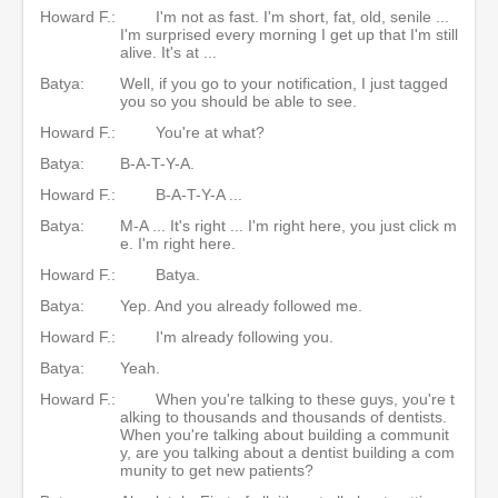
Howard F.:
I'm not as fast. I'm short, fat, old, senile ...
I'm surprised every morning I get up that I'm still
alive. It's at ...
Batya:
Well, if you go to your notification, I just tagged
you so you should be able to see.
Howard F.:
You're at what?
Batya:
B-A-T-Y-A.
Howard F.:
B-A-T-Y-A ...
Batya:
M-A ... It's right ... I'm right here, you just click m
e. I'm right here.
Howard F.:
Batya.
Batya:
Yep. And you already followed me.
Howard F.:
I'm already following you.
Batya:
Yeah.
Howard F.:
When you're talking to these guys, you're t
alking to thousands and thousands of dentists.
When you're talking about building a communit
y, are you talking about a dentist building a com
munity to get new patients?