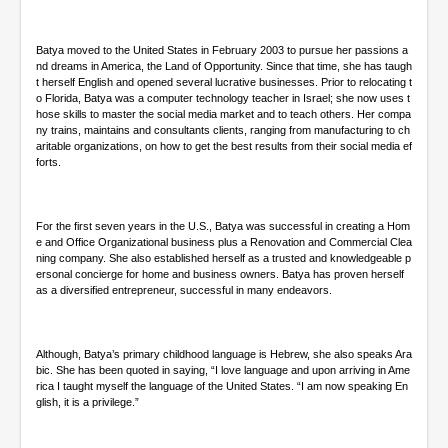
d
s
Batya moved to the United States in February 2003 to pursue her passions a
nd dreams in America, the Land of Opportunity. Since that time, she has taugh
t herself English and opened several lucrative businesses. Prior to relocating t
o Florida, Batya was a computer technology teacher in Israel; she now uses t
hose skills to master the social media market and to teach others. Her compa
ny trains, maintains and consultants clients, ranging from manufacturing to ch
aritable organizations, on how to get the best results from their social media ef
forts.
For the first seven years in the U.S., Batya was successful in creating a Hom
e and Office Organizational business plus a Renovation and Commercial Clea
ning company. She also established herself as a trusted and knowledgeable p
ersonal concierge for home and business owners. Batya has proven herself
as a diversified entrepreneur, successful in many endeavors.
Although, Batya’s primary childhood language is Hebrew, she also speaks Ara
bic. She has been quoted in saying, “I love language and upon arriving in Ame
rica I taught myself the language of the United States. “I am now speaking En
glish, it is a privilege.”