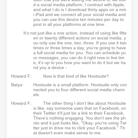
d a social media platform, I contract with Apple,
and what I do is I download thirty apps on a min
i iPad and we connect all your social media and
you can use this device ten minutes per day to
post in all your platforms at one time.
It's not just like a one action, instead of using like fifte
en or twenty different actions on social media, y
ou only use the one, two, three. If you use it two
times or three times a day, you're going to have
a full social media for you. You can schedule yo
ur messages, you can do it right now in live tim
e, it's up to you how you want to do it but we ha
nd you a device -
Howard F.:
Now is that kind of like Hootsuite?
Batya:
Hootsuite is a small platform. Hootsuite only con
nected you to four different social media chann
els.
Howard F.:
The other thing I don't like about Hootsuite
is like, say someone uses that on Facebook, on
their Twitter it'll just be a link to their Facebook.
There's nothing engaging. You don't see the ph
oto and it just looks like, "Okay, you're using Twi
tter just to drive me to click your Facebook." Th
at doesn't even make sense to me.