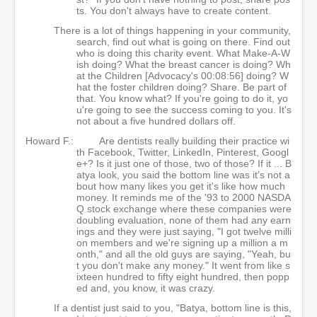
ts. You don't always have to create content.
There is a lot of things happening in your community,
search, find out what is going on there. Find out
who is doing this charity event. What Make-A-W
ish doing? What the breast cancer is doing? Wh
at the Children [Advocacy's 00:08:56] doing? W
hat the foster children doing? Share. Be part of
that. You know what? If you're going to do it, yo
u're going to see the success coming to you. It's
not about a five hundred dollars off.
Howard F.:
Are dentists really building their practice wi
th Facebook, Twitter, LinkedIn, Pinterest, Googl
e+? Is it just one of those, two of those? If it ... B
atya look, you said the bottom line was it's not a
bout how many likes you get it's like how much
money. It reminds me of the '93 to 2000 NASDA
Q stock exchange where these companies were
doubling evaluation, none of them had any earn
ings and they were just saying, "I got twelve milli
on members and we're signing up a million a m
onth," and all the old guys are saying, "Yeah, bu
t you don't make any money." It went from like s
ixteen hundred to fifty eight hundred, then popp
ed and, you know, it was crazy.
If a dentist just said to you, "Batya, bottom line is this,