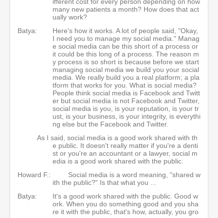
ifferent cost for every person depending on how
many new patients a month? How does that act
ually work?
Batya:
Here's how it works. A lot of people said, "Okay,
I need you to manage my social media." Manag
e social media can be this short of a process or
it could be this long of a process. The reason m
y process is so short is because before we start
managing social media we build you your social
media. We really build you a real platform; a pla
tform that works for you. What is social media?
People think social media is Facebook and Twitt
er but social media is not Facebook and Twitter,
social media is you, is your reputation, is your tr
ust, is your business, is your integrity, is everythi
ng else but the Facebook and Twitter.
As I said, social media is a good work shared with th
e public. It doesn't really matter if you're a denti
st or you're an accountant or a lawyer, social m
edia is a good work shared with the public.
Howard F.:
Social media is a word meaning, "shared w
ith the public?" Is that what you ...
Batya:
It's a good work shared with the public. Good w
ork. When you do something good and you sha
re it with the public, that's how, actually, you gro