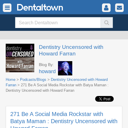
Dentistry Uncensored with
Howard Farran
Blog By:
howard
Home
>
Podcasts/Blogs
>
Dentistry Uncensored with Howard
Farran
> 271 Be A Social Media Rockstar with Batya Maman :
Dentistry Uncensored with Howard Farran
271 Be A Social Media Rockstar with
Batya Maman : Dentistry Uncensored with