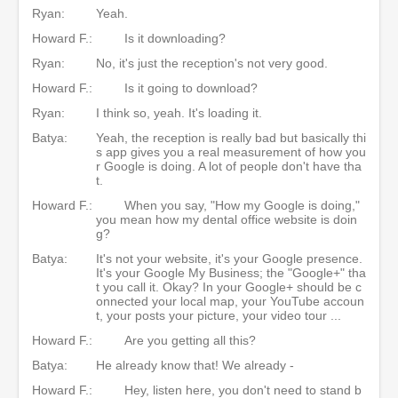
Ryan:
Yeah.
Howard F.:
Is it downloading?
Ryan:
No, it's just the reception's not very good.
Howard F.:
Is it going to download?
Ryan:
I think so, yeah. It's loading it.
Batya:
Yeah, the reception is really bad but basically thi
s app gives you a real measurement of how you
r Google is doing. A lot of people don't have tha
t.
Howard F.:
When you say, "How my Google is doing,"
you mean how my dental office website is doin
g?
Batya:
It's not your website, it's your Google presence.
It's your Google My Business; the "Google+" tha
t you call it. Okay? In your Google+ should be c
onnected your local map, your YouTube accoun
t, your posts your picture, your video tour ...
Howard F.:
Are you getting all this?
Batya:
He already know that! We already -
Howard F.:
Hey, listen here, you don't need to stand b