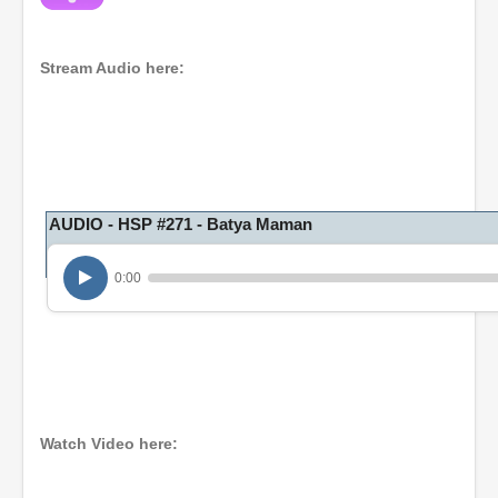
Stream Audio here:
AUDIO - HSP #271 - Batya Maman
0:00
Watch Video here: