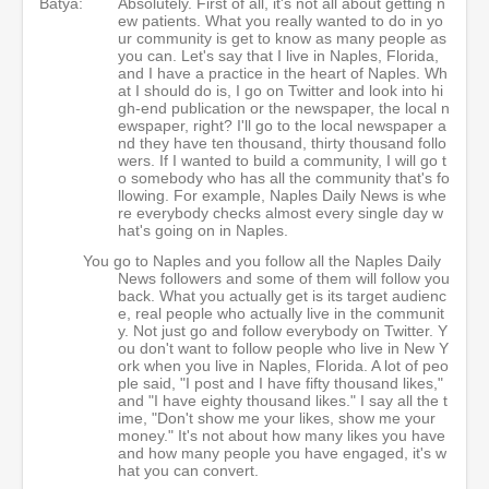
Batya:
Absolutely. First of all, it's not all about getting n
ew patients. What you really wanted to do in yo
ur community is get to know as many people as
you can. Let's say that I live in Naples, Florida,
and I have a practice in the heart of Naples. Wh
at I should do is, I go on Twitter and look into hi
gh-end publication or the newspaper, the local n
ewspaper, right? I'll go to the local newspaper a
nd they have ten thousand, thirty thousand follo
wers. If I wanted to build a community, I will go t
o somebody who has all the community that's fo
llowing. For example, Naples Daily News is whe
re everybody checks almost every single day w
hat's going on in Naples.
You go to Naples and you follow all the Naples Daily
News followers and some of them will follow you
back. What you actually get is its target audienc
e, real people who actually live in the communit
y. Not just go and follow everybody on Twitter. Y
ou don't want to follow people who live in New Y
ork when you live in Naples, Florida. A lot of peo
ple said, "I post and I have fifty thousand likes,"
and "I have eighty thousand likes." I say all the t
ime, "Don't show me your likes, show me your
money." It's not about how many likes you have
and how many people you have engaged, it's w
hat you can convert.