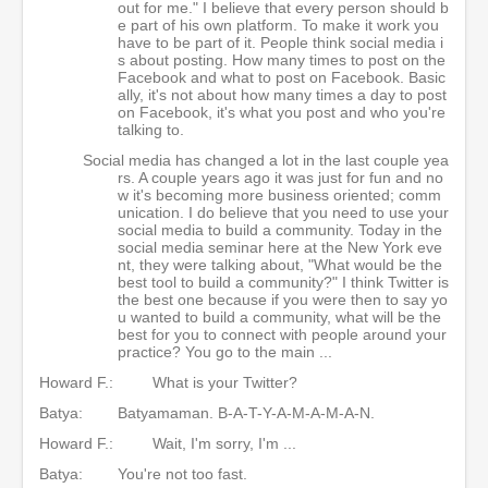
out for me." I believe that every person should b
e part of his own platform. To make it work you
have to be part of it. People think social media i
s about posting. How many times to post on the
Facebook and what to post on Facebook. Basic
ally, it's not about how many times a day to post
on Facebook, it's what you post and who you're
talking to.
Social media has changed a lot in the last couple yea
rs. A couple years ago it was just for fun and no
w it's becoming more business oriented; comm
unication. I do believe that you need to use your
social media to build a community. Today in the
social media seminar here at the New York eve
nt, they were talking about, "What would be the
best tool to build a community?" I think Twitter is
the best one because if you were then to say yo
u wanted to build a community, what will be the
best for you to connect with people around your
practice? You go to the main ...
Howard F.:
What is your Twitter?
Batya:
Batyamaman. B-A-T-Y-A-M-A-M-A-N.
Howard F.:
Wait, I'm sorry, I'm ...
Batya:
You're not too fast.