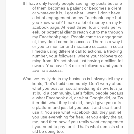
If I have only twenty people seeing my posts but one
of them becomes a patient or becomes a client
or whatever it is, I got what I want. I don't have
a lot of engagement on my Facebook page but
you know what? I make a lot of money on my F
acebook page. At least three, four clients per w
eek, or potential clients reach out to me through
my Facebook page. People come to engageme
nt, they don't come to success. There is a way f
or you to monitor and measure success in socia
l media using different call to actions, a tracking
number, your followers, where your followers co
ming from. It's not about just having a million foll
owers. You have 1.8 million followers and you h
ave no success.
What we really do in my business is I always tell my c
lients, "Let's build community. Don't worry about
what you post on social media right now, let's ju
st build a community. Let's follow people becaus
e what Facebook did, or what Google did, or Tw
itter did, what they first did, they'd give you a fre
e platform and just let you use it and use it and
use it. You see what Facebook did, they just let
you use everything for free, let you enjoy the ga
me, and then now if you really want engagemen
t you need to pay for it. That's what dentists sho
uld be doing too.