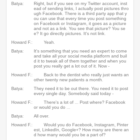
Batya:
Right, but if you see on my Twitter account, inst
ead of sending links, I actually post pictures thro
ugh Facebook. There is a third party app that y
ou can use that every time you post something
on Facebook or Instagram, it goes as a picture
and not as a link. You see that picture? You se
e? It go directly pictures. It's not link.
Howard F.:
Yeah.
Batya:
It's something that you need an expert to come
and take all your social media platform and buil
d it to tweak all of them together and when you
post you really get a lot out of it. Now -
Howard F.:
Back to the dentist who really just wants an
other twenty new patients a month.
Batya:
They need it to be out there. You need it to post
every single day. Somebody said today -
Howard F.:
There's a lot of ... Post where? Facebook
or would you do ...
Batya:
All over.
Howard F.:
Would you do Facebook, Instagram, Pinter
est, LinkedIn, Google+? How many are there an
d how many would you be a part of?