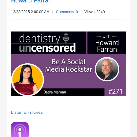
Howard Farran
12/28/2015 2:00:00 AM
|
Comments: 0
| Views: 2349
Listen on iTunes