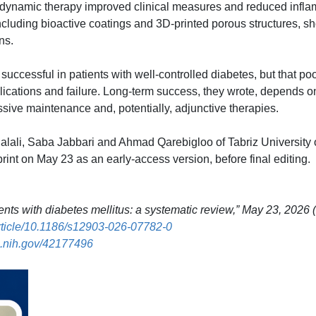
dynamic therapy improved clinical measures and reduced infla
including bioactive coatings and 3D-printed porous structures, 
ns.
uccessful in patients with well-controlled diabetes, but that poo
plications and failure. Long-term success, they wrote, depends o
ssive maintenance and, potentially, adjunctive therapies.
alali, Saba Jabbari and Ahmad Qarebigloo of Tabriz University 
rint on May 23 as an early-access version, before final editing.
nts with diabetes mellitus: a systematic review,” May 23, 2026 
article/10.1186/s12903-026-07782-0
.nih.gov/42177496