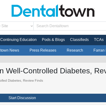
Continuing Education
Pods & Blogs
Classifieds
TCAs
ltown News
Press Releases
Research
Farran 
n Well-Controlled Diabetes, Re
olled Diabetes, Review Finds
Start Discussion