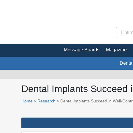
Message Boards
Magazine
Denta
Dental Implants Succeed i
Home
>
Research
> Dental Implants Succeed in Well-Contr