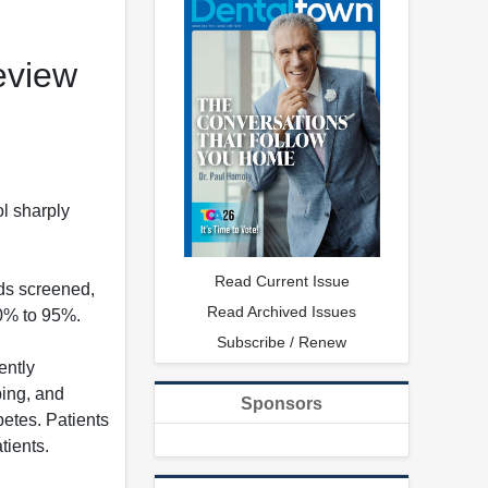
eview
l sharply
Read Current Issue
ds screened,
Read Archived Issues
90% to 95%.
Subscribe / Renew
ently
bing, and
Sponsors
etes. Patients
tients.