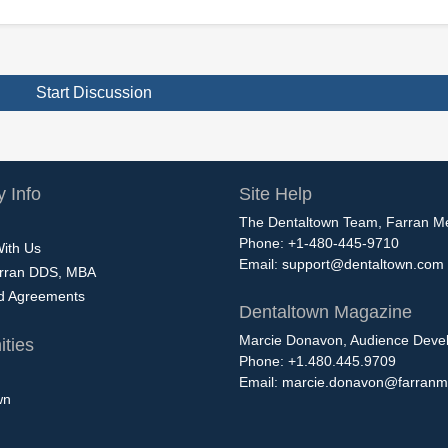
Start Discussion
 Info
Site Help
The Dentaltown Team, Farran M
Phone: +1-480-445-9710
With Us
Email:
support@dentaltown.com
rran DDS, MBA
nd Agreements
Dentaltown Magazine
Marcie Donavon, Audience Devel
ties
Phone: +1.480.445.9709
Email:
marcie.donavon@farranm
wn