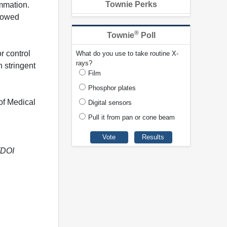
Townie Perks
mmation.
showed
®
Townie
Poll
r control
What do you use to take routine X-
rays?
n stringent
Film
Phosphor plates
of Medical
Digital sensors
Pull it from pan or cone beam
(DOI