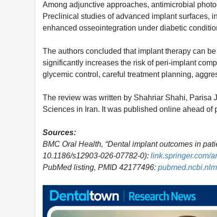
Among adjunctive approaches, antimicrobial photo
Preclinical studies of advanced implant surfaces, 
enhanced osseointegration under diabetic conditio
The authors concluded that implant therapy can be s
significantly increases the risk of peri-implant com
glycemic control, careful treatment planning, aggre
The review was written by Shahriar Shahi, Parisa J
Sciences in Iran. It was published online ahead of p
Sources:
BMC Oral Health, “Dental implant outcomes in patie
10.1186/s12903-026-07782-0):
link.springer.com/
PubMed listing, PMID 42177496:
pubmed.ncbi.nlm