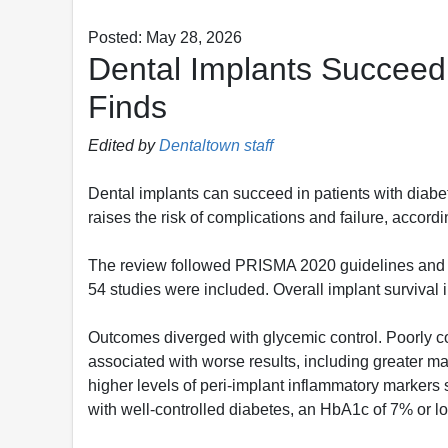
Posted: May 28, 2026
Dental Implants Succeed 
Finds
Edited by
Dentaltown staff
Dental implants can succeed in patients with diab
raises the risk of complications and failure, accord
The review followed PRISMA 2020 guidelines and s
54 studies were included. Overall implant survival 
Outcomes diverged with glycemic control. Poorly c
associated with worse results, including greater m
higher levels of peri-implant inflammatory markers
with well-controlled diabetes, an HbA1c of 7% or l