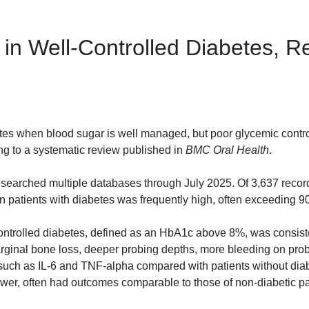
in Well-Controlled Diabetes, R
etes when blood sugar is well managed, but poor glycemic contro
ing to a systematic review published in
BMC Oral Health
.
earched multiple databases through July 2025. Of 3,637 recor
in patients with diabetes was frequently high, often exceeding 
ontrolled diabetes, defined as an HbA1c above 8%, was consist
arginal bone loss, deeper probing depths, more bleeding on pro
 such as IL-6 and TNF-alpha compared with patients without diab
ower, often had outcomes comparable to those of non-diabetic pa