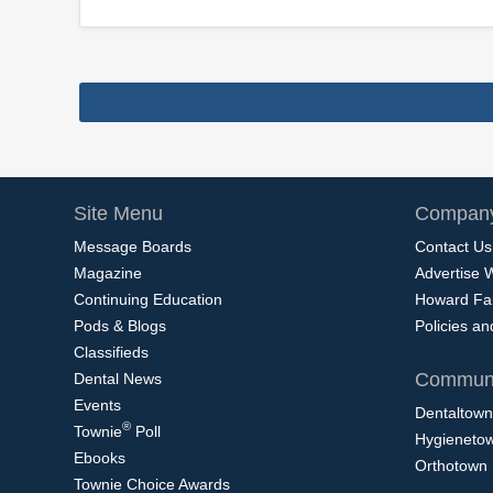
Site Menu
Company
Message Boards
Contact Us
Magazine
Advertise 
Continuing Education
Howard Fa
Pods & Blogs
Policies a
Classifieds
Communi
Dental News
Events
Dentaltown
®
Townie
Poll
Hygieneto
Ebooks
Orthotown
Townie Choice Awards