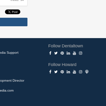
Follow Dentaltown
edia Support
Follow Howard
opment Director
edia.com