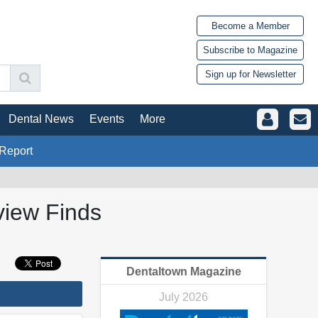
Become a Member
Subscribe to Magazine
Sign up for Newsletter
Dental News
Events
More
Report
view Finds
Dentaltown Magazine
July 2026