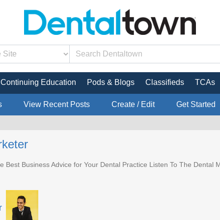
Continuing Education
Pods & Blogs
Classifieds
TCAs
s
View Recent Posts
Create / Edit
Get Started
keter
e Best Business Advice for Your Dental Practice Listen To The Dental M
r