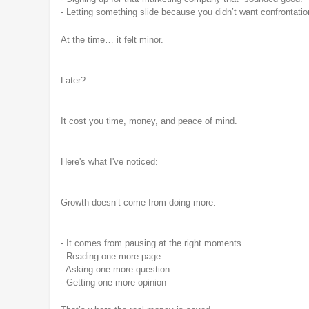
- Letting something slide because you didn’t want confrontatio
At the time… it felt minor.
Later?
It cost you time, money, and peace of mind.
Here's what I've noticed:
Growth doesn’t come from doing more.
- It comes from pausing at the right moments.
- Reading one more page
- Asking one more question
- Getting one more opinion