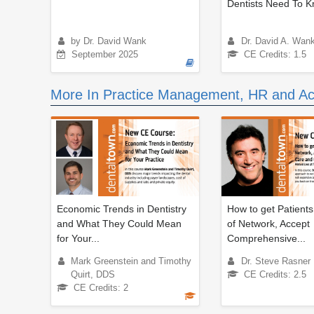
Dentists Need To 
by Dr. David Wank
Dr. David A. Wan
September 2025
CE Credits: 1.5
More In Practice Management, HR and Ac
Economic Trends in Dentistry
How to get Patients
and What They Could Mean
of Network, Accept
for Your...
Comprehensive...
Mark Greenstein and Timothy
Dr. Steve Rasner
Quirt, DDS
CE Credits: 2.5
CE Credits: 2