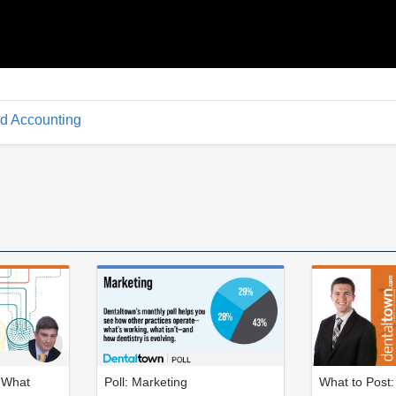
d Accounting
: What
Poll: Marketing
What to Post: