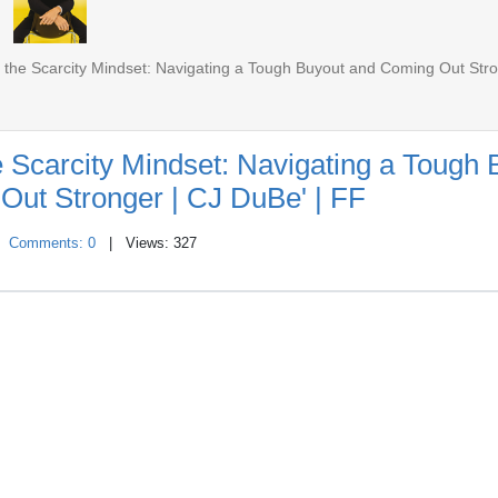
the Scarcity Mindset: Navigating a Tough Buyout and Coming Out Str
 Scarcity Mindset: Navigating a Tough 
Out Stronger | CJ DuBe' | FF
|
Comments: 0
| Views: 327