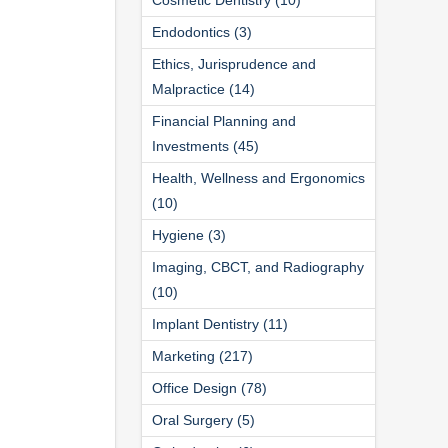
Endodontics (3)
Ethics, Jurisprudence and
Malpractice (14)
Financial Planning and
Investments (45)
Health, Wellness and Ergonomics
(10)
Hygiene (3)
Imaging, CBCT, and Radiography
(10)
Implant Dentistry (11)
Marketing (217)
Office Design (78)
Oral Surgery (5)