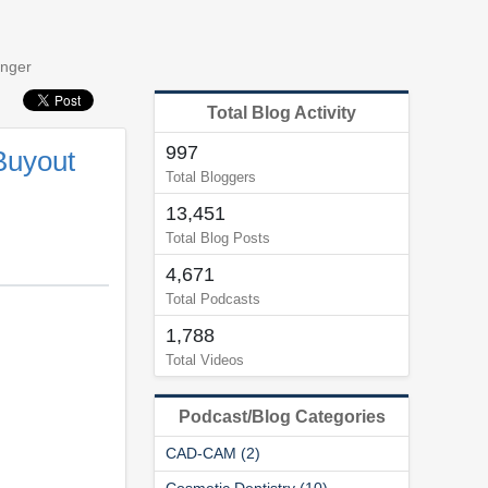
onger
Total Blog Activity
997
Buyout
Total Bloggers
13,451
Total Blog Posts
4,671
Total Podcasts
1,788
Total Videos
Podcast/Blog Categories
CAD-CAM (2)
Cosmetic Dentistry (10)