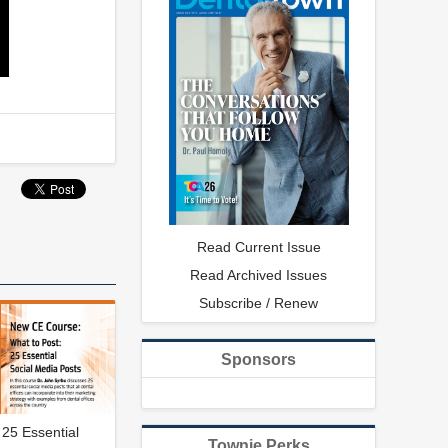
Read Current Issue
Read Archived Issues
Subscribe / Renew
Sponsors
 25 Essential
Townie Perks