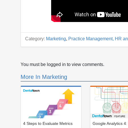
Category:
Marketing
,
Practice Management, HR an
You must be logged in to view comments.
More In Marketing
4 Steps to Evaluate Metrics
Google Analytics 4