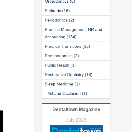
Orthodontics (6)
Pediatric (16)
Periodontics (2)
Practice Management, HR and
Accounting (184)
Practice Transitions (35)
Prosthodontics (2)
Public Health (3)
Restorative Dentistry (18)
Sleep Medicine (1)
TMJ and Occlusion (1)
Dentaltown Magazine
July 2026