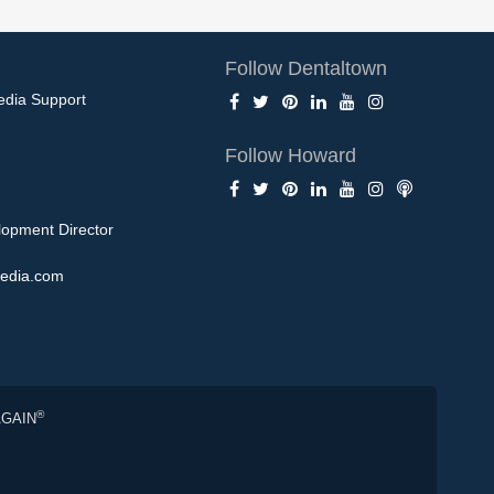
Follow Dentaltown
edia Support
Follow Howard
opment Director
edia.com
®
AGAIN