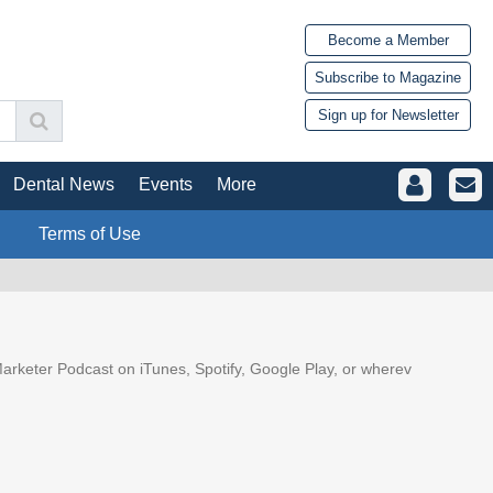
Become a Member
Subscribe to Magazine
Sign up for Newsletter
Dental News
Events
More
Terms of Use
arketer Podcast on iTunes, Spotify, Google Play, or wherev