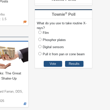
Posts
®
Townie
Poll
yrbu
: 1.5
What do you use to take routine X-
rays?
Film
Phosphor plates
Digital sensors
Pull it from pan or cone beam
s: The Great
y Shake-Up
ard Farran, DDS,
026