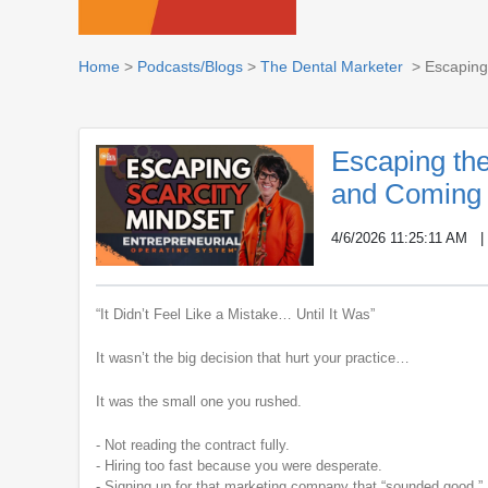
Home
>
Podcasts/Blogs
>
The Dental Marketer
> Escaping 
Escaping the
and Coming 
4/6/2026 11:25:11 AM
“It Didn’t Feel Like a Mistake… Until It Was”
It wasn’t the big decision that hurt your practice…
It was the small one you rushed.
- Not reading the contract fully.
- Hiring too fast because you were desperate.
- Signing up for that marketing company that “sounded good.”