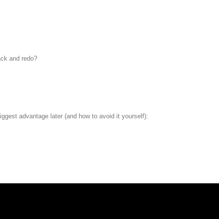
ack and redo?
iggest advantage later (and how to avoid it yourself):