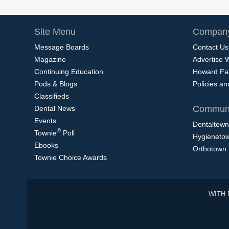
Site Menu
Company
Message Boards
Contact Us
Magazine
Advertise 
Continuing Education
Howard Fa
Pods & Blogs
Policies a
Classifieds
Communi
Dental News
Events
Dentaltown
®
Townie
Poll
Hygieneto
Ebooks
Orthotown
Townie Choice Awards
WITH 