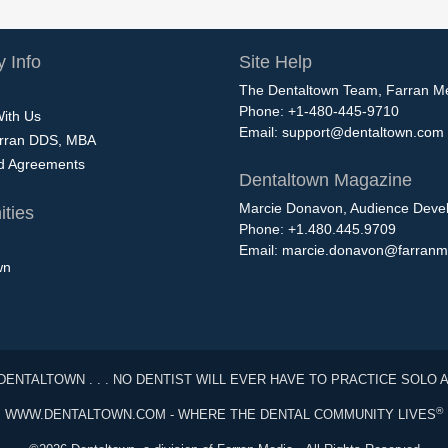
 Info
Site Help
The Dentaltown Team, Farran M
Phone: +1-480-445-9710
With Us
Email:
support@dentaltown.com
rran DDS, MBA
nd Agreements
Dentaltown Magazine
Marcie Donavon, Audience Devel
ties
Phone: +1.480.445.9709
Email:
marcie.donavon@farranm
wn
DENTALTOWN . . . NO DENTIST WILL EVER HAVE TO PRACTICE SOLO 
®
WWW.DENTALTOWN.COM - WHERE THE DENTAL COMMUNITY LIVES