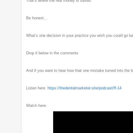
That’s where the real money is saved.
Be honest…
What’s one decision in your practice you wish you could go b
Drop it below in the comments
And if you want to hear how that one mistake turned into the b
Listen here:
https://thedentalmarketer.site/podcast/ff-14
Watch here: