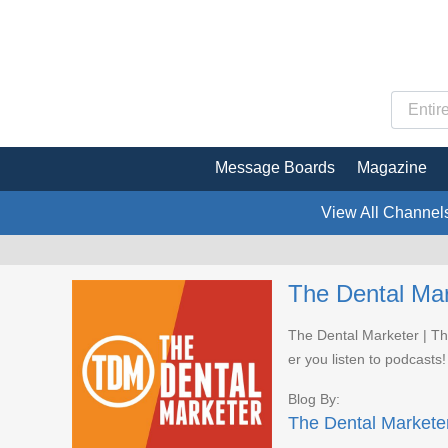
Message Boards
Magazine
View All Channel
The Dental Mar
The Dental Marketer | Th
er you listen to podcasts!
Blog By:
The Dental Markete