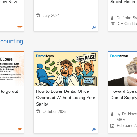
Know Now
Social Media 
July 2024
k
Dr. John S
CE Credits
counting
 to go out
How to Lower Dental Office
Howard Speak
Overhead Without Losing Your
Dental Suppl
Sanity
October 2025
by Dr. How
MBA
February 2