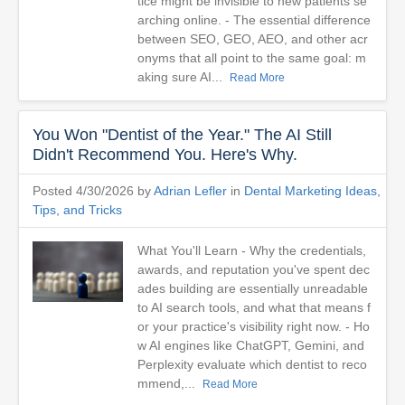
tice might be invisible to new patients se
arching online. - The essential difference
between SEO, GEO, AEO, and other acr
onyms that all point to the same goal: m
aking sure AI...
Read More
You Won "Dentist of the Year." The AI Still
Didn't Recommend You. Here's Why.
Posted 4/30/2026 by
Adrian Lefler
in
Dental Marketing Ideas,
Tips, and Tricks
What You'll Learn - Why the credentials,
awards, and reputation you've spent dec
ades building are essentially unreadable
to AI search tools, and what that means f
or your practice's visibility right now. - Ho
w AI engines like ChatGPT, Gemini, and
Perplexity evaluate which dentist to reco
mmend,...
Read More