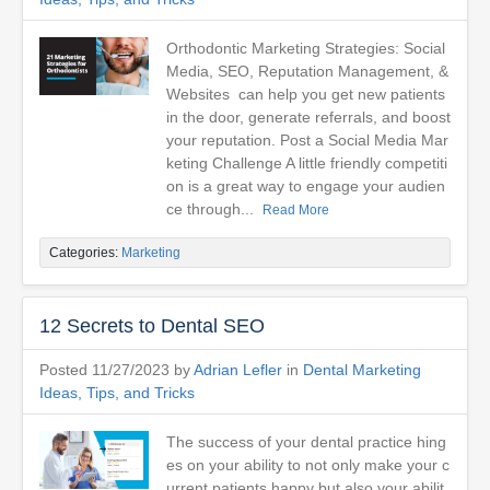
Orthodontic Marketing Strategies: Social
Media, SEO, Reputation Management, &
Websites can help you get new patients
in the door, generate referrals, and boost
your reputation. Post a Social Media Mar
keting Challenge A little friendly competiti
on is a great way to engage your audien
ce through...
Read More
Categories:
Marketing
12 Secrets to Dental SEO
Posted 11/27/2023 by
Adrian Lefler
in
Dental Marketing
Ideas, Tips, and Tricks
The success of your dental practice hing
es on your ability to not only make your c
urrent patients happy but also your abilit