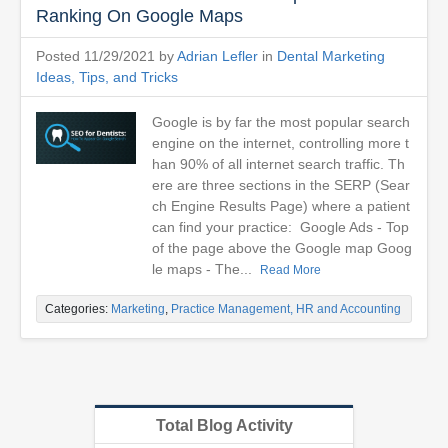
Ranking On Google Maps
Posted 11/29/2021 by
Adrian Lefler
in
Dental Marketing
Ideas, Tips, and Tricks
Google is by far the most popular search
engine on the internet, controlling more t
han 90% of all internet search traffic. Th
ere are three sections in the SERP (Sear
ch Engine Results Page) where a patient
can find your practice: Google Ads - Top
of the page above the Google map Goog
le maps - The...
Read More
Categories:
Marketing
,
Practice Management, HR and Accounting
Total Blog Activity