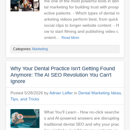
me one of the most powerful tools in den
tal marketing for building trust with prosp
ective patients. - Which types of dental m
arketing videos perform best, from quick
social clips to longer website content. - H
ow to start filming and publishing video c
ontent...
Read More
Categories:
Marketing
Why Your Dental Practice Isn't Getting Found
Anymore: The AI SEO Revolution You Can't
Ignore
Posted 5/28/2026 by
Adrian Lefler
in
Dental Marketing Ideas,
Tips, and Tricks
What You'll Learn - How no-click searche
s and AI-powered answers are disrupting
traditional dental SEO and why your prac