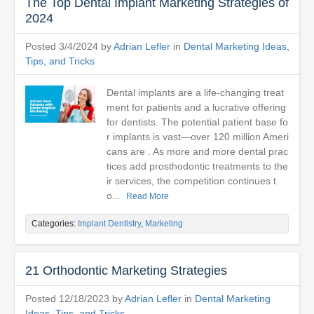
The Top Dental Implant Marketing Strategies of
2024
Posted 3/4/2024 by
Adrian Lefler
in
Dental Marketing Ideas,
Tips, and Tricks
Dental implants are a life-changing treat
ment for patients and a lucrative offering
for dentists. The potential patient base fo
r implants is vast—over 120 million Ameri
cans are . As more and more dental prac
tices add prosthodontic treatments to the
ir services, the competition continues t
o...
Read More
Categories:
Implant Dentistry
,
Marketing
21 Orthodontic Marketing Strategies
Posted 12/18/2023 by
Adrian Lefler
in
Dental Marketing
Ideas, Tips, and Tricks