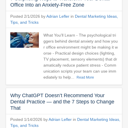
Office Into an Anxiety-Free Zone
Posted 2/1/2026 by
Adrian Lefler
in
Dental Marketing Ideas,
Tips, and Tricks
What You'll Learn - The psychological tri
ggers behind dental anxiety and how you
r office environment might be making it w
orse - Practical design choices (lighting,
TV placement, sensory elements) that dr
amatically reduce patient stress - Comm
unication scripts your team can use imm
ediately to help...
Read More
Why ChatGPT Doesn’t Recommend Your
Dental Practice — and the 7 Steps to Change
That
Posted 1/14/2026 by
Adrian Lefler
in
Dental Marketing Ideas,
Tips, and Tricks