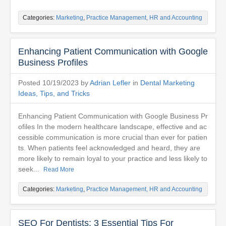
Categories:
Marketing
,
Practice Management, HR and Accounting
Enhancing Patient Communication with Google
Business Profiles
Posted 10/19/2023 by
Adrian Lefler
in
Dental Marketing
Ideas, Tips, and Tricks
Enhancing Patient Communication with Google Business Pr
ofiles In the modern healthcare landscape, effective and ac
cessible communication is more crucial than ever for patien
ts. When patients feel acknowledged and heard, they are
more likely to remain loyal to your practice and less likely to
seek...
Read More
Categories:
Marketing
,
Practice Management, HR and Accounting
SEO For Dentists: 3 Essential Tips For