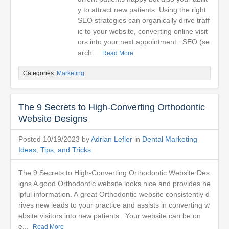
y to attract new patients. Using the right
SEO strategies can organically drive traff
ic to your website, converting online visit
ors into your next appointment. SEO (se
arch...
Read More
Categories:
Marketing
The 9 Secrets to High-Converting Orthodontic
Website Designs
Posted 10/19/2023 by
Adrian Lefler
in
Dental Marketing
Ideas, Tips, and Tricks
The 9 Secrets to High-Converting Orthodontic Website Des
igns A good Orthodontic website looks nice and provides he
lpful information. A great Orthodontic website consistently d
rives new leads to your practice and assists in converting w
ebsite visitors into new patients. Your website can be on
e...
Read More