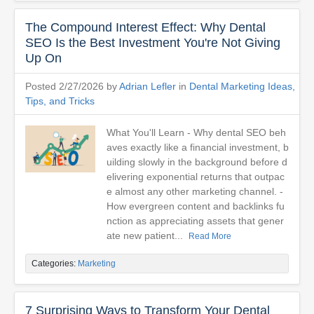
The Compound Interest Effect: Why Dental
SEO Is the Best Investment You're Not Giving
Up On
Posted 2/27/2026 by
Adrian Lefler
in
Dental Marketing Ideas,
Tips, and Tricks
What You'll Learn - Why dental SEO beh
aves exactly like a financial investment, b
uilding slowly in the background before d
elivering exponential returns that outpac
e almost any other marketing channel. -
How evergreen content and backlinks fu
nction as appreciating assets that gener
ate new patient...
Read More
Categories:
Marketing
7 Surprising Ways to Transform Your Dental