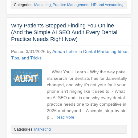
Categories:
Marketing
,
Practice Management, HR and Accounting
Why Patients Stopped Finding You Online
(And the Simple AI SEO Audit Every Dental
Practice Needs Right Now)
Posted 3/31/2026 by
Adrian Lefler
in
Dental Marketing Ideas,
Tips, and Tricks
What You'll Learn - Why the way patie
nts search for dentists has fundamentally
changed, and why it's not your fault your
phone isn't ringing like it used to. - What
an AI SEO audit is and why every dental
practice needs one to stay competitive in
2026 and beyond. - A simple, step-by-ste
p...
Read More
Categories:
Marketing