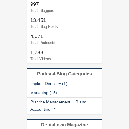
997
Total Bloggers
13,451
Total Blog Posts
4,671
Total Podcasts
1,788
Total Videos
Podcast/Blog Categories
Implant Dentistry (1)
Marketing (15)
Practice Management, HR and
Accounting (7)
Dentaltown Magazine