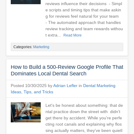
reviews influence their decisions - Simpl
e scripts and timing tips that make askin
g for reviews feel natural for your team
- The automated approach that handles
review tracking and team rewards withou
t extra...
Read More
Categories:
Marketing
How to Build a 500-Review Google Profile That
Dominates Local Dental Search
Posted 10/30/2025 by
Adrian Lefler
in
Dental Marketing
Ideas, Tips, and Tricks
Let's be honest about something: that de
ntal practice down the street with didn't
get there by accident. While you're perfe
cting root canals and explaining why flos
sing actually matters, they've been quietl