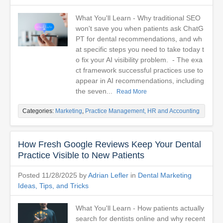
What You'll Learn - Why traditional SEO
won't save you when patients ask ChatG
PT for dental recommendations, and wh
at specific steps you need to take today t
o fix your AI visibility problem. - The exa
ct framework successful practices use to
appear in AI recommendations, including
the seven...
Read More
Categories:
Marketing
,
Practice Management, HR and Accounting
How Fresh Google Reviews Keep Your Dental
Practice Visible to New Patients
Posted 11/28/2025 by
Adrian Lefler
in
Dental Marketing
Ideas, Tips, and Tricks
What You'll Learn - How patients actually
search for dentists online and why recent