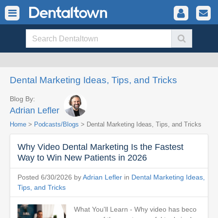
Dental Marketing Ideas, Tips, and Tricks
Blog By:
Adrian Lefler
Home
>
Podcasts/Blogs
> Dental Marketing Ideas, Tips, and Tricks
Why Video Dental Marketing Is the Fastest
Way to Win New Patients in 2026
Posted 6/30/2026 by
Adrian Lefler
in
Dental Marketing Ideas,
Tips, and Tricks
What You'll Learn - Why video has beco