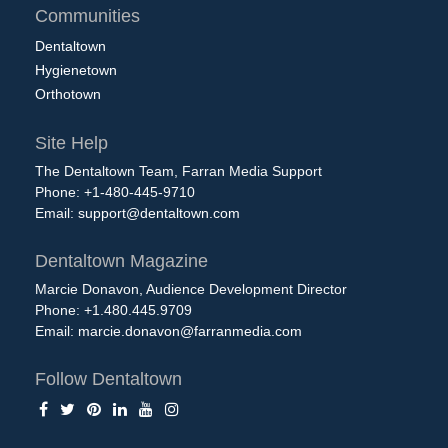
Communities
Dentaltown
Hygienetown
Orthotown
Site Help
The Dentaltown Team, Farran Media Support
Phone: +1-480-445-9710
Email:
support@dentaltown.com
Dentaltown Magazine
Marcie Donavon, Audience Development Director
Phone: +1.480.445.9709
Email:
marcie.donavon@farranmedia.com
Follow Dentaltown