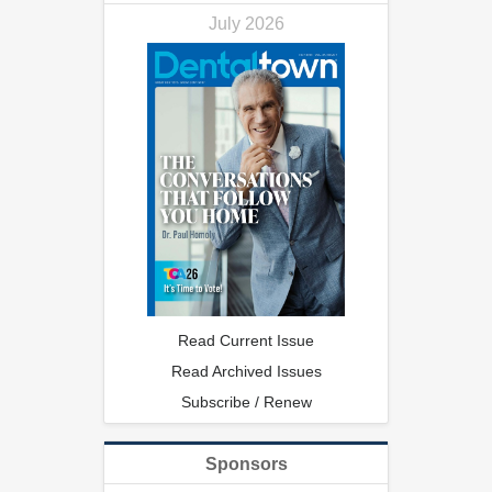
July 2026
Read Current Issue
Read Archived Issues
Subscribe / Renew
Sponsors