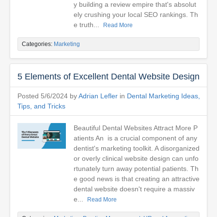
y building a review empire that's absolut
ely crushing your local SEO rankings. Th
e truth...
Read More
Categories:
Marketing
5 Elements of Excellent Dental Website Design
Posted 5/6/2024 by
Adrian Lefler
in
Dental Marketing Ideas,
Tips, and Tricks
Beautiful Dental Websites Attract More P
atients An is a crucial component of any
dentist's marketing toolkit. A disorganized
or overly clinical website design can unfo
rtunately turn away potential patients. Th
e good news is that creating an attractive
dental website doesn't require a massiv
e...
Read More