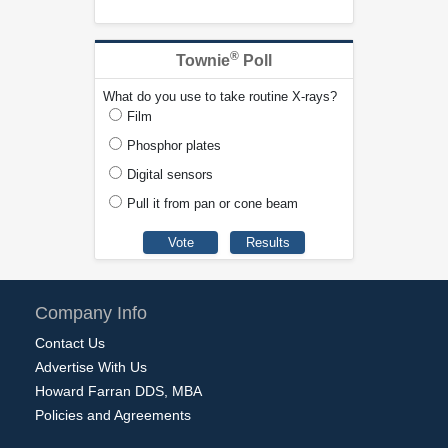
®
Townie
Poll
What do you use to take routine X-rays?
Film
Phosphor plates
Digital sensors
Pull it from pan or cone beam
Company Info
Contact Us
Advertise With Us
Howard Farran DDS, MBA
Policies and Agreements