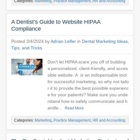
Categories:
Marketing
,
Practice Management, HR and Accounting
A Dentist’s Guide to Website HIPAA
Compliance
Posted 3/4/2024 by
Adrian Lefler
in
Dental Marketing Ideas,
Tips, and Tricks
Don’t let HIPAA scare you off of building
a personalized, client-friendly, and acces
sible website. A is an indispensable tool
for successful marketing, so why not tailo
r it to provide the best possible experienc
e for your patients? Make sure you unde
rstand how to safely communicate and h
andle...
Read More
Categories:
Marketing
,
Practice Management, HR and Accounting