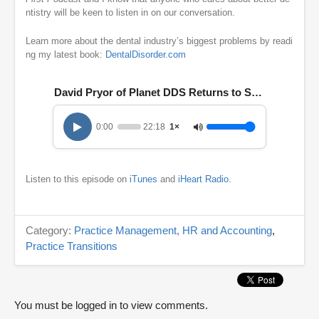
ntistry will be keen to listen in on our conversation.
Learn more about the dental industry’s biggest problems by readi
ng my latest book:
DentalDisorder.com
David Pryor of Planet DDS Returns to Share His 202
0:00
22:18
1×
Listen to this episode on
iTunes
and
iHeart Radio.
Category:
Practice Management, HR and Accounting
,
Practice Transitions
You must be logged in to view comments.