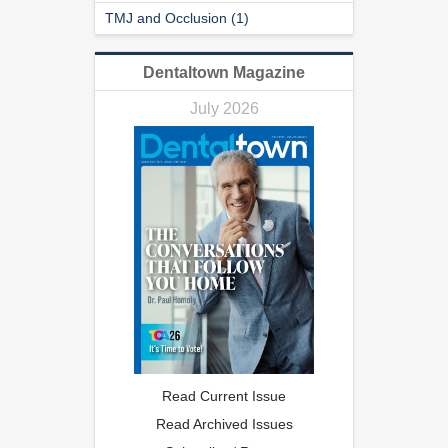
TMJ and Occlusion (1)
Dentaltown Magazine
July 2026
Read Current Issue
Read Archived Issues