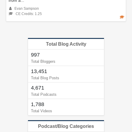
from a...
Evan Sampson
CE Credits: 1.25
Total Blog Activity
997
Total Bloggers
13,451
Total Blog Posts
4,671
Total Podcasts
1,788
Total Videos
Podcast/Blog Categories