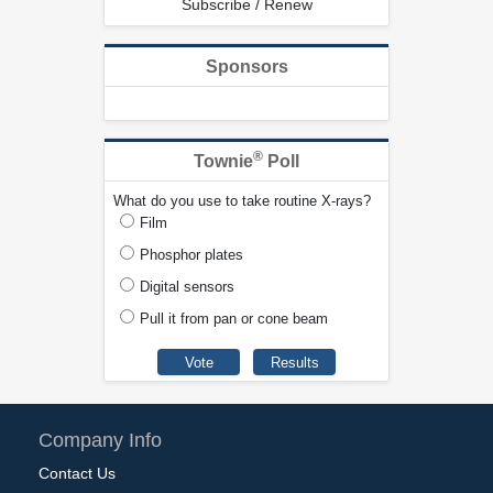
Subscribe / Renew
Sponsors
®
Townie
Poll
What do you use to take routine X-rays?
Film
Phosphor plates
Digital sensors
Pull it from pan or cone beam
Company Info
Contact Us