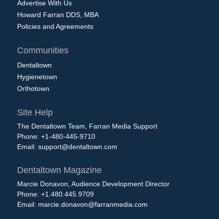
Advertise With Us
Howard Farran DDS, MBA
Policies and Agreements
Communities
Dentaltown
Hygienetown
Orthotown
Site Help
The Dentaltown Team, Farran Media Support
Phone: +1-480-445-9710
Email:
support@dentaltown.com
Dentaltown Magazine
Marcie Donavon, Audience Development Director
Phone: +1.480.445.9709
Email:
marcie.donavon@farranmedia.com