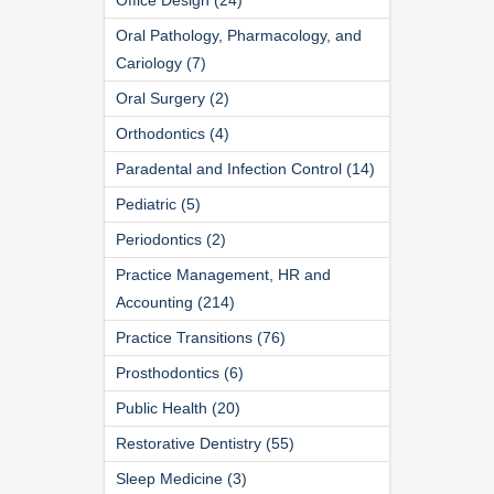
Oral Pathology, Pharmacology, and
Cariology (7)
Oral Surgery (2)
Orthodontics (4)
Paradental and Infection Control (14)
Pediatric (5)
Periodontics (2)
Practice Management, HR and
Accounting (214)
Practice Transitions (76)
Prosthodontics (6)
Public Health (20)
Restorative Dentistry (55)
Sleep Medicine (3)