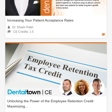
Increasing Your Patient Acceptance Rates
Dr. Shalin Patel
CE Credits: 1.5
Unlocking the Power of the Employee Retention Credit:
Maximizing...