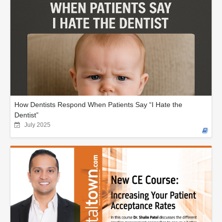
How Dentists Respond When Patients Say “I Hate the
Dentist”
July 2025