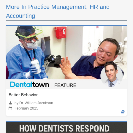
More In Practice Management, HR and
Accounting
Better Behavior
by Dr. William Jacobson
February 2025