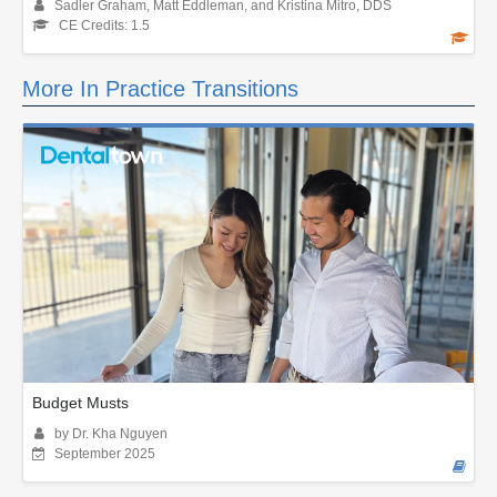
Sadler Graham, Matt Eddleman, and Kristina Mitro, DDS
CE Credits: 1.5
More In Practice Transitions
Budget Musts
by Dr. Kha Nguyen
September 2025