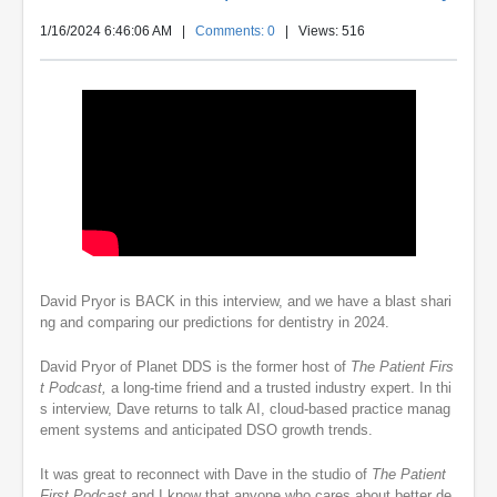
1/16/2024 6:46:06 AM
|
Comments: 0
| Views: 516
David Pryor is BACK in this interview, and we have a blast shari
ng and comparing our predictions for dentistry in 2024.
David Pryor of Planet DDS is the former host of
The Patient Firs
t Podcast,
a long-time friend and a trusted industry expert. In thi
s interview, Dave returns to talk AI, cloud-based practice manag
ement systems and anticipated DSO growth trends.
It was great to reconnect with Dave in the studio of
The Patient
First Podcast
and I know that anyone who cares about better de