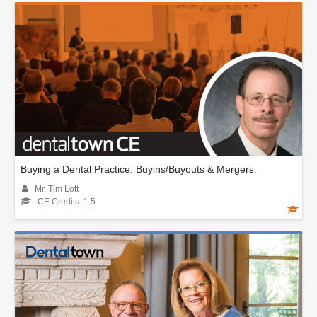
Buying a Dental Practice: Buyins/Buyouts & Mergers.
Mr. Tim Lott
CE Credits: 1.5