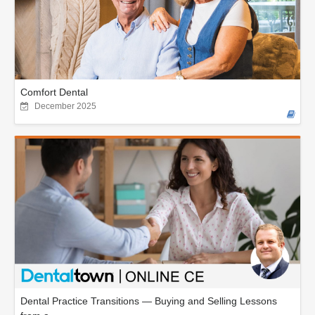
Comfort Dental
December 2025
Dental Practice Transitions — Buying and Selling Lessons