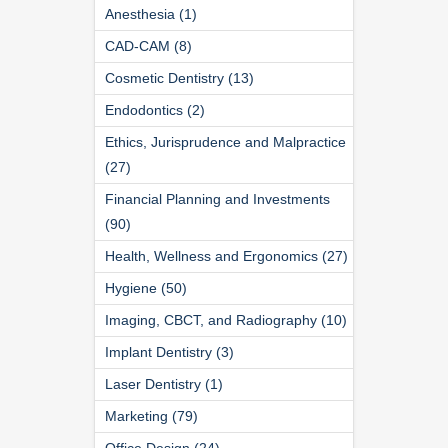
Anesthesia (1)
CAD-CAM (8)
Cosmetic Dentistry (13)
Endodontics (2)
Ethics, Jurisprudence and Malpractice
(27)
Financial Planning and Investments
(90)
Health, Wellness and Ergonomics (27)
Hygiene (50)
Imaging, CBCT, and Radiography (10)
Implant Dentistry (3)
Laser Dentistry (1)
Marketing (79)
Office Design (24)