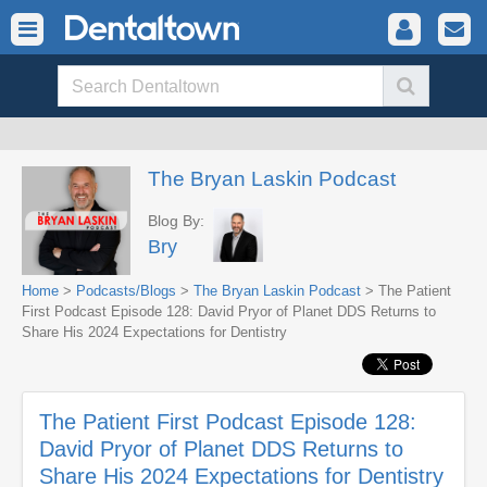
The Bryan Laskin Podcast
Blog By:
Bry
Home
>
Podcasts/Blogs
>
The Bryan Laskin Podcast
> The Patient
First Podcast Episode 128: David Pryor of Planet DDS Returns to
Share His 2024 Expectations for Dentistry
The Patient First Podcast Episode 128:
David Pryor of Planet DDS Returns to
Share His 2024 Expectations for Dentistry