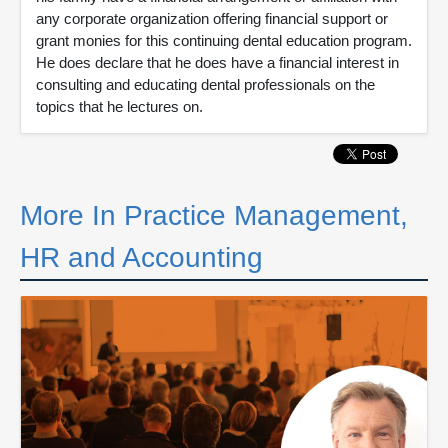
any corporate organization offering financial support or
grant monies for this continuing dental education program.
He does declare that he does have a financial interest in
consulting and educating dental professionals on the
topics that he lectures on.
More In Practice Management,
HR and Accounting