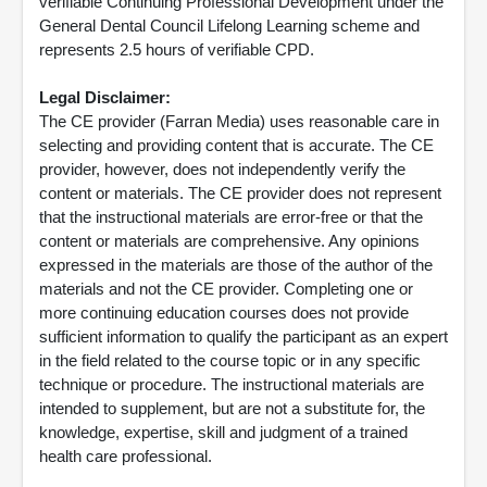
verifiable Continuing Professional Development under the
General Dental Council Lifelong Learning scheme and
represents 2.5 hours of verifiable CPD.
Legal Disclaimer:
The CE provider (Farran Media) uses reasonable care in
selecting and providing content that is accurate. The CE
provider, however, does not independently verify the
content or materials. The CE provider does not represent
that the instructional materials are error-free or that the
content or materials are comprehensive. Any opinions
expressed in the materials are those of the author of the
materials and not the CE provider. Completing one or
more continuing education courses does not provide
sufficient information to qualify the participant as an expert
in the field related to the course topic or in any specific
technique or procedure. The instructional materials are
intended to supplement, but are not a substitute for, the
knowledge, expertise, skill and judgment of a trained
health care professional.