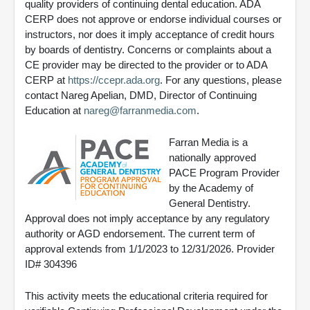
quality providers of continuing dental education. ADA
CERP does not approve or endorse individual courses or
instructors, nor does it imply acceptance of credit hours
by boards of dentistry. Concerns or complaints about a
CE provider may be directed to the provider or to ADA
CERP at
https://ccepr.ada.org
. For any questions, please
contact Nareg Apelian, DMD, Director of Continuing
Education at
nareg@farranmedia.com
.
Farran Media is a
nationally approved
PACE Program Provider
by the Academy of
General Dentistry.
Approval does not imply acceptance by any regulatory
authority or AGD endorsement. The current term of
approval extends from 1/1/2023 to 12/31/2026. Provider
ID# 304396
This activity meets the educational criteria required for