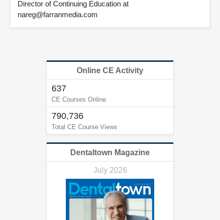
Director of Continuing Education at
nareg@farranmedia.com
Online CE Activity
637
CE Courses Online
790,736
Total CE Course Views
Dentaltown Magazine
July 2026