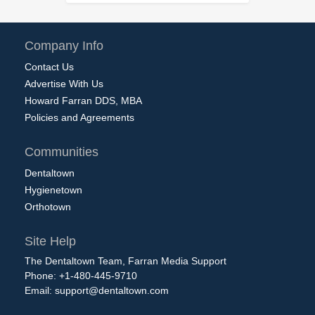
Company Info
Contact Us
Advertise With Us
Howard Farran DDS, MBA
Policies and Agreements
Communities
Dentaltown
Hygienetown
Orthotown
Site Help
The Dentaltown Team, Farran Media Support
Phone: +1-480-445-9710
Email:
support@dentaltown.com