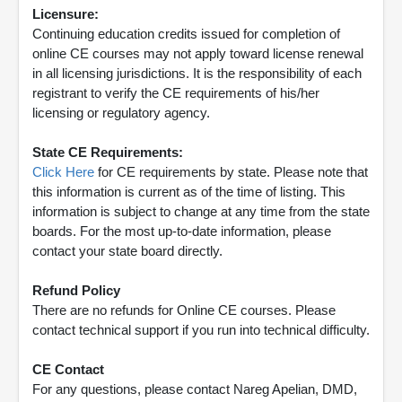
Licensure:
Continuing education credits issued for completion of
online CE courses may not apply toward license renewal
in all licensing jurisdictions. It is the responsibility of each
registrant to verify the CE requirements of his/her
licensing or regulatory agency.
State CE Requirements:
Click Here
for CE requirements by state. Please note that
this information is current as of the time of listing. This
information is subject to change at any time from the state
boards. For the most up-to-date information, please
contact your state board directly.
Refund Policy
There are no refunds for Online CE courses. Please
contact technical support if you run into technical difficulty.
CE Contact
For any questions, please contact Nareg Apelian, DMD,