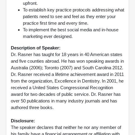
upfront.
To establish key practice protocols addressing what
patients need to see and feel as they enter your
practice first time and every time.
To implement the best social media and in-house
marketing ever designed.
Description of Speaker:
Dr. Rasner has taught for 18 years in 40 American states
and five counties abroad. He has won speaking awards in
Australia (2006); Toronto (2007) and South Carolina 2012.
Dr. Rasner received a lifetime achievement award in 2011
from the organization, Excellence in Dentistry. In 2001, he
received a United States Congressional Recognition
award for two decades of public service. Dr. Rasner has
over 50 publications in many industry journals and has
authored three books.
Disclosure:
The speaker declares that neither he nor any member of
his family have a financial arrangement or affiliation with