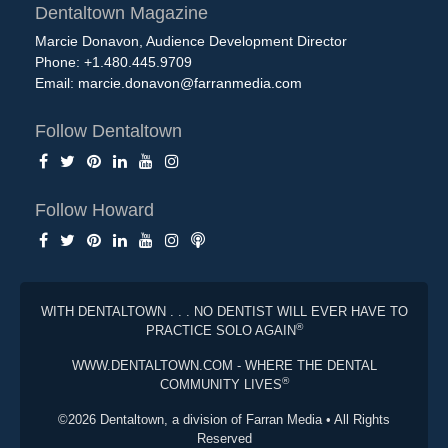
Dentaltown Magazine
Marcie Donavon, Audience Development Director
Phone: +1.480.445.9709
Email:
marcie.donavon@farranmedia.com
Follow Dentaltown
Follow Howard
WITH DENTALTOWN . . . NO DENTIST WILL EVER HAVE TO
®
PRACTICE SOLO AGAIN
WWW.DENTALTOWN.COM - WHERE THE DENTAL
®
COMMUNITY LIVES
©2026 Dentaltown, a division of Farran Media • All Rights
Reserved