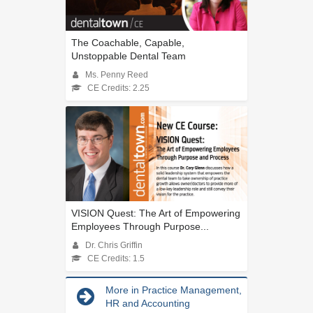
The Coachable, Capable,
Unstoppable Dental Team
Ms. Penny Reed
CE Credits: 2.25
VISION Quest: The Art of Empowering
Employees Through Purpose...
Dr. Chris Griffin
CE Credits: 1.5
More in Practice Management,
HR and Accounting