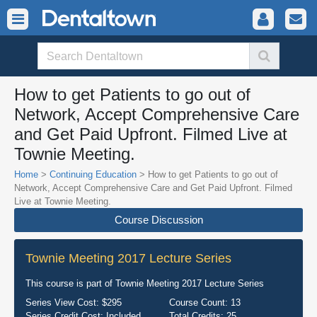
How to get Patients to go out of
Network, Accept Comprehensive Care
and Get Paid Upfront. Filmed Live at
Townie Meeting.
Home
>
Continuing Education
> How to get Patients to go out of
Network, Accept Comprehensive Care and Get Paid Upfront. Filmed
Live at Townie Meeting.
Course Discussion
Townie Meeting 2017 Lecture Series
This course is part of
Townie Meeting 2017 Lecture Series
Series View Cost:
$295
Course Count:
13
Series Credit Cost:
Included
Total Credits:
25