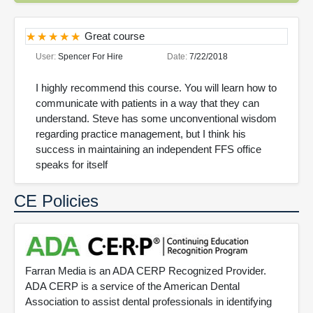
Great course
User:
Spencer For Hire
Date:
7/22/2018
I highly recommend this course. You will learn how to
communicate with patients in a way that they can
understand. Steve has some unconventional wisdom
regarding practice management, but I think his
success in maintaining an independent FFS office
speaks for itself
CE Policies
Farran Media is an ADA CERP Recognized Provider.
ADA CERP is a service of the American Dental
Association to assist dental professionals in identifying