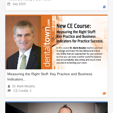
July 2025
Measuring the Right Stuff: Key Practice and Business
Indicators...
Dr. Mark Murphy
CE Credits: 2