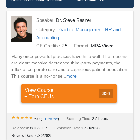
Speaker:
Dr. Steve Rasner
Category:
Practice Management, HR and
Accounting
CE Credits:
2.5
Format:
MP4 Video
Many once-powerful practices have hit a wall. The reasons
are clear: massive decreased third-party payments, the
influx of corporate care and a capricious patient population.
This course is a no-nonse...
more
View Course
$36
+ Earn CEUs
★★★★★
★★★★★
Running Time:
2.5 hours
5.0
(
1
Review
)
Released:
8/16/2017
Expiration Date:
6/30/2028
Review Date:
6/30/2025