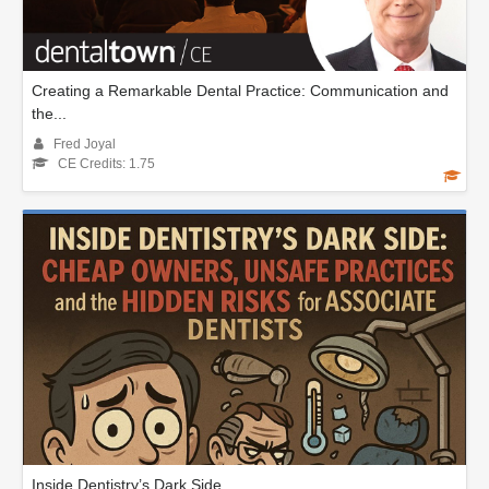
Creating a Remarkable Dental Practice: Communication and
the...
Fred Joyal
CE Credits: 1.75
Inside Dentistry’s Dark Side