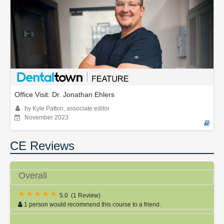
Office Visit: Dr. Jonathan Ehlers
by Kyle Patton, associate editor
November 2023
CE Reviews
Overall
5.0
(
1 Review
)
1 person would recommend this course to a friend.