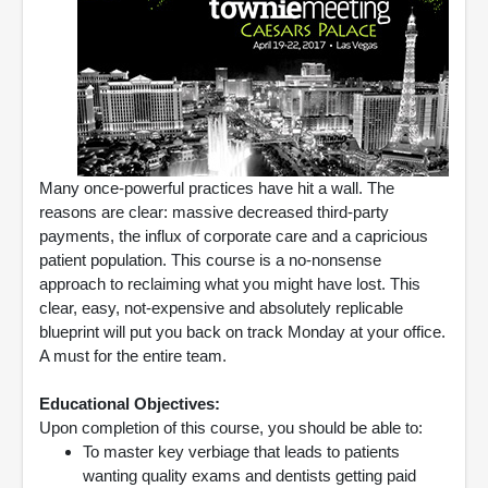
Many once-powerful practices have hit a wall. The
reasons are clear: massive decreased third-party
payments, the influx of corporate care and a capricious
patient population. This course is a no-nonsense
approach to reclaiming what you might have lost. This
clear, easy, not-expensive and absolutely replicable
blueprint will put you back on track Monday at your office.
A must for the entire team.
Educational Objectives:
Upon completion of this course, you should be able to:
To master key verbiage that leads to patients
wanting quality exams and dentists getting paid