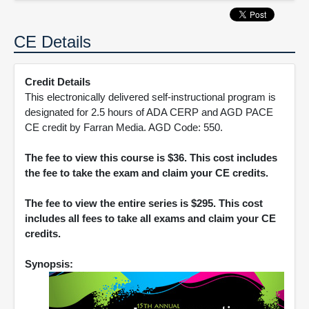
CE Details
Credit Details
This electronically delivered self-instructional program is
designated for 2.5 hours of ADA CERP and AGD PACE
CE credit by Farran Media. AGD Code: 550.
The fee to view this course is $36. This cost includes
the fee to take the exam and claim your CE credits.
The fee to view the entire series is $295. This cost
includes all fees to take all exams and claim your CE
credits.
Synopsis: