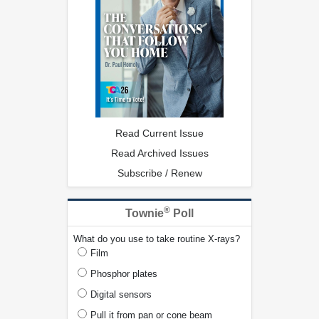
Read Current Issue
Read Archived Issues
Subscribe / Renew
®
Townie
Poll
What do you use to take routine X-rays?
Film
Phosphor plates
Digital sensors
Pull it from pan or cone beam