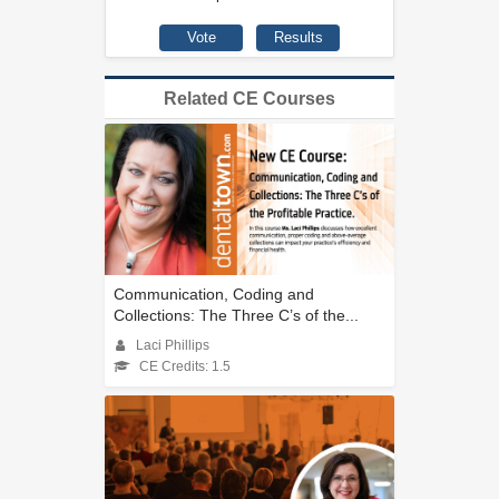
Related CE Courses
Communication, Coding and
Collections: The Three C’s of the...
Laci Phillips
CE Credits: 1.5