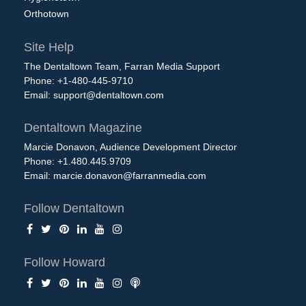
Orthotown
Site Help
The Dentaltown Team, Farran Media Support
Phone: +1-480-445-9710
Email:
support@dentaltown.com
Dentaltown Magazine
Marcie Donavon, Audience Development Director
Phone: +1.480.445.9709
Email:
marcie.donavon@farranmedia.com
Follow Dentaltown
Follow Howard