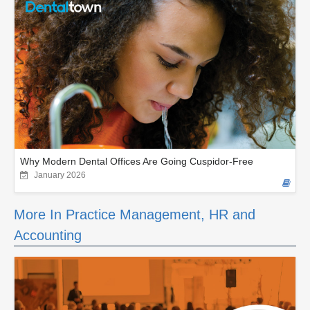
Why Modern Dental Offices Are Going Cuspidor-Free
January 2026
More In Practice Management, HR and
Accounting