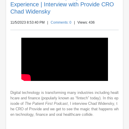
Experience | Interview with Provide CRO
Chad Widensky
11/5/2023 8:53:40 PM
|
Comments: 0
| Views: 436
Digital technology is transforming many industries including healt
hcare and finance (popularly known as “fintech” today). In this ep
isode of
The Patient First Podcast
, I interview Chad Widensky, t
he CRO of Provide and we get to see the magic that happens wh
en technology, finance and oral healthcare collide.