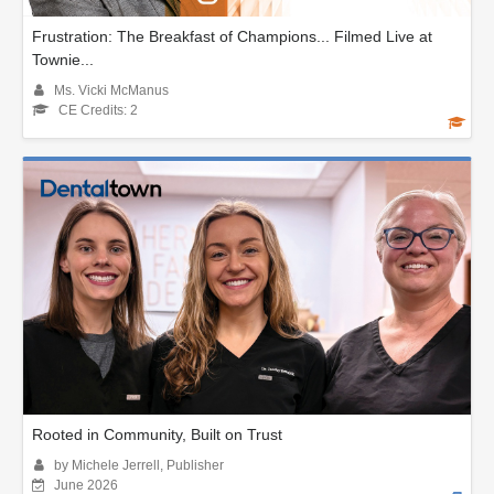
Frustration: The Breakfast of Champions... Filmed Live at
Townie...
Ms. Vicki McManus
CE Credits: 2
Rooted in Community, Built on Trust
by Michele Jerrell, Publisher
June 2026