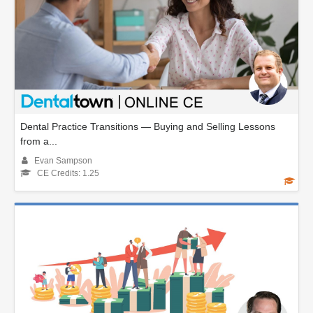
Dental Practice Transitions — Buying and Selling Lessons
from a...
Evan Sampson
CE Credits: 1.25