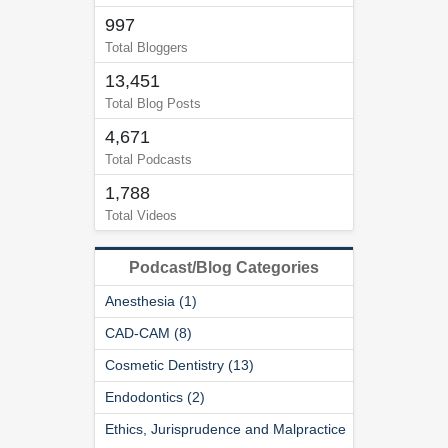
997
Total Bloggers
13,451
Total Blog Posts
4,671
Total Podcasts
1,788
Total Videos
Podcast/Blog Categories
Anesthesia (1)
CAD-CAM (8)
Cosmetic Dentistry (13)
Endodontics (2)
Ethics, Jurisprudence and Malpractice