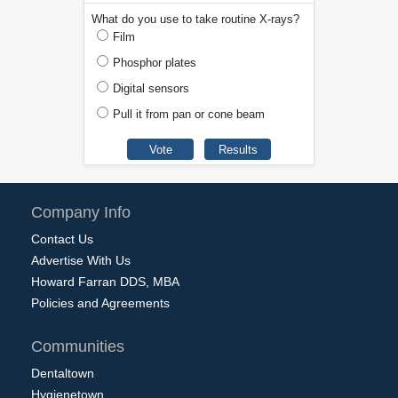
What do you use to take routine X-rays?
Film
Phosphor plates
Digital sensors
Pull it from pan or cone beam
Company Info
Contact Us
Advertise With Us
Howard Farran DDS, MBA
Policies and Agreements
Communities
Dentaltown
Hygienetown