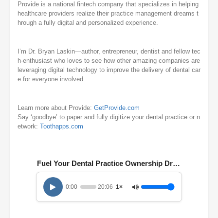
Provide is a national fintech company that specializes in helping
healthcare providers realize their practice management dreams t
hrough a fully digital and personalized experience.
I’m Dr. Bryan Laskin—author, entrepreneur, dentist and fellow tec
h-enthusiast who loves to see how other amazing companies are
leveraging digital technology to improve the delivery of dental car
e for everyone involved.
Learn more about Provide:
GetProvide.com
Say ‘goodbye’ to paper and fully digitize your dental practice or n
etwork:
Toothapps.com
Fuel Your Dental Practice Ownership Dreams with Th
0:00
20:06
1×