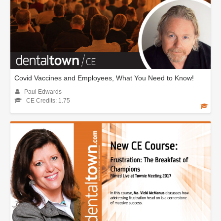
Covid Vaccines and Employees, What You Need to Know!
Paul Edwards
CE Credits: 1.75