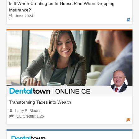
Is It Worth Creating an In-House Plan When Dropping
Insurance?
June 2024
Transforming Taxes into Wealth
Larry R. Blades
CE Credits: 1.25