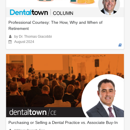
Professional Courtesy: The How, Why and When of
Retirement
by Dr. Thomas Giacobbi
August 2024
Purchasing or Selling a Dental Practice vs. Associate Buy-In