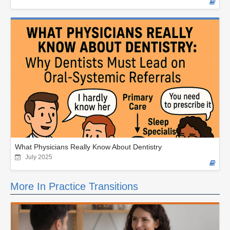
What Physicians Really Know About Dentistry
July 2025
More In Practice Transitions