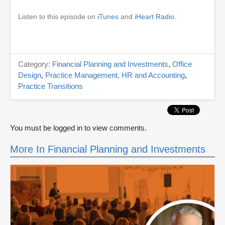
Listen to this episode on
iTunes
and
iHeart Radio
.
Category:
Financial Planning and Investments
,
Office
Design
,
Practice Management, HR and Accounting
,
Practice Transitions
You must be logged in to view comments.
More In Financial Planning and Investments