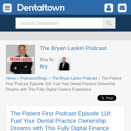
The Bryan Laskin Podcast
Blog By:
Bry
Home
>
Podcasts/Blogs
>
The Bryan Laskin Podcast
> The Patient
First Podcast Episode 118: Fuel Your Dental Practice Ownership
Dreams with This Fully Digital Finance Experience
The Patient First Podcast Episode 118:
Fuel Your Dental Practice Ownership
Dreams with This Fully Digital Finance