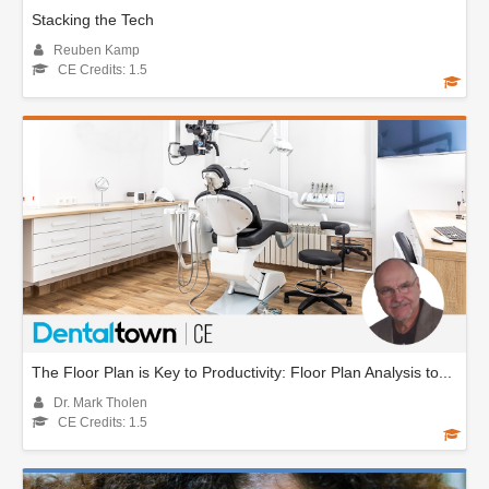
Stacking the Tech
Reuben Kamp
CE Credits: 1.5
The Floor Plan is Key to Productivity: Floor Plan Analysis to...
Dr. Mark Tholen
CE Credits: 1.5