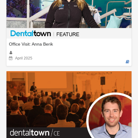
Office Visit: Anna Berik
April 2025