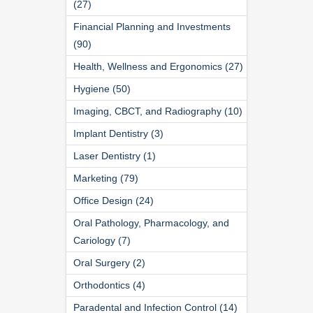
(27)
Financial Planning and Investments
(90)
Health, Wellness and Ergonomics (27)
Hygiene (50)
Imaging, CBCT, and Radiography (10)
Implant Dentistry (3)
Laser Dentistry (1)
Marketing (79)
Office Design (24)
Oral Pathology, Pharmacology, and
Cariology (7)
Oral Surgery (2)
Orthodontics (4)
Paradental and Infection Control (14)