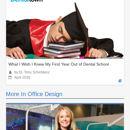
What I Wish I Knew My First Year Out of Dental School
by Dr. Tony Schicktanz
April 2026
More In Office Design