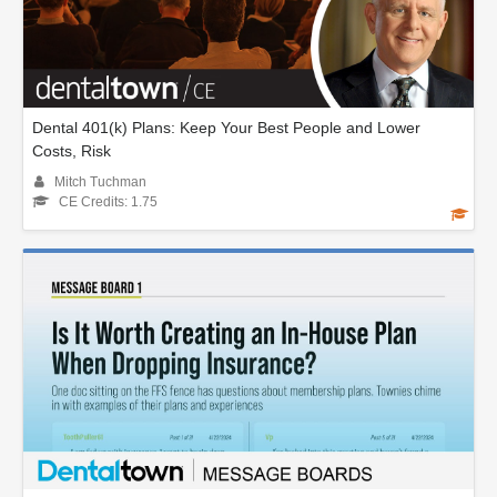
Dental 401(k) Plans: Keep Your Best People and Lower
Costs, Risk
Mitch Tuchman
CE Credits: 1.75