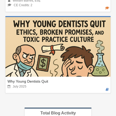
William Barrett, Esq.
CE Credits: 2
Why Young Dentists Quit
July 2025
Total Blog Activity