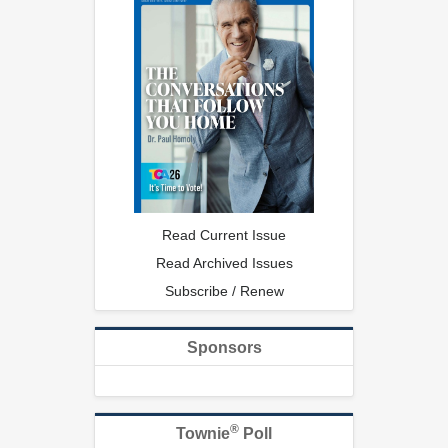
Read Current Issue
Read Archived Issues
Subscribe / Renew
Sponsors
®
Townie
Poll