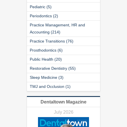
Pediatric (5)
Periodontics (2)
Practice Management, HR and
Accounting (214)
Practice Transitions (76)
Prosthodontics (6)
Public Health (20)
Restorative Dentistry (55)
Sleep Medicine (3)
TMJ and Occlusion (1)
Dentaltown Magazine
July 2026