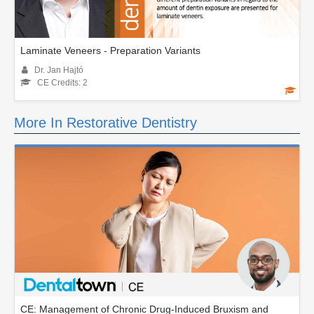
Laminate Veneers - Preparation Variants
Dr. Jan Hajtó
CE Credits: 2
More In Restorative Dentistry
CE: Management of Chronic Drug-Induced Bruxism and