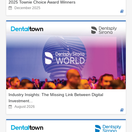
2025 Townie Choice Award Winners
December 2025
Industry Insights: The Missing Link Between Digital
Investment...
August 2026