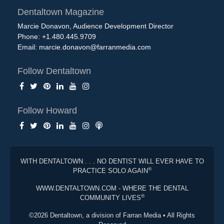
Dentaltown Magazine
Marcie Donavon, Audience Development Director
Phone: +1.480.445.9709
Email:
marcie.donavon@farranmedia.com
Follow Dentaltown
Follow Howard
WITH DENTALTOWN . . . NO DENTIST WILL EVER HAVE TO
®
PRACTICE SOLO AGAIN
WWW.DENTALTOWN.COM - WHERE THE DENTAL
®
COMMUNITY LIVES
©2026 Dentaltown, a division of Farran Media • All Rights