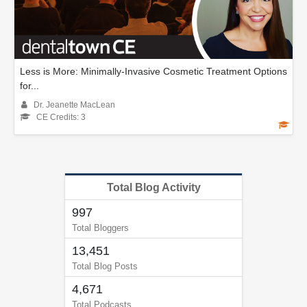
Less is More: Minimally-Invasive Cosmetic Treatment Options
for...
Dr. Jeanette MacLean
CE Credits: 3
Total Blog Activity
997
Total Bloggers
13,451
Total Blog Posts
4,671
Total Podcasts