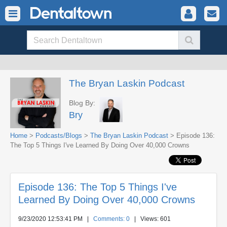
The Bryan Laskin Podcast
Blog By:
Bry
Home
>
Podcasts/Blogs
>
The Bryan Laskin Podcast
> Episode 136:
The Top 5 Things I've Learned By Doing Over 40,000 Crowns
Episode 136: The Top 5 Things I've
Learned By Doing Over 40,000 Crowns
9/23/2020 12:53:41 PM
|
Comments: 0
| Views: 601