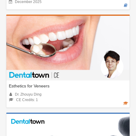
December 2025
Esthetics for Veneers
Dr. Zhouyu Ding
CE Credits: 1