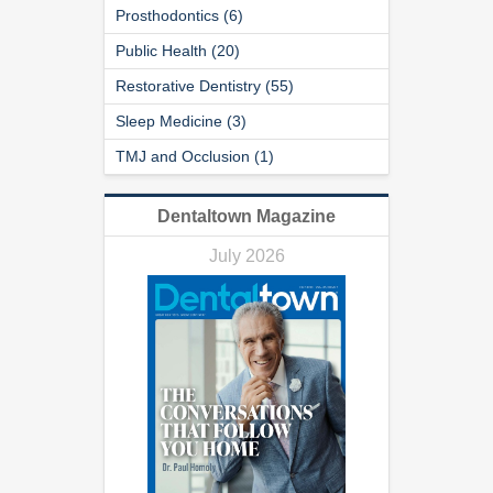
Prosthodontics (6)
Public Health (20)
Restorative Dentistry (55)
Sleep Medicine (3)
TMJ and Occlusion (1)
Dentaltown Magazine
July 2026