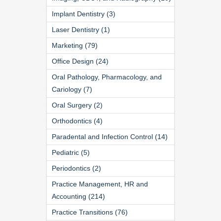
Implant Dentistry (3)
Laser Dentistry (1)
Marketing (79)
Office Design (24)
Oral Pathology, Pharmacology, and
Cariology (7)
Oral Surgery (2)
Orthodontics (4)
Paradental and Infection Control (14)
Pediatric (5)
Periodontics (2)
Practice Management, HR and
Accounting (214)
Practice Transitions (76)