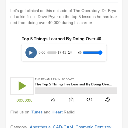
Let's get clinical on this episode of The Operatory. Dr. Brya
n Laskin fills in Dave Pryor on the top 5 lessons he has lear
ned from doing over 40,000 during his career.
Top 5 Things Learned By Doing Over 40000 Crowns
0:00
17:41
1×
Find us on
iTunes
and
iHeart
Radio!
Category:
Anesthesia
,
CAD-CAM
,
Cosmetic Dentistry
,