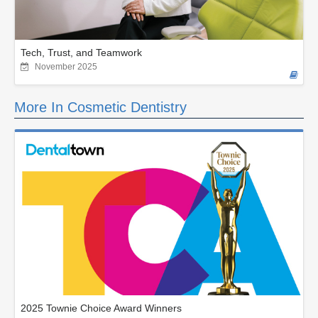
Tech, Trust, and Teamwork
November 2025
More In Cosmetic Dentistry
2025 Townie Choice Award Winners