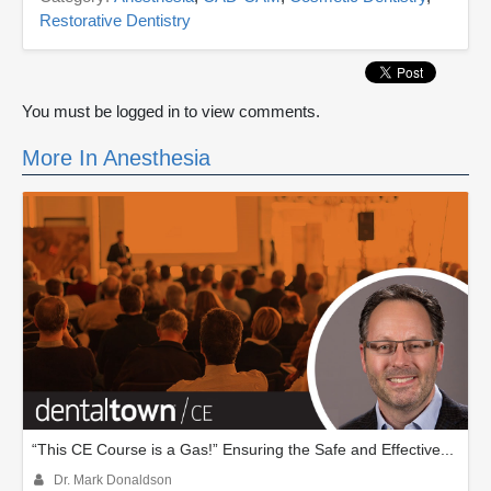
Restorative Dentistry
You must be logged in to view comments.
More In Anesthesia
“This CE Course is a Gas!” Ensuring the Safe and Effective...
Dr. Mark Donaldson