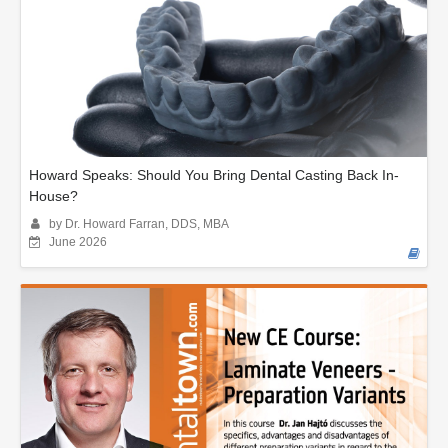
Howard Speaks: Should You Bring Dental Casting Back In-
House?
by Dr. Howard Farran, DDS, MBA
June 2026