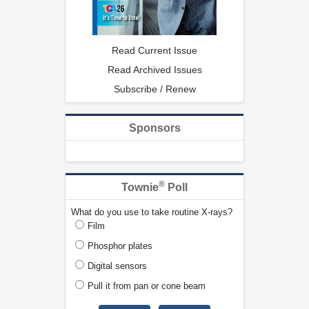
Read Current Issue
Read Archived Issues
Subscribe / Renew
Sponsors
®
Townie
Poll
What do you use to take routine X-rays?
Film
Phosphor plates
Digital sensors
Pull it from pan or cone beam