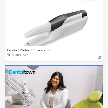
Product Profile: Primescan 2
August 2025