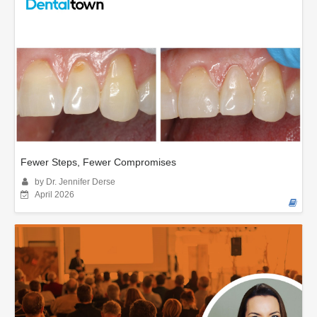
Fewer Steps, Fewer Compromises
by Dr. Jennifer Derse
April 2026