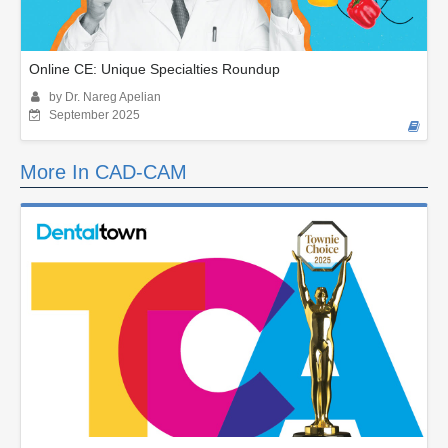
Online CE: Unique Specialties Roundup
by Dr. Nareg Apelian
September 2025
More In CAD-CAM