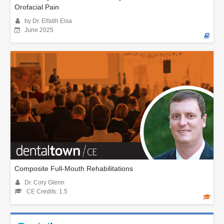
Orofacial Pain
by Dr. Elfatih Eisa
June 2025
Composite Full-Mouth Rehabilitations
Dr. Cory Glenn
CE Credits: 1.5