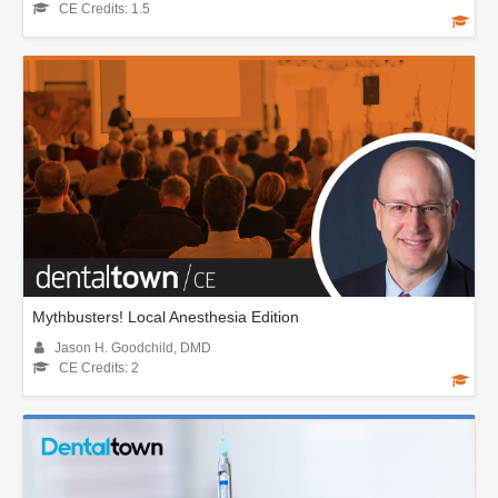
CE Credits: 1.5
Mythbusters! Local Anesthesia Edition
Jason H. Goodchild, DMD
CE Credits: 2