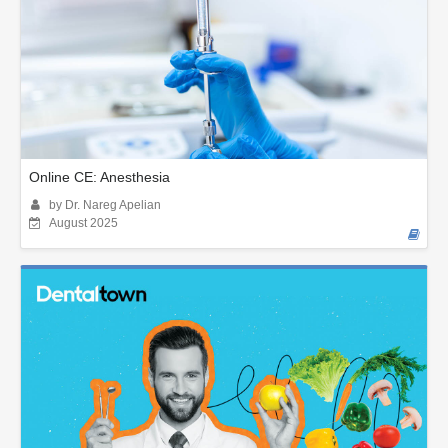
Online CE: Anesthesia
by Dr. Nareg Apelian
August 2025