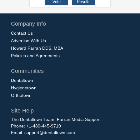
Company Info
Contact Us
Advertise With Us
Howard Farran DDS, MBA
Policies and Agreements
Communities
Dentaltown
Hygienetown
Orthotown
Site Help
The Dentaltown Team, Farran Media Support
Phone: +1-480-445-9710
Email:
support@dentaltown.com