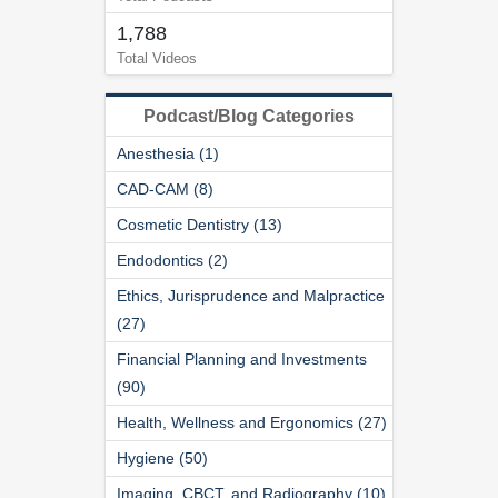
1,788
Total Videos
Podcast/Blog Categories
Anesthesia (1)
CAD-CAM (8)
Cosmetic Dentistry (13)
Endodontics (2)
Ethics, Jurisprudence and Malpractice
(27)
Financial Planning and Investments
(90)
Health, Wellness and Ergonomics (27)
Hygiene (50)
Imaging, CBCT, and Radiography (10)