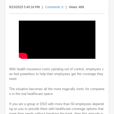
9/15/2025 5:40:16 PM
|
Comments: 0
| Views: 489
With health insurance costs spiraling out of control, employers c
an feel powerless to help their employees get the coverage they
need.
The situation becomes all the more tragically ironic for companie
s in the oral healthcare space.
If you are a group or DSO with more than 50 employees dependi
ng on you to provide them with healthcare coverage options that
meet their needs without breaking the bank, then this episode is