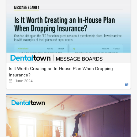
Is It Worth Creating an In-House Plan When Dropping
Insurance?
June 2024