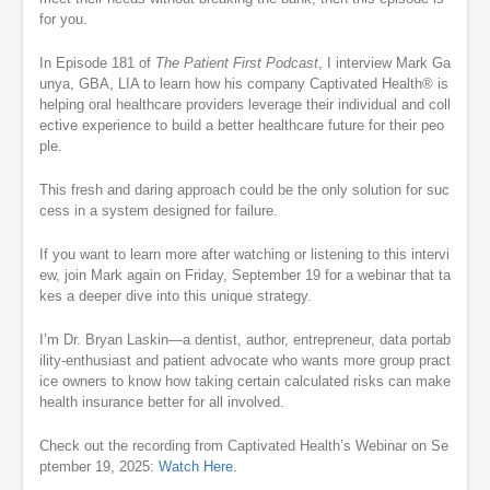
for you.
In Episode 181 of
The Patient First Podcast
, I interview Mark Ga
unya, GBA, LIA to learn how his company Captivated Health® is
helping oral healthcare providers leverage their individual and coll
ective experience to build a better healthcare future for their peo
ple.
This fresh and daring approach could be the only solution for suc
cess in a system designed for failure.
If you want to learn more after watching or listening to this intervi
ew, join Mark again on Friday, September 19 for a webinar that ta
kes a deeper dive into this unique strategy.
I’m Dr. Bryan Laskin—a dentist, author, entrepreneur, data portab
ility-enthusiast and patient advocate who wants more group pract
ice owners to know how taking certain calculated risks can make
health insurance better for all involved.
Check out the recording from Captivated Health’s Webinar on Se
ptember 19, 2025:
Watch Here.