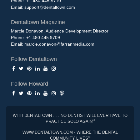
Phone: +1-480-445-9710
Email:
support@dentaltown.com
Dentaltown Magazine
Marcie Donavon, Audience Development Director
Phone: +1.480.445.9709
Email:
marcie.donavon@farranmedia.com
Follow Dentaltown
Follow Howard
WITH DENTALTOWN . . . NO DENTIST WILL EVER HAVE TO
®
PRACTICE SOLO AGAIN
WWW.DENTALTOWN.COM - WHERE THE DENTAL
®
COMMUNITY LIVES