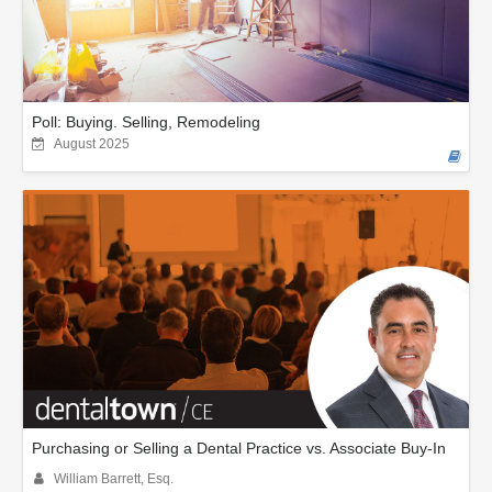
Poll: Buying. Selling, Remodeling
August 2025
Purchasing or Selling a Dental Practice vs. Associate Buy-In
William Barrett, Esq.