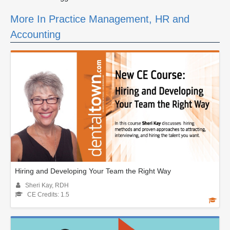
More In Practice Management, HR and
Accounting
Hiring and Developing Your Team the Right Way
Sheri Kay, RDH
CE Credits: 1.5