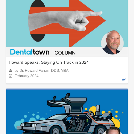
Howard Speaks: Staying On Track in 2024
by Dr. Howard Farran, DDS, MBA
February 2024