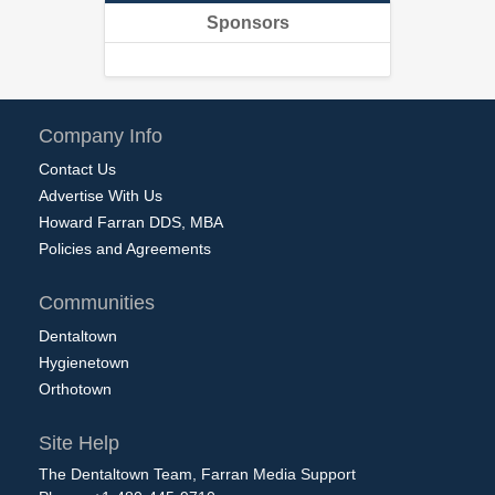
Sponsors
Company Info
Contact Us
Advertise With Us
Howard Farran DDS, MBA
Policies and Agreements
Communities
Dentaltown
Hygienetown
Orthotown
Site Help
The Dentaltown Team, Farran Media Support