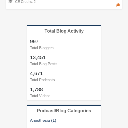
CE Credits: 2
Total Blog Activity
997
Total Bloggers
13,451
Total Blog Posts
4,671
Total Podcasts
1,788
Total Videos
Podcast/Blog Categories
Anesthesia (1)