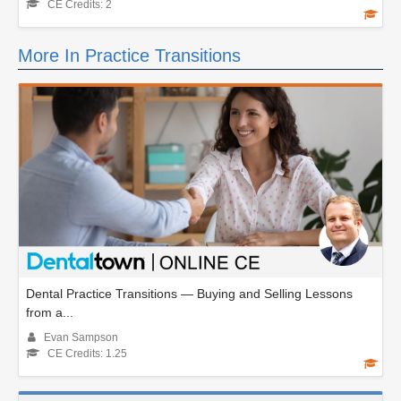
CE Credits: 2
More In Practice Transitions
Dental Practice Transitions — Buying and Selling Lessons
from a...
Evan Sampson
CE Credits: 1.25