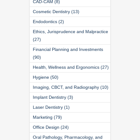
CAD-CAM (8)
Cosmetic Dentistry (13)
Endodontics (2)
Ethics, Jurisprudence and Malpractice
(27)
Financial Planning and Investments
(90)
Health, Wellness and Ergonomics (27)
Hygiene (50)
Imaging, CBCT, and Radiography (10)
Implant Dentistry (3)
Laser Dentistry (1)
Marketing (79)
Office Design (24)
Oral Pathology, Pharmacology, and