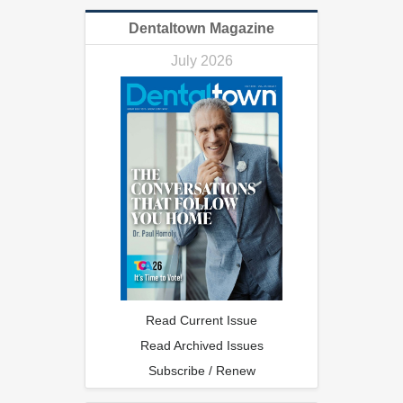
Dentaltown Magazine
July 2026
Read Current Issue
Read Archived Issues
Subscribe / Renew