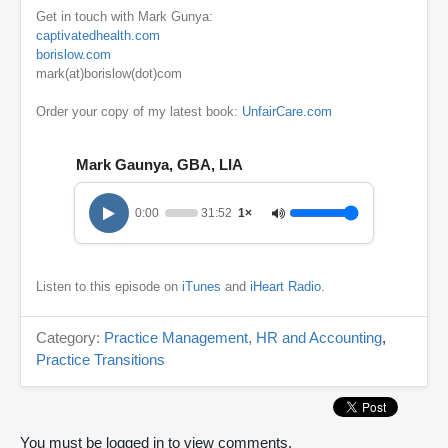
Get in touch with Mark Gunya:
captivatedhealth.com
borislow.com
mark(at)borislow(dot)com
Order your copy of my latest book:
UnfairCare.com
Mark Gaunya, GBA, LIA
0:00
31:52
1×
Listen to this episode on
iTunes
and
iHeart Radio
.
Category:
Practice Management, HR and Accounting
,
Practice Transitions
You must be logged in to view comments.