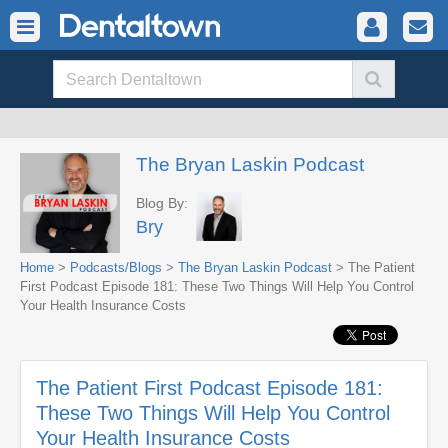
The Bryan Laskin Podcast
Blog By:
Bry
Home
>
Podcasts/Blogs
>
The Bryan Laskin Podcast
> The Patient
First Podcast Episode 181: These Two Things Will Help You Control
Your Health Insurance Costs
The Patient First Podcast Episode 181:
These Two Things Will Help You Control
Your Health Insurance Costs