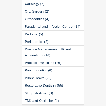
Cariology (7)
Oral Surgery (2)
Orthodontics (4)
Paradental and Infection Control (14)
Pediatric (5)
Periodontics (2)
Practice Management, HR and
Accounting (214)
Practice Transitions (76)
Prosthodontics (6)
Public Health (20)
Restorative Dentistry (55)
Sleep Medicine (3)
TMJ and Occlusion (1)