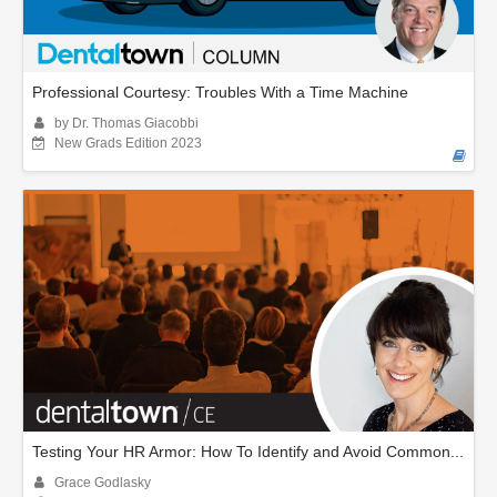
Professional Courtesy: Troubles With a Time Machine
by Dr. Thomas Giacobbi
New Grads Edition 2023
Testing Your HR Armor: How To Identify and Avoid Common...
Grace Godlasky