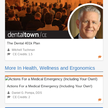
The Dental 401k Plan
Mitchell Tuchman
CE Credits: 1.5
More In Health, Wellness and Ergonomics
Actions For a Medical Emergency (Including Your Own!)
Daniel G. Pompa, DDS
CE Credits: 2