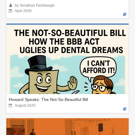
by Jonathan Fashbaugh
April 2026
Howard Speaks: The Not-So-Beautiful Bill
August 2025