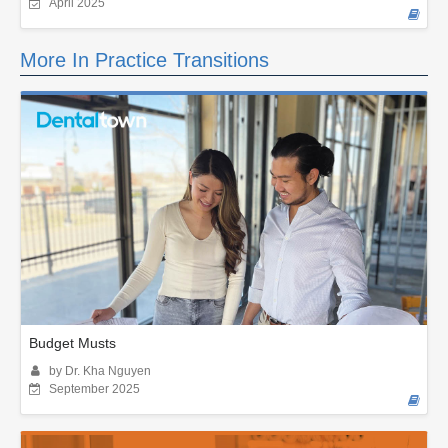
April 2025
More In Practice Transitions
Budget Musts
by Dr. Kha Nguyen
September 2025