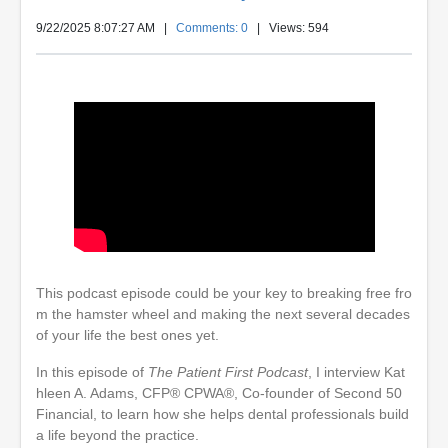
9/22/2025 8:07:27 AM
|
Comments: 0
| Views: 594
This podcast episode could be your key to breaking free fro
m the hamster wheel and making the next several decades
of your life the best ones yet.
In this episode of
The Patient First Podcast
, I interview Kat
hleen A. Adams, CFP® CPWA®, Co-founder of Second 50
Financial, to learn how she helps dental professionals build
a life beyond the practice.