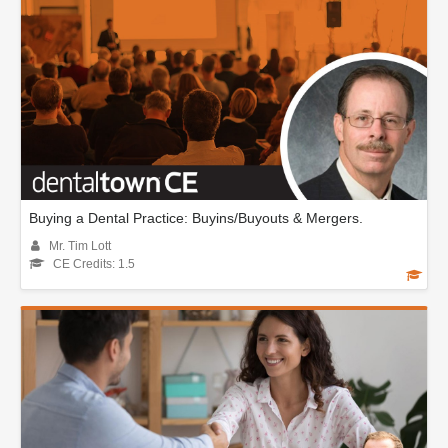
Buying a Dental Practice: Buyins/Buyouts & Mergers.
Mr. Tim Lott
CE Credits: 1.5