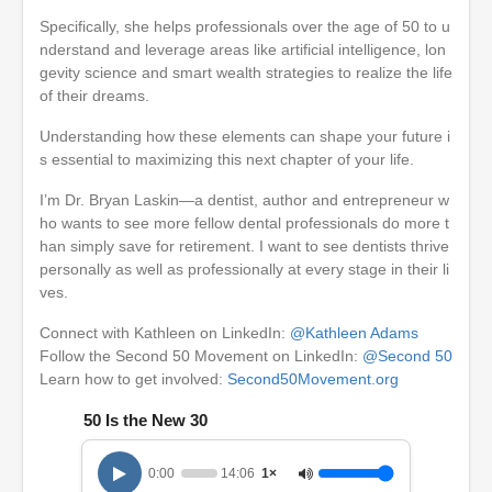
Specifically, she helps professionals over the age of 50 to u
nderstand and leverage areas like artificial intelligence, lon
gevity science and smart wealth strategies to realize the life
of their dreams.
Understanding how these elements can shape your future i
s essential to maximizing this next chapter of your life.
I’m Dr. Bryan Laskin—a dentist, author and entrepreneur w
ho wants to see more fellow dental professionals do more t
han simply save for retirement. I want to see dentists thrive
personally as well as professionally at every stage in their li
ves.
Connect with Kathleen on LinkedIn:
@Kathleen Adams
Follow the Second 50 Movement on LinkedIn:
@Second 50
Learn how to get involved:
Second50Movement.org
50 Is the New 30
0:00
14:06
1×