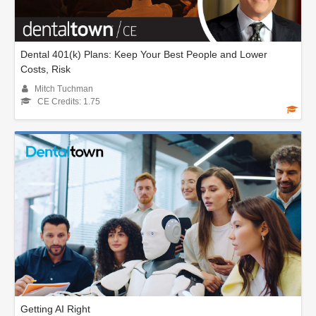
Dental 401(k) Plans: Keep Your Best People and Lower
Costs, Risk
Mitch Tuchman
CE Credits: 1.75
Getting AI Right