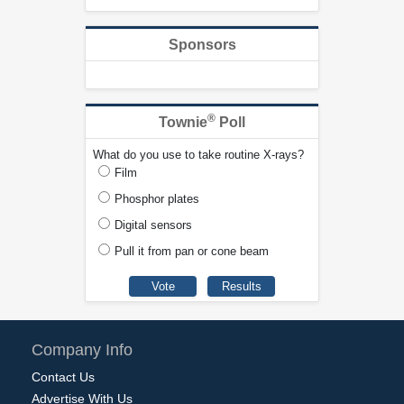
Sponsors
®
Townie
Poll
What do you use to take routine X-rays?
Film
Phosphor plates
Digital sensors
Pull it from pan or cone beam
Company Info
Contact Us
Advertise With Us