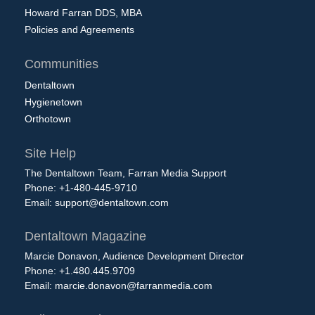
Howard Farran DDS, MBA
Policies and Agreements
Communities
Dentaltown
Hygienetown
Orthotown
Site Help
The Dentaltown Team, Farran Media Support
Phone: +1-480-445-9710
Email:
support@dentaltown.com
Dentaltown Magazine
Marcie Donavon, Audience Development Director
Phone: +1.480.445.9709
Email:
marcie.donavon@farranmedia.com