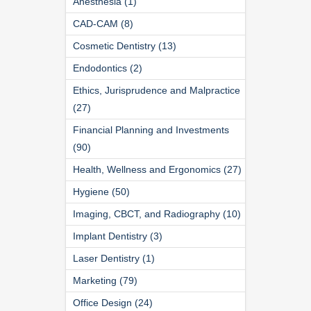
Anesthesia (1)
CAD-CAM (8)
Cosmetic Dentistry (13)
Endodontics (2)
Ethics, Jurisprudence and Malpractice
(27)
Financial Planning and Investments
(90)
Health, Wellness and Ergonomics (27)
Hygiene (50)
Imaging, CBCT, and Radiography (10)
Implant Dentistry (3)
Laser Dentistry (1)
Marketing (79)
Office Design (24)