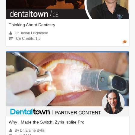
Thinking About Dentistry
Dr. Jason Luchtefeld
CE Credits: 1.5
Why I Made the Switch: Zyris Isolite Pro
By Dr. Elaine Bylis