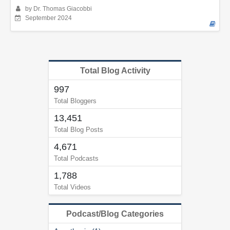
by Dr. Thomas Giacobbi
September 2024
Total Blog Activity
997
Total Bloggers
13,451
Total Blog Posts
4,671
Total Podcasts
1,788
Total Videos
Podcast/Blog Categories