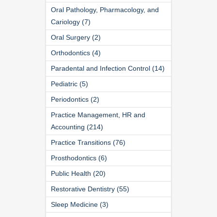
Oral Pathology, Pharmacology, and
Cariology (7)
Oral Surgery (2)
Orthodontics (4)
Paradental and Infection Control (14)
Pediatric (5)
Periodontics (2)
Practice Management, HR and
Accounting (214)
Practice Transitions (76)
Prosthodontics (6)
Public Health (20)
Restorative Dentistry (55)
Sleep Medicine (3)