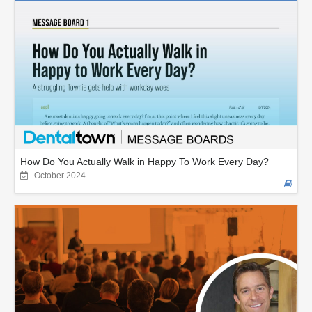
How Do You Actually Walk in Happy To Work Every Day?
October 2024