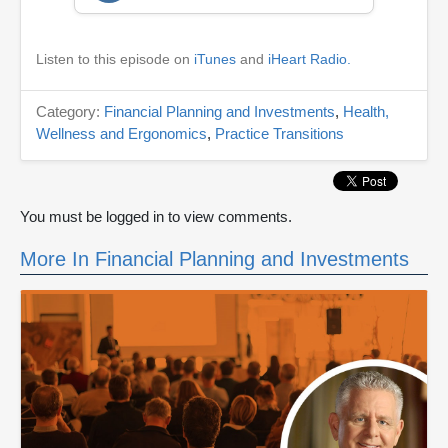
Listen to this episode on
iTunes
and
iHeart Radio.
Category:
Financial Planning and Investments
,
Health,
Wellness and Ergonomics
,
Practice Transitions
You must be logged in to view comments.
More In Financial Planning and Investments