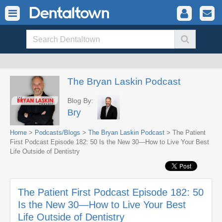
The Bryan Laskin Podcast
Blog By:
Bry
Home
>
Podcasts/Blogs
>
The Bryan Laskin Podcast
> The Patient
First Podcast Episode 182: 50 Is the New 30—How to Live Your Best
Life Outside of Dentistry
The Patient First Podcast Episode 182: 50
Is the New 30—How to Live Your Best
Life Outside of Dentistry