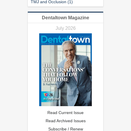
TMJ and Occlusion (1)
Dentaltown Magazine
July 2026
Read Current Issue
Read Archived Issues
Subscribe / Renew