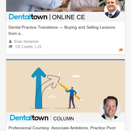
Dental Practice Transitions — Buying and Selling Lessons
from a...
Evan Sampson
CE Credits: 1.25
Professional Courtesy: Associate Ambitions, Practice Pivot