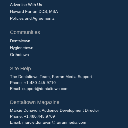
Advertise With Us
Howard Farran DDS, MBA
Policies and Agreements
Communities
Dentaltown
Hygienetown
Orthotown
Site Help
The Dentaltown Team, Farran Media Support
Phone: +1-480-445-9710
Email:
support@dentaltown.com
Dentaltown Magazine
Marcie Donavon, Audience Development Director
Phone: +1.480.445.9709
Email:
marcie.donavon@farranmedia.com