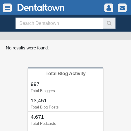
No results were found.
Total Blog Activity
997
Total Bloggers
13,451
Total Blog Posts
4,671
Total Podcasts