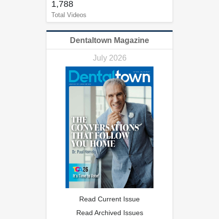
1,788
Total Videos
Dentaltown Magazine
July 2026
Read Current Issue
Read Archived Issues