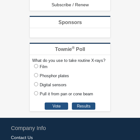
Subscribe / Renew
Sponsors
®
Townie
Poll
What do you use to take routine X-rays?
Film
Phosphor plates
Digital sensors
Pull it from pan or cone beam
Company Info
Contact Us