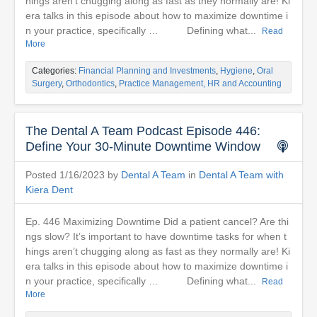
hings aren’t chugging along as fast as they normally are! Ki
era talks in this episode about how to maximize downtime i
n your practice, specifically … Defining what...
Read
More
Categories:
Financial Planning and Investments
,
Hygiene
,
Oral
Surgery
,
Orthodontics
,
Practice Management, HR and Accounting
The Dental A Team Podcast Episode 446:
Define Your 30-Minute Downtime Window
Posted 1/16/2023 by
Dental A Team
in
Dental A Team with
Kiera Dent
Ep. 446 Maximizing Downtime Did a patient cancel? Are thi
ngs slow? It’s important to have downtime tasks for when t
hings aren’t chugging along as fast as they normally are! Ki
era talks in this episode about how to maximize downtime i
n your practice, specifically … Defining what...
Read
More