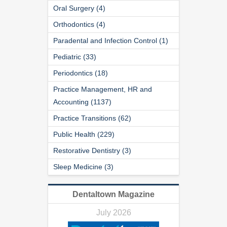
Oral Surgery (4)
Orthodontics (4)
Paradental and Infection Control (1)
Pediatric (33)
Periodontics (18)
Practice Management, HR and
Accounting (1137)
Practice Transitions (62)
Public Health (229)
Restorative Dentistry (3)
Sleep Medicine (3)
Dentaltown Magazine
July 2026