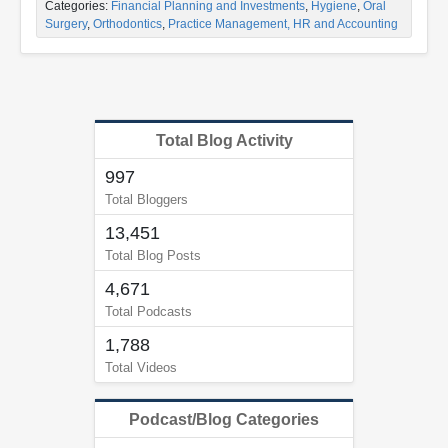
Categories:
Financial Planning and Investments
,
Hygiene
,
Oral
Surgery
,
Orthodontics
,
Practice Management, HR and Accounting
Total Blog Activity
997
Total Bloggers
13,451
Total Blog Posts
4,671
Total Podcasts
1,788
Total Videos
Podcast/Blog Categories