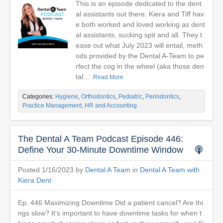
This is an episode dedicated to the dent
al assistants out there. Kiera and Tiff hav
e both worked and loved working as dent
al assistants, sucking spit and all. They t
ease out what July 2023 will entail, meth
ods provided by the Dental A-Team to pe
rfect the cog in the wheel (aka those den
tal...
Read More
Categories:
Hygiene
,
Orthodontics
,
Pediatric
,
Periodontics
,
Practice Management, HR and Accounting
The Dental A Team Podcast Episode 446:
Define Your 30-Minute Downtime Window
Posted 1/16/2023 by
Dental A Team
in
Dental A Team with
Kiera Dent
Ep. 446 Maximizing Downtime Did a patient cancel? Are thi
ngs slow? It’s important to have downtime tasks for when t