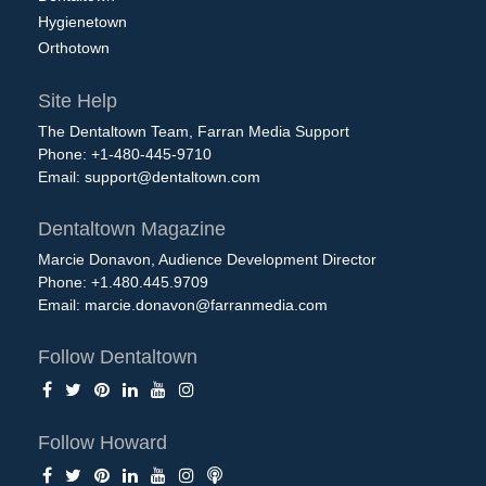
Hygienetown
Orthotown
Site Help
The Dentaltown Team, Farran Media Support
Phone: +1-480-445-9710
Email:
support@dentaltown.com
Dentaltown Magazine
Marcie Donavon, Audience Development Director
Phone: +1.480.445.9709
Email:
marcie.donavon@farranmedia.com
Follow Dentaltown
Follow Howard