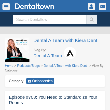
Dental A Team with Kiera Dent
Blog By:
Dental A Team
Home
>
Podcasts/Blogs
>
Dental A Team with Kiera Dent
> View By
Category
Category:
Orthodontics
Episode #708: You Need to Standardize Your
Rooms