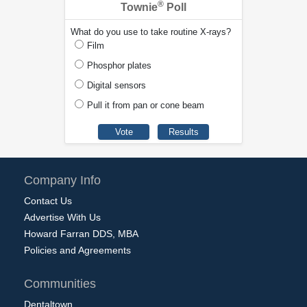
®
Townie
Poll
What do you use to take routine X-rays?
Film
Phosphor plates
Digital sensors
Pull it from pan or cone beam
Company Info
Contact Us
Advertise With Us
Howard Farran DDS, MBA
Policies and Agreements
Communities
Dentaltown