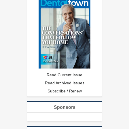
Read Current Issue
Read Archived Issues
Subscribe / Renew
Sponsors