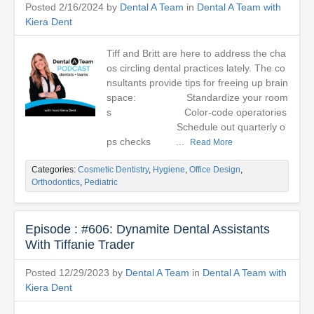
Posted 2/16/2024 by
Dental A Team
in
Dental A Team with
Kiera Dent
Tiff and Britt are here to address the cha
os circling dental practices lately. The co
nsultants provide tips for freeing up brain
space: Standardize your room
s Color-code operatories
Schedule out quarterly o
ps checks ...
Read More
Categories:
Cosmetic Dentistry
,
Hygiene
,
Office Design
,
Orthodontics
,
Pediatric
Episode : #606: Dynamite Dental Assistants
With Tiffanie Trader
Posted 12/29/2023 by
Dental A Team
in
Dental A Team with
Kiera Dent