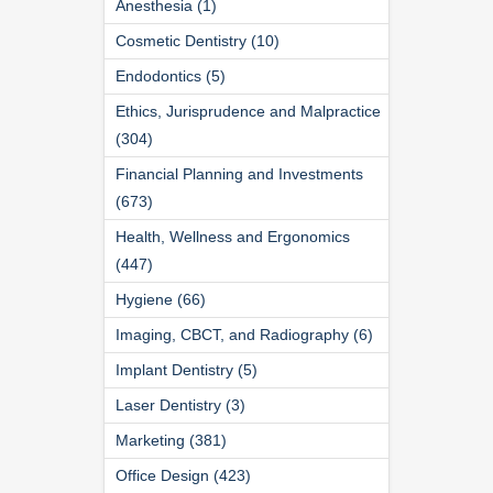
Anesthesia (1)
Cosmetic Dentistry (10)
Endodontics (5)
Ethics, Jurisprudence and Malpractice
(304)
Financial Planning and Investments
(673)
Health, Wellness and Ergonomics
(447)
Hygiene (66)
Imaging, CBCT, and Radiography (6)
Implant Dentistry (5)
Laser Dentistry (3)
Marketing (381)
Office Design (423)