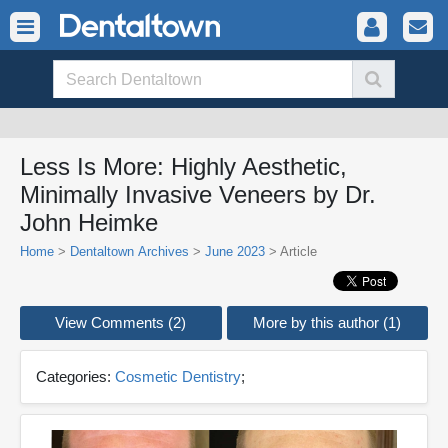
Less Is More: Highly Aesthetic,
Minimally Invasive Veneers by Dr.
John Heimke
Home
>
Dentaltown Archives
>
June 2023
> Article
View Comments (2)
More by this author (1)
Categories:
Cosmetic Dentistry
;