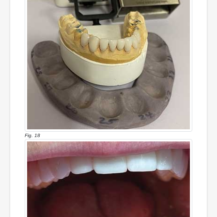
Fig. 18