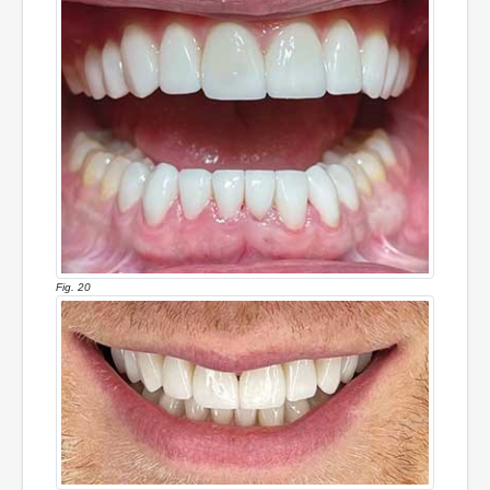
Fig. 20