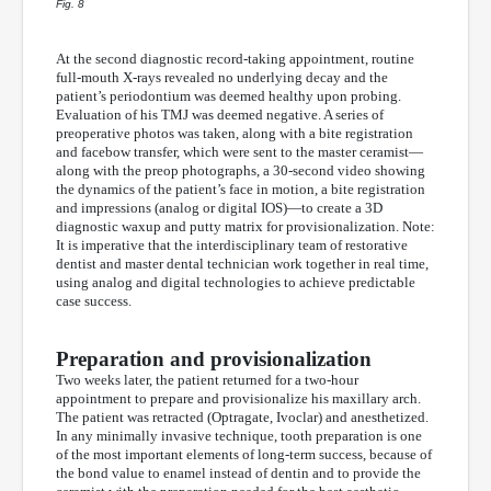
Fig. 8
At the second diagnostic record-taking appointment, routine
full-mouth X-rays revealed no underlying decay and the
patient’s periodontium was deemed healthy upon probing.
Evaluation of his TMJ was deemed negative. A series of
preoperative photos was taken, along with a bite registration
and facebow transfer, which were sent to the master ceramist—
along with the preop photographs, a 30-second video showing
the dynamics of the patient’s face in motion, a bite registration
and impressions (analog or digital IOS)—to create a 3D
diagnostic waxup and putty matrix for provisionalization. Note:
It is imperative that the interdisciplinary team of restorative
dentist and master dental technician work together in real time,
using analog and digital technologies to achieve predictable
case success.
Preparation and provisionalization
Two weeks later, the patient returned for a two-hour
appointment to prepare and provisionalize his maxillary arch.
The patient was retracted (Optragate, Ivoclar) and anesthetized.
In any minimally invasive technique, tooth preparation is one
of the most important elements of long-term success, because of
the bond value to enamel instead of dentin and to provide the