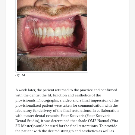
Fig. 14
A week later, the patient returned to the practice and confirmed
with the dentist the fit, function and aesthetics of the
provisionals. Photographs, a video and a final impression of the
provisionalized patient were taken for communication with the
laboratory for delivery of the final restorations. In collaboration
with master dental ceramist Peter Kouvaris (Peter Kouvaris
Dental Studio), it was determined that shade OM2 Natural (Vita
3D Master) would be used for the final restorations. To provide
the patient with the desired strength and aesthetics as well as