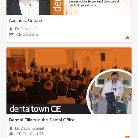
Aesthetic Criteria
Dr. Jan Hajtó
CE Credits: 2
Dermal Fillers in the Dental Office
Dr. David Kimmel
CE Credits: 1.75