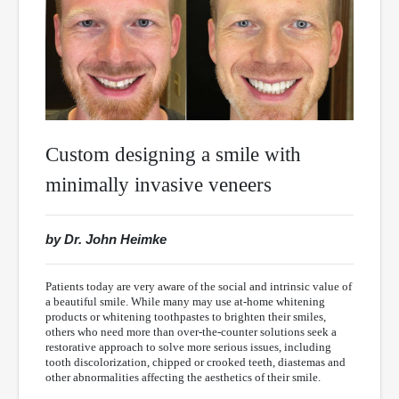
Custom designing a smile with
minimally invasive veneers
by Dr. John Heimke
Patients today are very aware of the social and intrinsic value of
a beautiful smile. While many may use at-home whitening
products or whitening toothpastes to brighten their smiles,
others who need more than over-the-counter solutions seek a
restorative approach to solve more serious issues, including
tooth discolorization, chipped or crooked teeth, diastemas and
other abnormalities affecting the aesthetics of their smile.