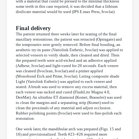
with a material that could be pressed to the minimal thickness
some teeth in this case required, it was decided that a lithium
disilicate material would be used (IPS E.max Press, Ivoclar).
Final delivery
The patient returned three weeks later for seating of the final
maxillary restorations. the patient was retracted (Optragate) and
the temporaries were gently removed. Before final bonding, an
aesthetic try-in paste (Variolink Esthetic, Ivoclar) was applied to
selected veneers to verify shade, then cleaned and dried. Then
the prepared teeth were acid-etched and an adhesive applied
(Adhese, Ivoclar) and light-cured for 20 seconds. Each veneer
was cleaned (Ivoclean, Ivoclar) and a primer applied
(Monobond Etch and Prime, Ivoclar). Luting composite shade
Light (Variolink Esthetic) was applied to each veneer and
seated. A brush was used to remove any excess material, then
each veneer was tacked and cured (FlashLite Magna 4.0,
DenMat). An ultrafine ET diamond (Komet, Brasseler) was used
to clean the margins and a separating strip (Komet) used to
clean the proximals of any material and adjust occlusion.
Rubber polishing points (Ivoclar) were used to fine-polish each
restoration.
One week later, the mandibular arch was prepared (Figs. 15 and
16) and provisionalized. Teeth #23–#26 required more