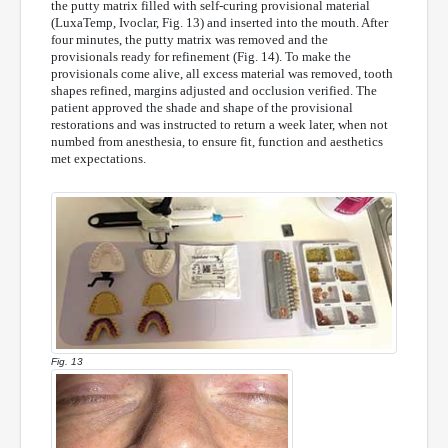
the putty matrix filled with self-curing provisional material
(LuxaTemp, Ivoclar, Fig. 13) and inserted into the mouth. After
four minutes, the putty matrix was removed and the
provisionals ready for refinement (Fig. 14). To make the
provisionals come alive, all excess material was removed, tooth
shapes refined, margins adjusted and occlusion verified. The
patient approved the shade and shape of the provisional
restorations and was instructed to return a week later, when not
numbed from anesthesia, to ensure fit, function and aesthetics
met expectations.
Fig. 13