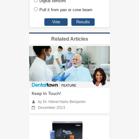
Digital sensors
Pull it from pan or cone beam
Related Articles
Keep In Touch!
by Dr. Hibret Hailu Benjamin
December 2023