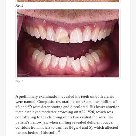
Fig. 2
Fig. 3
A preliminary examination revealed his teeth on both arches
were natural. Composite restorations on #8 and the midline of
#8 and #9 were deteriorating and discolored. His lower anterior
teeth displayed moderate crowding on #22–#26, which was
contributing to the chipping of his two central incisors. The
patient’s narrow jaw when smiling revealed deficient buccal
corridors from molars to canines (Figs. 4 and 5), which affected
6
the aesthetics of his smile.