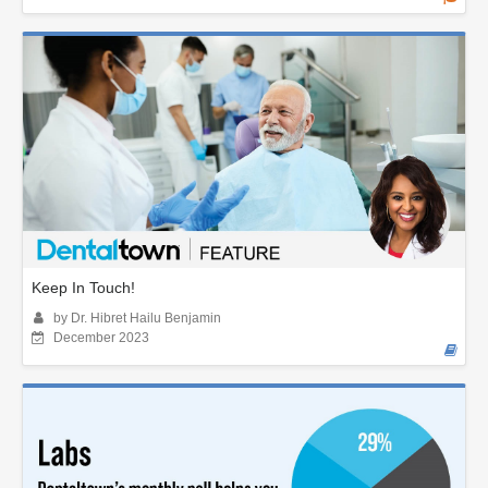
Keep In Touch!
by Dr. Hibret Hailu Benjamin
December 2023