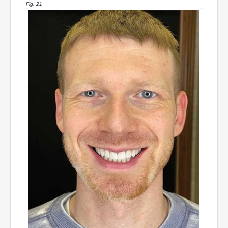
Fig. 21