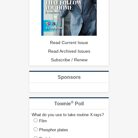
Read Current Issue
Read Archived Issues
Subscribe / Renew
Sponsors
®
Townie
Poll
What do you use to take routine X-rays?
Film
Phosphor plates