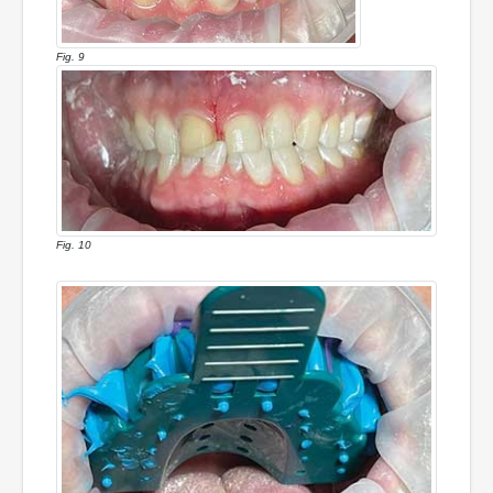
Fig. 9
Fig. 10