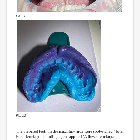
Fig. 11
Fig. 12
The prepared teeth in the maxillary arch were spot-etched (Total
Etch, Ivoclar), a bonding agent applied (Adhese, Ivoclar) and