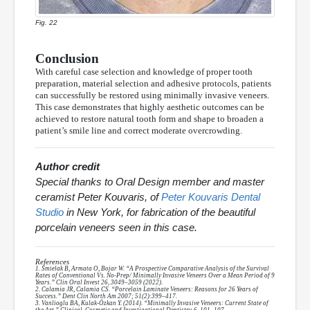
Fig. 22
Conclusion
With careful case selection and knowledge of proper tooth
preparation, material selection and adhesive protocols, patients
can successfully be restored using minimally invasive veneers.
This case demonstrates that highly aesthetic outcomes can be
achieved to restore natural tooth form and shape to broaden a
patient’s smile line and correct moderate overcrowding.
Author credit
Special thanks to Oral Design member and master
ceramist Peter Kouvaris, of
Peter Kouvaris Dental
Studio
in New York, for fabrication of the beautiful
porcelain veneers seen in this case.
References
1. Smielak B, Armata O, Bojar W. “A Prospective Comparative Analysis of the Survival
Rates of Conventional Vs. No-Prep/ Minimally Invasive Veneers Over a Mean Period of 9
Years.” Clin Oral Invest 26, 3049–3059 (2022).
2. Calamia JR, Calamia CS. “Porcelain Laminate Veneers: Reasons for 26 Years of
Success.” Dent Clin North Am 2007; 51(2):399–417.
3. Vanlioglu BA, Kulak-Özkan Y. (2014). “Minimally Invasive Veneers: Current State of
the Art.” Clinical, Cosmetic and Investigational Dentistry, 6, 101–107.