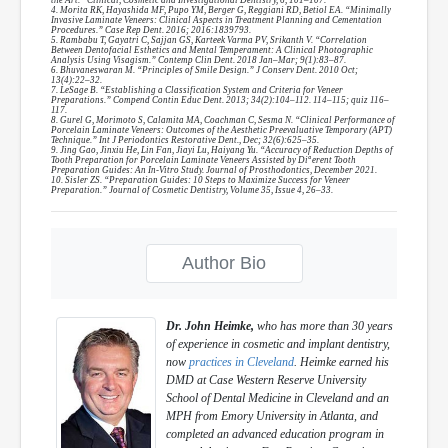
4. Morita RK, Hayashida MF, Pupo YM, Berger G, Reggiani RD, Betiol EA. “Minimally
Invasive Laminate Veneers: Clinical Aspects in Treatment Planning and Cementation
Procedures.” Case Rep Dent. 2016; 2016:1839793.
5. Rambabu T, Gayatri C, Sajjan GS, Karteek Varma PV, Srikanth V. “Correlation
Between Dentofacial Esthetics and Mental Temperament: A Clinical Photographic
Analysis Using Visagism.” Contemp Clin Dent. 2018 Jan–Mar; 9(1):83–87.
6. Bhuvaneswaran M. “Principles of Smile Design.” J Conserv Dent. 2010 Oct;
13(4):22–32.
7. LeSage B. “Establishing a Classification System and Criteria for Veneer
Preparations.” Compend Contin Educ Dent. 2013; 34(2):104–112. 114–115; quiz 116–
117.
8. Gurel G, Morimoto S, Calamita MA, Coachman C, Sesma N. “Clinical Performance of
Porcelain Laminate Veneers: Outcomes of the Aesthetic Preevaluative Temporary (APT)
Technique.” Int J Periodontics Restorative Dent., Dec; 32(6):625–35.
9. Jing Gao, Jinxiu He, Lin Fan, Jiayi Lu, Haiyang Yu. “Accuracy of Reduction Depths of
Tooth Preparation for Porcelain Laminate Veneers Assisted by Diª erent Tooth
Preparation Guides: An In-Vitro Study. Journal of Prosthodontics, December 2021.
10. Sisler ZS. “Preparation Guides: 10 Steps to Maximize Success for Veneer
Preparation.” Journal of Cosmetic Dentistry, Volume 35, Issue 4, 26–33.
Author Bio
Dr. John Heimke,
who has more than 30 years
of experience in cosmetic and implant dentistry,
now
practices in Cleveland
. Heimke earned his
DMD at Case Western Reserve University
School of Dental Medicine in Cleveland and an
MPH from Emory University in Atlanta, and
completed an advanced education program in