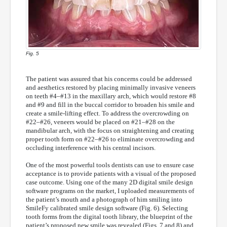
Fig. 5
The patient was assured that his concerns could be addressed
and aesthetics restored by placing minimally invasive veneers
on teeth #4–#13 in the maxillary arch, which would restore #8
and #9 and fill in the buccal corridor to broaden his smile and
create a smile-lifting effect. To address the overcrowding on
#22–#26, veneers would be placed on #21–#28 on the
mandibular arch, with the focus on straightening and creating
proper tooth form on #22–#26 to eliminate overcrowding and
occluding interference with his central incisors.
One of the most powerful tools dentists can use to ensure case
acceptance is to provide patients with a visual of the proposed
case outcome. Using one of the many 2D digital smile design
software programs on the market, I uploaded measurements of
the patient’s mouth and a photograph of him smiling into
SmileFy calibrated smile design software (Fig. 6). Selecting
tooth forms from the digital tooth library, the blueprint of the
patient’s proposed new smile was revealed (Figs. 7 and 8) and