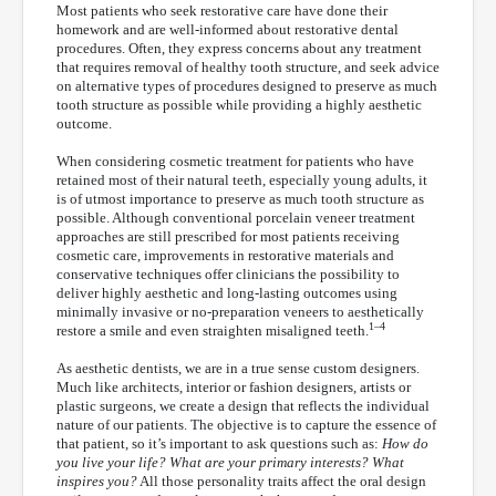
Most patients who seek restorative care have done their
homework and are well-informed about restorative dental
procedures. Often, they express concerns about any treatment
that requires removal of healthy tooth structure, and seek advice
on alternative types of procedures designed to preserve as much
tooth structure as possible while providing a highly aesthetic
outcome.
When considering cosmetic treatment for patients who have
retained most of their natural teeth, especially young adults, it
is of utmost importance to preserve as much tooth structure as
possible. Although conventional porcelain veneer treatment
approaches are still prescribed for most patients receiving
cosmetic care, improvements in restorative materials and
conservative techniques offer clinicians the possibility to
deliver highly aesthetic and long-lasting outcomes using
minimally invasive or no-preparation veneers to aesthetically
1–4
restore a smile and even straighten misaligned teeth.
As aesthetic dentists, we are in a true sense custom designers.
Much like architects, interior or fashion designers, artists or
plastic surgeons, we create a design that reflects the individual
nature of our patients. The objective is to capture the essence of
that patient, so it’s important to ask questions such as:
How do
you live your life? What are your primary interests? What
inspires you?
All those personality traits affect the oral design