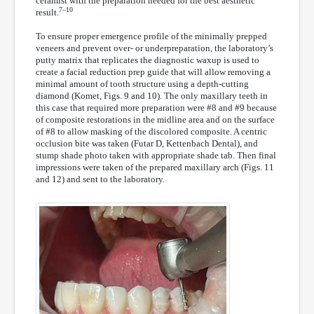
ceramist with the preparation needed for the best aesthetic
7–10
result.
To ensure proper emergence profile of the minimally prepped
veneers and prevent over- or underpreparation, the laboratory’s
putty matrix that replicates the diagnostic waxup is used to
create a facial reduction prep guide that will allow removing a
minimal amount of tooth structure using a depth-cutting
diamond (Komet, Figs. 9 and 10). The only maxillary teeth in
this case that required more preparation were #8 and #9 because
of composite restorations in the midline area and on the surface
of #8 to allow masking of the discolored composite. A centric
occlusion bite was taken (Futar D, Kettenbach Dental), and
stump shade photo taken with appropriate shade tab. Then final
impressions were taken of the prepared maxillary arch (Figs. 11
and 12) and sent to the laboratory.