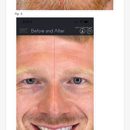
Fig. 6