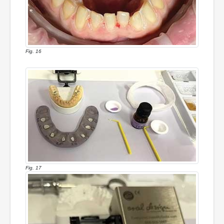
Fig. 16
Fig. 17