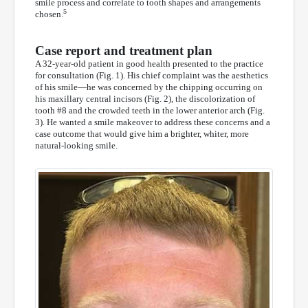
smile process and correlate to tooth shapes and arrangements
5
chosen.
Case report and treatment plan
A 32-year-old patient in good health presented to the practice
for consultation (Fig. 1). His chief complaint was the aesthetics
of his smile—he was concerned by the chipping occurring on
his maxillary central incisors (Fig. 2), the discolorization of
tooth #8 and the crowded teeth in the lower anterior arch (Fig.
3). He wanted a smile makeover to address these concerns and a
case outcome that would give him a brighter, whiter, more
natural-looking smile.