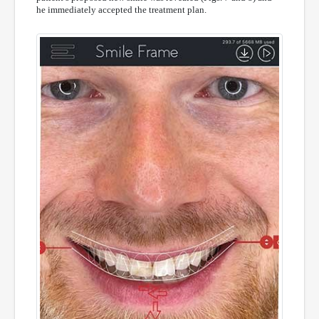
he immediately accepted the treatment plan.