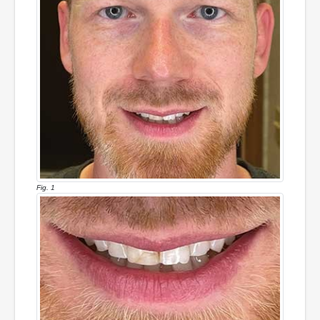
Fig. 1