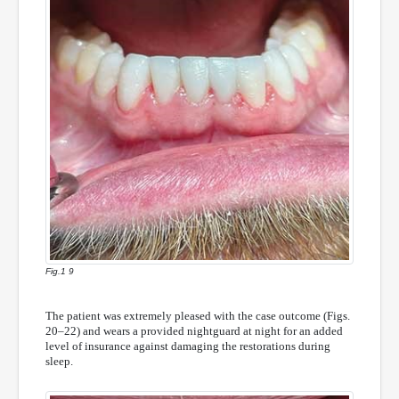
Fig.1 9
The patient was extremely pleased with the case outcome (Figs.
20–22) and wears a provided nightguard at night for an added
level of insurance against damaging the restorations during
sleep.