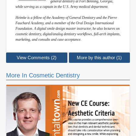
general dentistry at Fort Benning, Georgia,
while serving as a captain in the U.S. Army medical department.
Heimke is a fellow of the Academy of General Dentistry and the Pierre
Fauchard Academy, and a member of the Oral Design International
Foundation. A digital smile design master instructor, he also lectures on
cosmetic dentistry, digital/analog dentistry workflows, full-arch implants,
marketing, and consults and case acceptance.
View Comments (2)
More by this author (1)
More In Cosmetic Dentistry