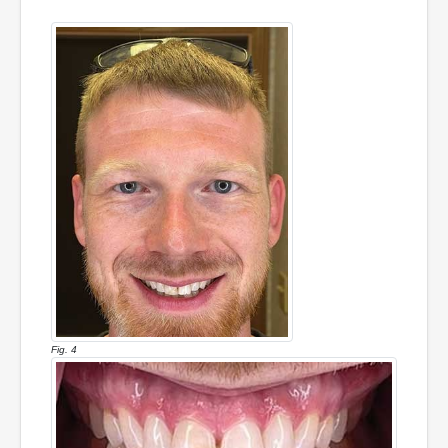
Fig. 4