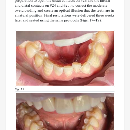
preparation to open the distal contacts on #23 and the mesial
and distal contacts on #24 and #25, to correct the moderate
overcrowding and create an optical illusion that the teeth are in
a natural position. Final restorations were delivered three weeks
later and seated using the same protocols (Figs. 17–19).
Fig. 15