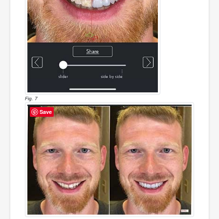
Fig. 7
Save