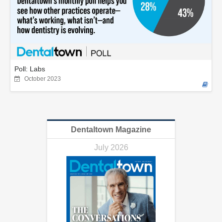
Poll: Labs
October 2023
Dentaltown Magazine
July 2026