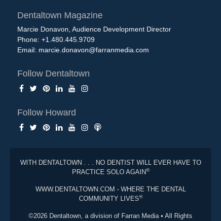
Dentaltown Magazine
Marcie Donavon, Audience Development Director
Phone: +1.480.445.9709
Email:
marcie.donavon@farranmedia.com
Follow Dentaltown
Follow Howard
WITH DENTALTOWN . . . NO DENTIST WILL EVER HAVE TO
®
PRACTICE SOLO AGAIN
WWW.DENTALTOWN.COM - WHERE THE DENTAL
®
COMMUNITY LIVES
©2026 Dentaltown, a division of Farran Media • All Rights