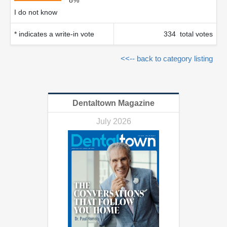
8%
I do not know
* indicates a write-in vote
334 total votes
<<-- back to category listing
Dentaltown Magazine
July 2026