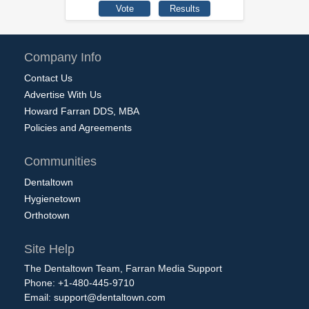
Company Info
Contact Us
Advertise With Us
Howard Farran DDS, MBA
Policies and Agreements
Communities
Dentaltown
Hygienetown
Orthotown
Site Help
The Dentaltown Team, Farran Media Support
Phone: +1-480-445-9710
Email:
support@dentaltown.com