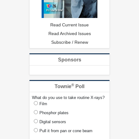
Read Current Issue
Read Archived Issues
Subscribe / Renew
Sponsors
®
Townie
Poll
What do you use to take routine X-rays?
Film
Phosphor plates
Digital sensors
Pull it from pan or cone beam