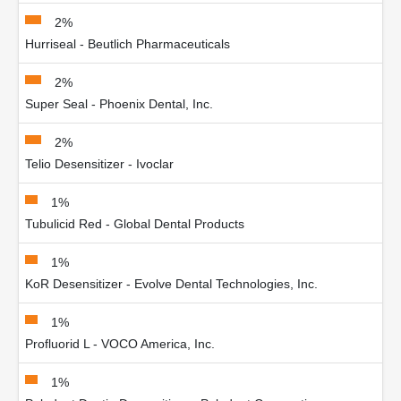
2%
Hurriseal - Beutlich Pharmaceuticals
2%
Super Seal - Phoenix Dental, Inc.
2%
Telio Desensitizer - Ivoclar
1%
Tubulicid Red - Global Dental Products
1%
KoR Desensitizer - Evolve Dental Technologies, Inc.
1%
Profluorid L - VOCO America, Inc.
1%