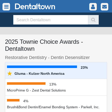
2025 Townie Choice Awards -
Dentaltown
Restorative Dentistry - Dentin Desensitizer
23%
★
Gluma - Kulzer North America
13%
MicroPrime G - Zest Dental Solutions
4%
Brush&Bond Dentin/Enamel Bonding System - Parkell, Inc.