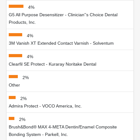
4%
G5 All Purpose Desensitizer - Clinician''s Choice Dental
Products, Inc.
4%
3M Vanish XT Extended Contact Varnish - Solventum
4%
Clearfil SE Protect - Kuraray Noritake Dental
2%
Other
2%
Admira Protect - VOCO America, Inc.
2%
Brush&Bond® MAX 4-META Dentin/Enamel Composite
Bonding System - Parkell, Inc.