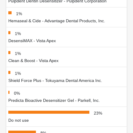
Pulpdent Dentin Desensitizer - Pulpdent Corporation
1%
Hemaseal & Cide - Advantage Dental Products, Inc.
1%
DesensiMAX - Vista Apex
1%
Clean & Boost - Vista Apex
1%
Shield Force Plus - Tokuyama Dental America Inc.
0%
Predicta Bioactive Desensitizer Gel - Parkell, Inc.
23%
Do not use