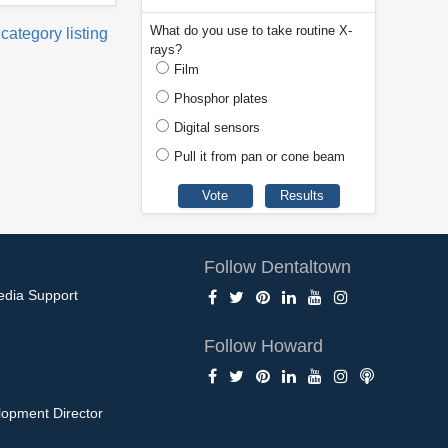
What do you use to take routine X-
 category listing
rays?
Film
Phosphor plates
Digital sensors
Pull it from pan or cone beam
Follow Dentaltown
edia Support
Follow Howard
opment Director