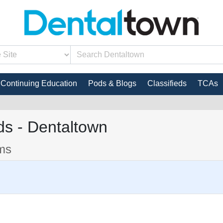
Continuing Education
Pods & Blogs
Classifieds
TCAs
s - Dentaltown
ems