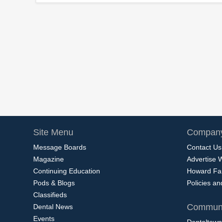
Site Menu
Company
Message Boards
Contact Us
Magazine
Advertise 
Continuing Education
Howard Fa
Pods & Blogs
Policies a
Classifieds
Communi
Dental News
Events
Dentaltown