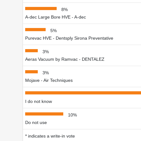
8%
A-dec Large Bore HVE - A-dec
5%
Purevac HVE - Dentsply Sirona Preventative
3%
Aeras Vacuum by Ramvac - DENTALEZ
3%
Mojave - Air Techniques
I do not know
10%
Do not use
* indicates a write-in vote