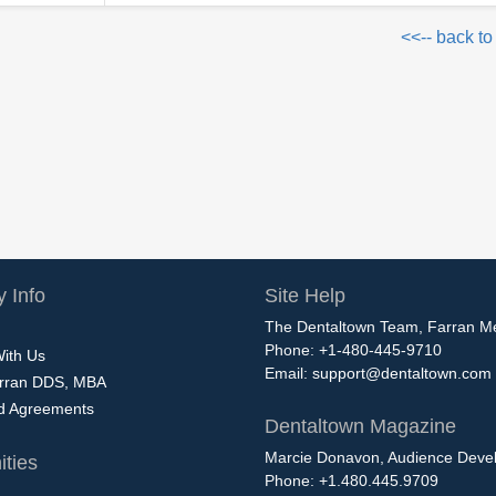
<<-- back to
 Info
Site Help
The Dentaltown Team, Farran M
Phone: +1-480-445-9710
With Us
Email:
support@dentaltown.com
rran DDS, MBA
nd Agreements
Dentaltown Magazine
Marcie Donavon, Audience Devel
ties
Phone: +1.480.445.9709