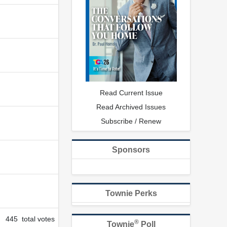
Read Current Issue
Read Archived Issues
Subscribe / Renew
Sponsors
Townie Perks
445 total votes
®
Townie
Poll