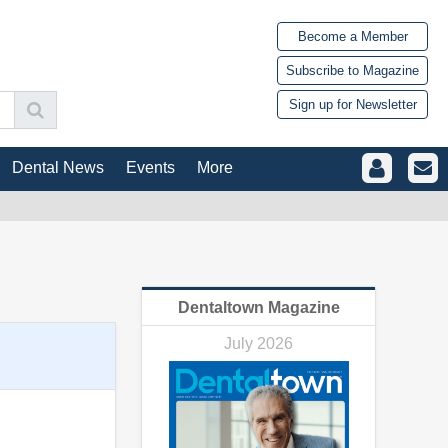
Become a Member
Subscribe to Magazine
Sign up for Newsletter
Dental News
Events
More
Dentaltown Magazine
July 2026