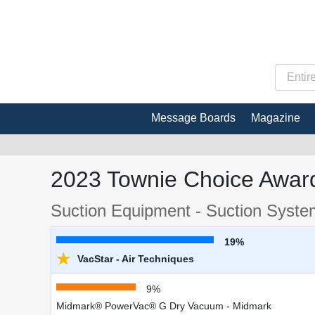
Message Boards
Magazine
2023 Townie Choice Award
Suction Equipment - Suction Syst
19%
★
VacStar - Air Techniques
9%
Midmark® PowerVac® G Dry Vacuum - Midmark