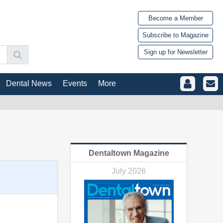
Become a Member
Subscribe to Magazine
Sign up for Newsletter
Dental News
Events
More
Dentaltown Magazine
July 2026