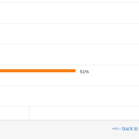
51%
<<-- back to