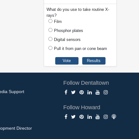
What do you use to take routine X-
rays?
Film
Phosphor plates
Digital sensors
Pull it from pan or cone beam
Follow Dentaltown
edia Support
Follow Howard
opment Director