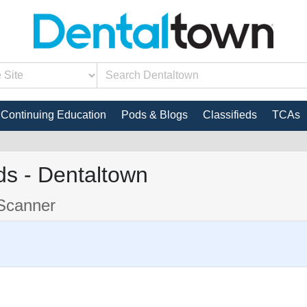
Continuing Education
Pods & Blogs
Classifieds
TCAs
s - Dentaltown
Scanner