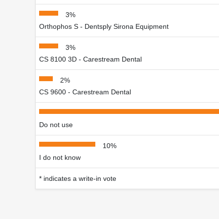
3%
Orthophos S - Dentsply Sirona Equipment
3%
CS 8100 3D - Carestream Dental
2%
CS 9600 - Carestream Dental
Do not use
10%
I do not know
* indicates a write-in vote