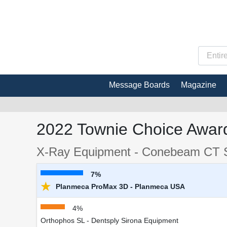
Message Boards
Magazine
2022 Townie Choice Award
X-Ray Equipment - Conebeam CT 
7%
★
Planmeca ProMax 3D - Planmeca USA
4%
Orthophos SL - Dentsply Sirona Equipment