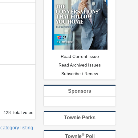
Read Current Issue
Read Archived Issues
Subscribe / Renew
Sponsors
428 total votes
Townie Perks
 category listing
®
Townie
Poll