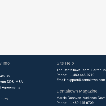
 Info
Site Help
The Dentaltown Team, Farran M
Phone: +1-480-445-9710
With Us
Email:
support@dentaltown.com
rran DDS, MBA
nd Agreements
Dentaltown Magazine
Marcie Donavon, Audience Devel
ties
Phone: +1.480.445.9709