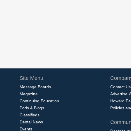
Site Menu
Company
Message Boards
Contact Us
Magazine
Advertise 
Continuing Education
Howard Fa
Pods & Blogs
Policies a
Classifieds
Communi
Dental News
Events
Dentaltown