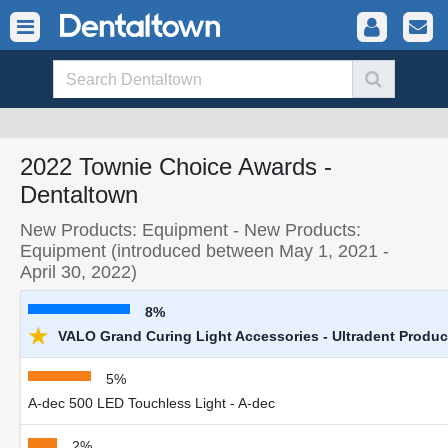
2022 Townie Choice Awards -
Dentaltown
New Products: Equipment - New Products:
Equipment (introduced between May 1, 2021 -
April 30, 2022)
8%
★
VALO Grand Curing Light Accessories - Ultradent Product
5%
A-dec 500 LED Touchless Light - A-dec
2%