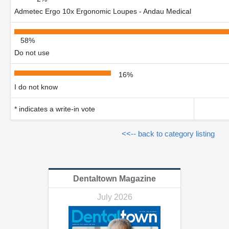
Admetec Ergo 10x Ergonomic Loupes - Andau Medical
58%
Do not use
16%
I do not know
* indicates a write-in vote
<<-- back to category listing
Dentaltown Magazine
July 2026