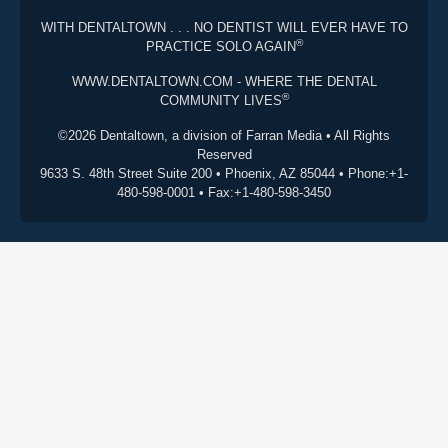
WITH DENTALTOWN . . . NO DENTIST WILL EVER HAVE TO
®
PRACTICE SOLO AGAIN
WWW.DENTALTOWN.COM - WHERE THE DENTAL
®
COMMUNITY LIVES
©2026 Dentaltown, a division of Farran Media • All Rights
Reserved
9633 S. 48th Street Suite 200 • Phoenix, AZ 85044 • Phone:+1-
480-598-0001 • Fax:+1-480-598-3450