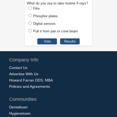
What do you use to take routine X-rays?
Film
Phosphor plates
Digital sensors
Pull it from pan or cone beam
Company Info
Contact Us
Advertise With Us
Howard Farran DDS, MBA
Policies and Agreements
Communities
Dentaltown
Hygienetown