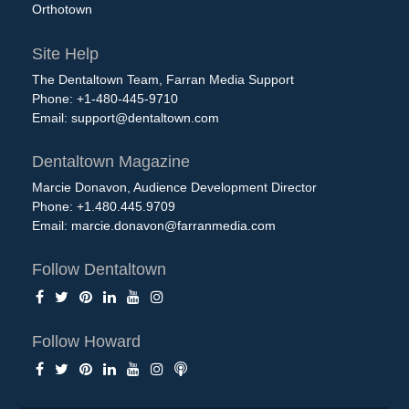
Orthotown
Site Help
The Dentaltown Team, Farran Media Support
Phone: +1-480-445-9710
Email:
support@dentaltown.com
Dentaltown Magazine
Marcie Donavon, Audience Development Director
Phone: +1.480.445.9709
Email:
marcie.donavon@farranmedia.com
Follow Dentaltown
Follow Howard