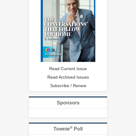
Read Current Issue
Read Archived Issues
Subscribe / Renew
Sponsors
®
Townie
Poll