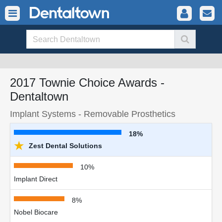
2017 Townie Choice Awards -
Dentaltown
Implant Systems - Removable Prosthetics
18%
★
Zest Dental Solutions
10%
Implant Direct
8%
Nobel Biocare