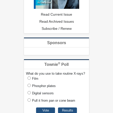
Read Current Issue
Read Archived Issues
Subscribe / Renew
Sponsors
®
Townie
Poll
What do you use to take routine X-rays?
Film
Phosphor plates
Digital sensors
Pull it from pan or cone beam