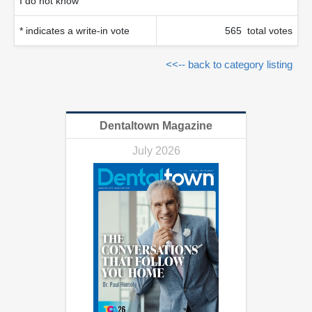
I do not know
* indicates a write-in vote
565 total votes
<<-- back to category listing
Dentaltown Magazine
July 2026