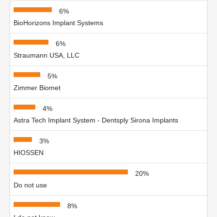
6%
BioHorizons Implant Systems
6%
Straumann USA, LLC
5%
Zimmer Biomet
4%
Astra Tech Implant System - Dentsply Sirona Implants
3%
HIOSSEN
20%
Do not use
8%