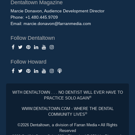
Dentaltown Magazine
Marcie Donavon, Audience Development Director
Phone: +1.480.445.9709
Email:
marcie.donavon@farranmedia.com
Follow Dentaltown
Follow Howard
WITH DENTALTOWN . . . NO DENTIST WILL EVER HAVE TO
®
PRACTICE SOLO AGAIN
WWW.DENTALTOWN.COM - WHERE THE DENTAL
®
COMMUNITY LIVES
©2026 Dentaltown, a division of Farran Media • All Rights
Reserved