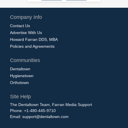
Company Info
Contact Us
Advertise With Us
Howard Farran DDS, MBA
Policies and Agreements
Communities
Dentaltown
Hygienetown
Orthotown
Site Help
The Dentaltown Team, Farran Media Support
Phone: +1-480-445-9710
Email:
support@dentaltown.com