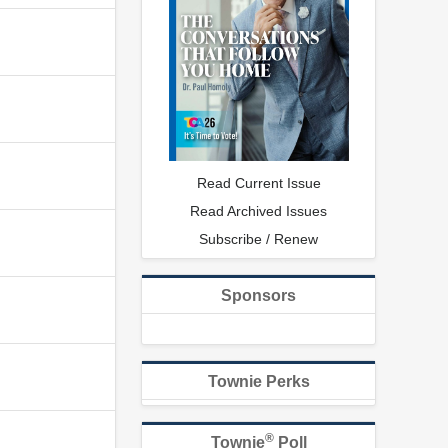
Read Current Issue
Read Archived Issues
Subscribe / Renew
Sponsors
Townie Perks
®
Townie
Poll