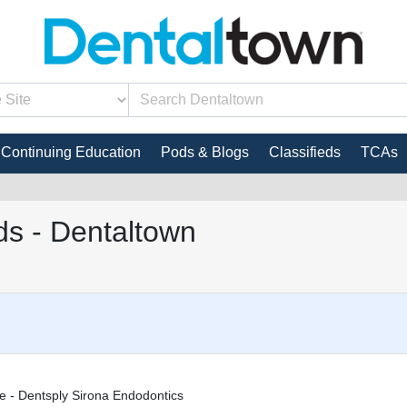
Continuing Education
Pods & Blogs
Classifieds
TCAs
s - Dentaltown
e - Dentsply Sirona Endodontics