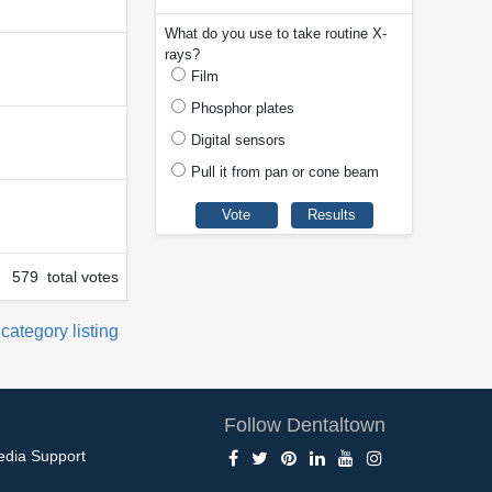
What do you use to take routine X-
rays?
Film
Phosphor plates
Digital sensors
Pull it from pan or cone beam
579 total votes
 category listing
Follow Dentaltown
edia Support