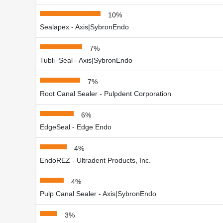
10%
Sealapex - Axis|SybronEndo
7%
Tubli–Seal - Axis|SybronEndo
7%
Root Canal Sealer - Pulpdent Corporation
6%
EdgeSeal - Edge Endo
4%
EndoREZ - Ultradent Products, Inc.
4%
Pulp Canal Sealer - Axis|SybronEndo
3%