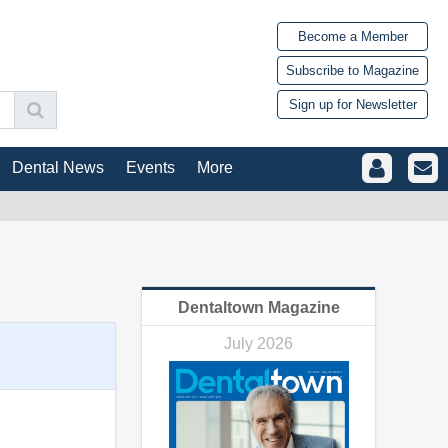
Become a Member
Subscribe to Magazine
Sign up for Newsletter
Dental News
Events
More
Dentaltown Magazine
July 2026