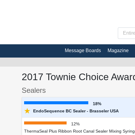
Message Boards
Magazine
2017 Townie Choice Award
Sealers
18%
★
EndoSequence BC Sealer - Brasseler USA
12%
ThermaSeal Plus Ribbon Root Canal Sealer Mixing Syring