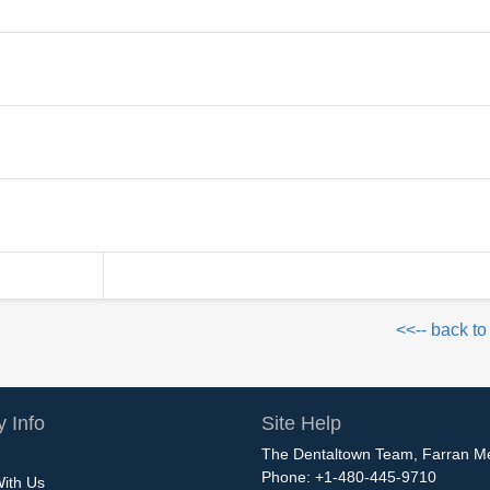
<<-- back to
 Info
Site Help
The Dentaltown Team, Farran M
Phone: +1-480-445-9710
With Us