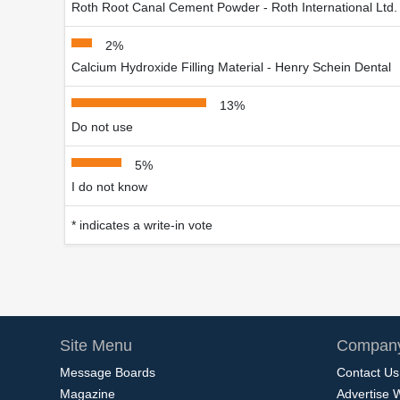
Roth Root Canal Cement Powder - Roth International Ltd.
2%
Calcium Hydroxide Filling Material - Henry Schein Dental
13%
Do not use
5%
I do not know
* indicates a write-in vote
Site Menu
Company
Message Boards
Contact Us
Magazine
Advertise 