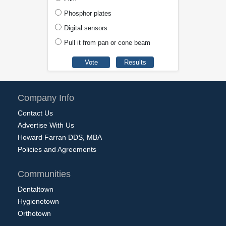
Phosphor plates
Digital sensors
Pull it from pan or cone beam
Company Info
Contact Us
Advertise With Us
Howard Farran DDS, MBA
Policies and Agreements
Communities
Dentaltown
Hygienetown
Orthotown