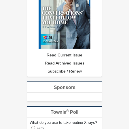
Read Current Issue
Read Archived Issues
Subscribe / Renew
Sponsors
®
Townie
Poll
What do you use to take routine X-rays?
Film