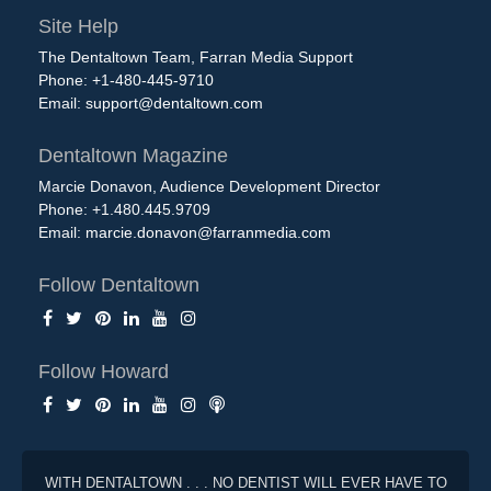
Site Help
The Dentaltown Team, Farran Media Support
Phone: +1-480-445-9710
Email:
support@dentaltown.com
Dentaltown Magazine
Marcie Donavon, Audience Development Director
Phone: +1.480.445.9709
Email:
marcie.donavon@farranmedia.com
Follow Dentaltown
Follow Howard
WITH DENTALTOWN . . . NO DENTIST WILL EVER HAVE TO