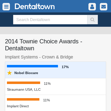
2014 Townie Choice Awards -
Dentaltown
Implant Systems - Crown & Bridge
17%
★
Nobel Biocare
11%
Straumann USA, LLC
11%
Implant Direct