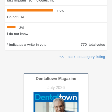
MIS Implant Technologies, Inc
15%
Do not use
3%
I do not know
* indicates a write-in vote
770 total votes
<<-- back to category listing
Dentaltown Magazine
July 2026