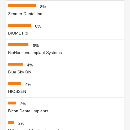
8%
Zimmer Dental Inc.
6%
BIOMET 3i
6%
BioHorizons Implant Systems
4%
Blue Sky Bio
4%
HIOSSEN
2%
Bicon Dental Implants
2%