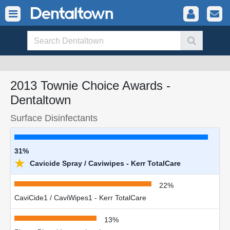
2013 Townie Choice Awards -
Dentaltown
Surface Disinfectants
31%
★
Cavicide Spray / Caviwipes - Kerr TotalCare
22%
CaviCide1 / CaviWipes1 - Kerr TotalCare
13%