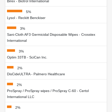
Birex - Biotrol International
5%
Lysol - Reckitt Benckiser
3%
Sani-Cloth AF3 Germicidal Disposable Wipes - Crosstex
International
3%
Optim 33TB - SciCan Inc.
2%
DisCideULTRA - Palmero Healthcare
2%
ProSpray / ProSpray wipes / ProSpray C-60 - Certol
International LLC
2%