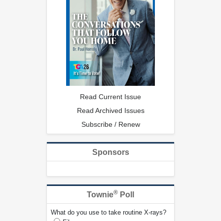
Read Current Issue
Read Archived Issues
Subscribe / Renew
Sponsors
®
Townie
Poll
What do you use to take routine X-rays?