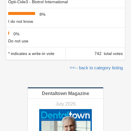
Opti-Cide3 - Biotrol International
8%
I do not know
0%
Do not use
* indicates a write-in vote
742 total votes
<<-- back to category listing
Dentaltown Magazine
July 2026