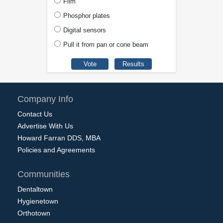
Film
Phosphor plates
Digital sensors
Pull it from pan or cone beam
Company Info
Contact Us
Advertise With Us
Howard Farran DDS, MBA
Policies and Agreements
Communities
Dentaltown
Hygienetown
Orthotown