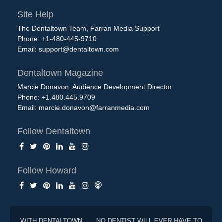
Site Help
The Dentaltown Team, Farran Media Support
Phone: +1-480-445-9710
Email:
support@dentaltown.com
Dentaltown Magazine
Marcie Donavon, Audience Development Director
Phone: +1.480.445.9709
Email:
marcie.donavon@farranmedia.com
Follow Dentaltown
Follow Howard
WITH DENTALTOWN . . . NO DENTIST WILL EVER HAVE TO