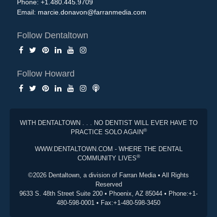
Phone: +1.480.445.9709
Email:
marcie.donavon@farranmedia.com
Follow Dentaltown
Follow Howard
WITH DENTALTOWN . . . NO DENTIST WILL EVER HAVE TO
®
PRACTICE SOLO AGAIN
WWW.DENTALTOWN.COM - WHERE THE DENTAL
®
COMMUNITY LIVES
©2026 Dentaltown, a division of Farran Media • All Rights
Reserved
9633 S. 48th Street Suite 200 • Phoenix, AZ 85044 • Phone:+1-
480-598-0001 • Fax:+1-480-598-3450