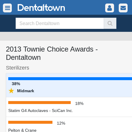
2013 Townie Choice Awards -
Dentaltown
Sterilizers
38%
★
Midmark
18%
Statim G4 Autoclaves - SciCan Inc.
12%
Pelton & Crane