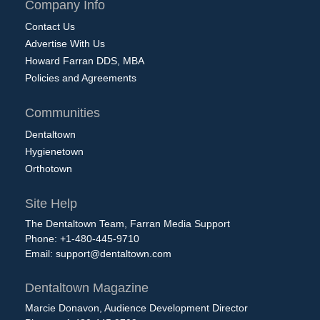
Company Info
Contact Us
Advertise With Us
Howard Farran DDS, MBA
Policies and Agreements
Communities
Dentaltown
Hygienetown
Orthotown
Site Help
The Dentaltown Team, Farran Media Support
Phone: +1-480-445-9710
Email:
support@dentaltown.com
Dentaltown Magazine
Marcie Donavon, Audience Development Director