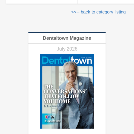
<<-- back to category listing
Dentaltown Magazine
July 2026