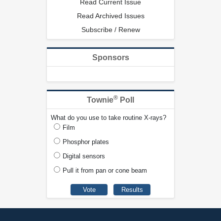
Read Current Issue
Read Archived Issues
Subscribe / Renew
Sponsors
®
Townie
Poll
What do you use to take routine X-rays?
Film
Phosphor plates
Digital sensors
Pull it from pan or cone beam