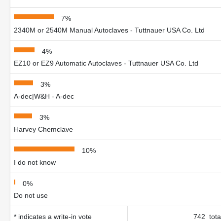
7%
2340M or 2540M Manual Autoclaves - Tuttnauer USA Co. Ltd
4%
EZ10 or EZ9 Automatic Autoclaves - Tuttnauer USA Co. Ltd
3%
A-dec|W&H - A-dec
3%
Harvey Chemclave
10%
I do not know
0%
Do not use
* indicates a write-in vote
742 tota