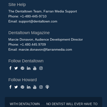
Site Help
The Dentaltown Team, Farran Media Support
Phone: +1-480-445-9710
Email:
support@dentaltown.com
Dentaltown Magazine
Marcie Donavon, Audience Development Director
Phone: +1.480.445.9709
Email:
marcie.donavon@farranmedia.com
Follow Dentaltown
Follow Howard
WITH DENTALTOWN . . . NO DENTIST WILL EVER HAVE TO