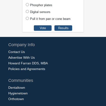
Phosphor plates
Digital sensors
Pull it from pan or cone beam
Company Info
Contact Us
Advertise With Us
Howard Farran DDS, MBA
Policies and Agreements
Communities
Dentaltown
Hygienetown
Orthotown