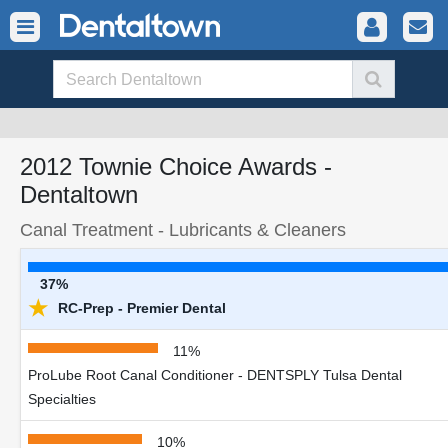
2012 Townie Choice Awards -
Dentaltown
Canal Treatment - Lubricants & Cleaners
37%
★
RC-Prep - Premier Dental
11%
ProLube Root Canal Conditioner - DENTSPLY Tulsa Dental
Specialties
10%