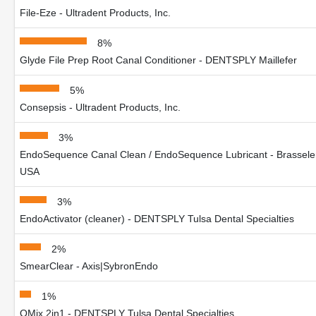
File-Eze - Ultradent Products, Inc.
8%
Glyde File Prep Root Canal Conditioner - DENTSPLY Maillefer
5%
Consepsis - Ultradent Products, Inc.
3%
EndoSequence Canal Clean / EndoSequence Lubricant - Brassele
USA
3%
EndoActivator (cleaner) - DENTSPLY Tulsa Dental Specialties
2%
SmearClear - Axis|SybronEndo
1%
QMix 2in1 - DENTSPLY Tulsa Dental Specialties