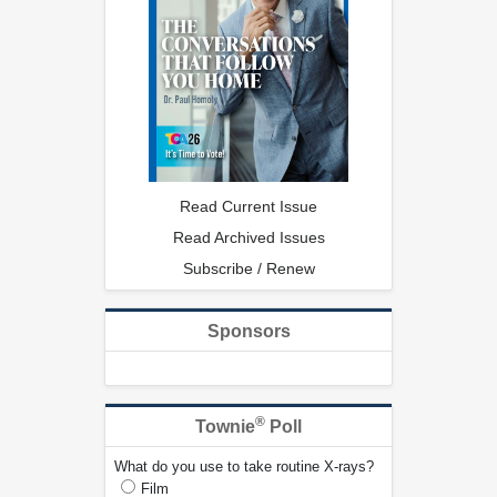
Read Current Issue
Read Archived Issues
Subscribe / Renew
Sponsors
®
Townie
Poll
What do you use to take routine X-rays?
Film