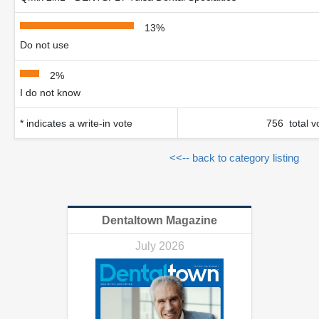
13%
Do not use
2%
I do not know
* indicates a write-in vote
756 total v
<<-- back to category listing
Dentaltown Magazine
July 2026