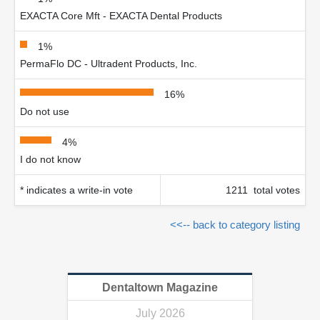
EXACTA Core Mft - EXACTA Dental Products
1%
PermaFlo DC - Ultradent Products, Inc.
16%
Do not use
4%
I do not know
* indicates a write-in vote
1211 total votes
<<-- back to category listing
Dentaltown Magazine
July 2026