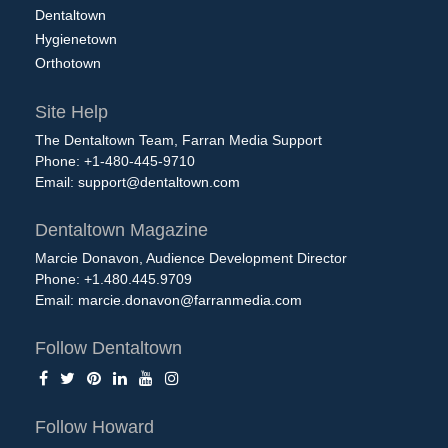
Dentaltown
Hygienetown
Orthotown
Site Help
The Dentaltown Team, Farran Media Support
Phone: +1-480-445-9710
Email:
support@dentaltown.com
Dentaltown Magazine
Marcie Donavon, Audience Development Director
Phone: +1.480.445.9709
Email:
marcie.donavon@farranmedia.com
Follow Dentaltown
Follow Howard