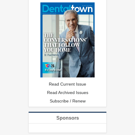
Read Current Issue
Read Archived Issues
Subscribe / Renew
Sponsors