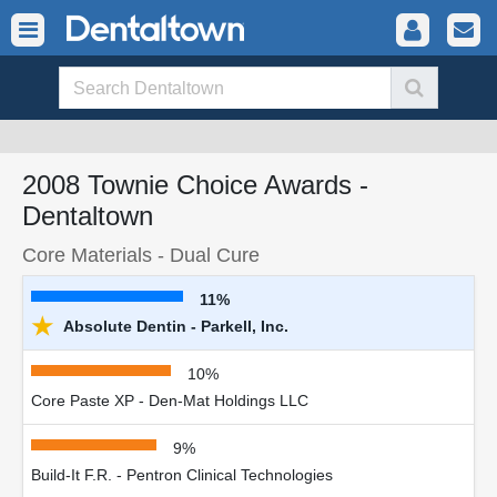
2008 Townie Choice Awards -
Dentaltown
Core Materials - Dual Cure
11%
★
Absolute Dentin - Parkell, Inc.
10%
Core Paste XP - Den-Mat Holdings LLC
9%
Build-It F.R. - Pentron Clinical Technologies