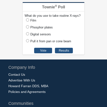
®
Townie
Poll
What do you use to take routine X-rays?
Film
Phosphor plates
Digital sensors
Pull it from pan or cone beam
Company Info
Contact Us
Advertise With Us
Howard Farran DDS, MBA
Policies and Agreements
Communities