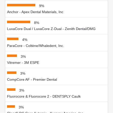
9%
Anchor - Apex Dental Materials, Inc
8%
LuxaCore Dual / LuxaCore Z-Dual - Zenith Dental/DMG
4%
ParaCore - Coltène/Whaledent, Inc.
3%
Vitremer - 3M ESPE
3%
CompCore AF - Premier Dental
3%
Fluorocore & Fluorocore 2 - DENTSPLY Caulk
3%