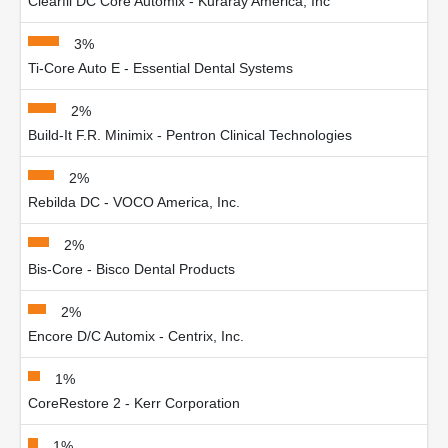
Clearfil DC Core Automix - Kuraray America, Inc
3%
Ti-Core Auto E - Essential Dental Systems
2%
Build-It F.R. Minimix - Pentron Clinical Technologies
2%
Rebilda DC - VOCO America, Inc.
2%
Bis-Core - Bisco Dental Products
2%
Encore D/C Automix - Centrix, Inc.
1%
CoreRestore 2 - Kerr Corporation
1%