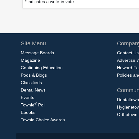
* indicates a write-in vote
Site Menu
Company
Message Boards
Contact Us
Magazine
Advertise 
Continuing Education
Howard Fa
Pods & Blogs
Policies a
Classifieds
Communi
Dental News
Events
Dentaltown
®
Townie
Poll
Hygieneto
Ebooks
Orthotown
Townie Choice Awards