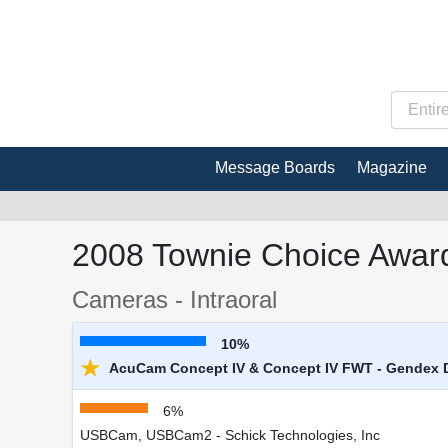
Message Boards
Magazine
2008 Townie Choice Award
Cameras - Intraoral
10%
★
AcuCam Concept IV & Concept IV FWT - Gendex 
6%
USBCam, USBCam2 - Schick Technologies, Inc