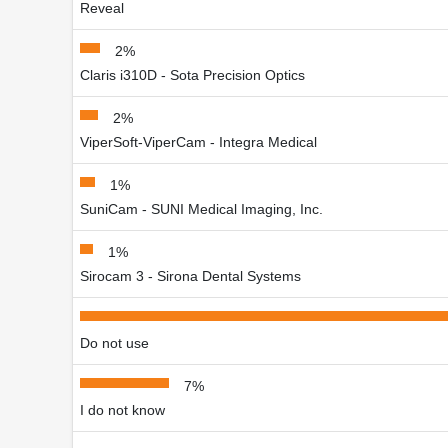
Reveal
2%
Claris i310D - Sota Precision Optics
2%
ViperSoft-ViperCam - Integra Medical
1%
SuniCam - SUNI Medical Imaging, Inc.
1%
Sirocam 3 - Sirona Dental Systems
Do not use
7%
I do not know