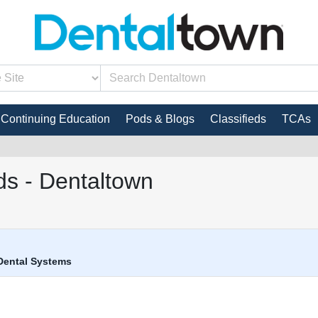
Continuing Education
Pods & Blogs
Classifieds
TCAs
s - Dentaltown
Dental Systems