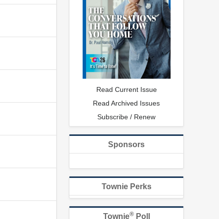
Read Current Issue
Read Archived Issues
Subscribe / Renew
Sponsors
Townie Perks
®
Townie
Poll