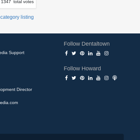
1347 total votes
 category listing
Follow Dentaltown
edia Support
Follow Howard
opment Director
edia.com