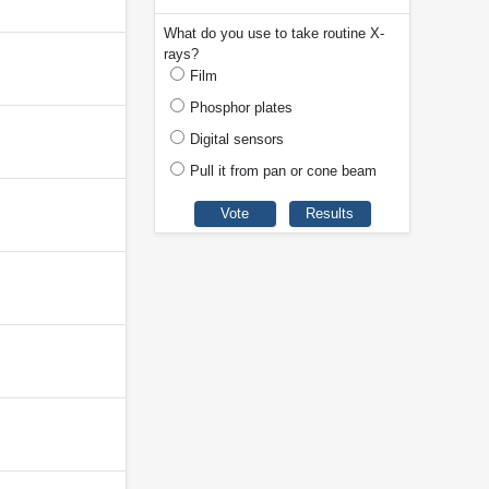
What do you use to take routine X-
rays?
Film
Phosphor plates
Digital sensors
Pull it from pan or cone beam