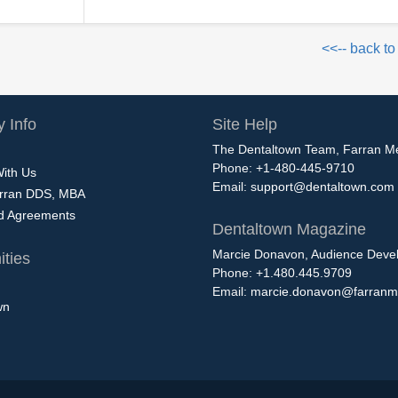
<<-- back to
 Info
Site Help
The Dentaltown Team, Farran M
Phone: +1-480-445-9710
With Us
Email:
support@dentaltown.com
rran DDS, MBA
nd Agreements
Dentaltown Magazine
Marcie Donavon, Audience Devel
ties
Phone: +1.480.445.9709
Email:
marcie.donavon@farranm
wn