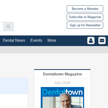
Become a Member
Subscribe to Magazine
Sign up for Newsletter
Dental News
Events
More
Dentaltown Magazine
July 2026