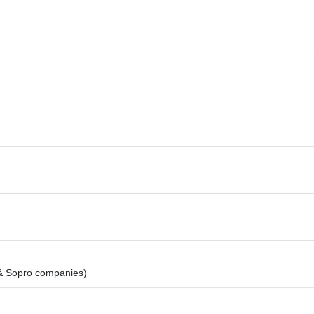
& Sopro companies)