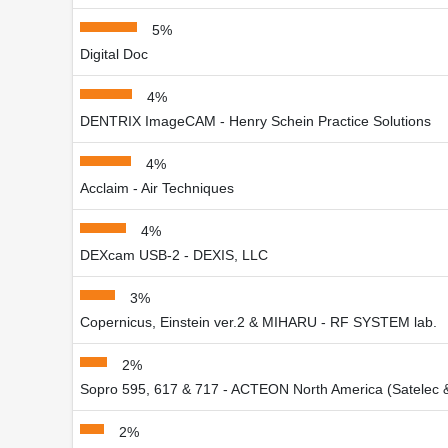
5%
Digital Doc
4%
DENTRIX ImageCAM - Henry Schein Practice Solutions
4%
Acclaim - Air Techniques
4%
DEXcam USB-2 - DEXIS, LLC
3%
Copernicus, Einstein ver.2 & MIHARU - RF SYSTEM lab.
2%
Sopro 595, 617 & 717 - ACTEON North America (Satelec 
2%