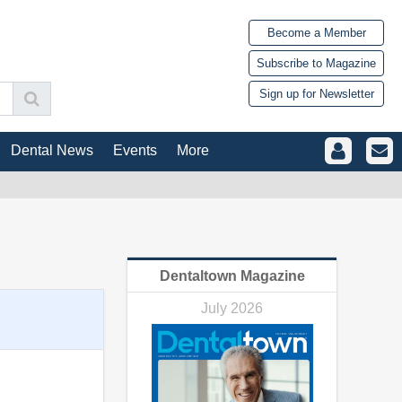
Become a Member
Subscribe to Magazine
Sign up for Newsletter
Dental News
Events
More
Dentaltown Magazine
July 2026