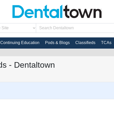
Continuing Education
Pods & Blogs
Classifieds
TCAs
s - Dentaltown