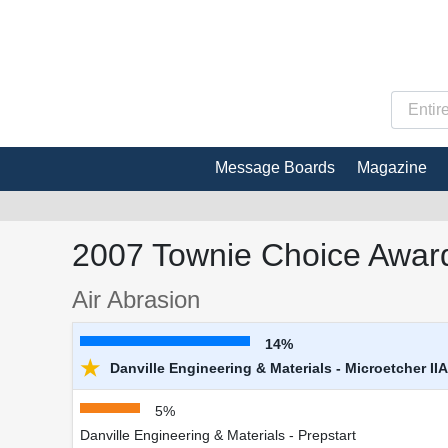
Message Boards
Magazine
2007 Townie Choice Award
Air Abrasion
14%
★
Danville Engineering & Materials - Microetcher IIA
5%
Danville Engineering & Materials - Prepstart