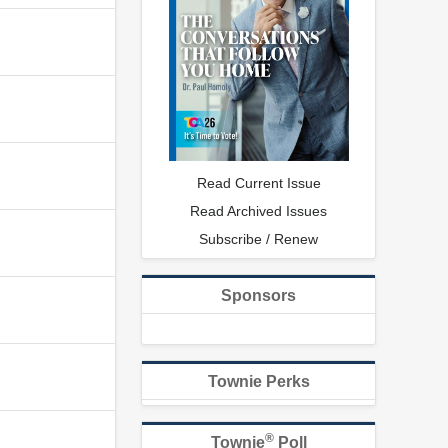
Read Current Issue
Read Archived Issues
Subscribe / Renew
Sponsors
Townie Perks
®
Townie
Poll