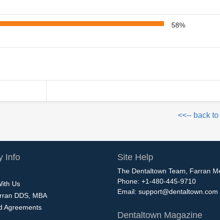
58%
<<-- back to
 Info
Site Help
The Dentaltown Team, Farran M
Phone: +1-480-445-9710
With Us
Email:
support@dentaltown.com
rran DDS, MBA
nd Agreements
Dentaltown Magazine