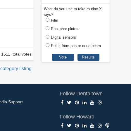
What do you use to take routine X-
rays?
Film
Phosphor plates
Digital sensors
Pull it from pan or cone beam
1511 total votes
 category listing
Follow Dentaltown
edia Support
Follow Howard