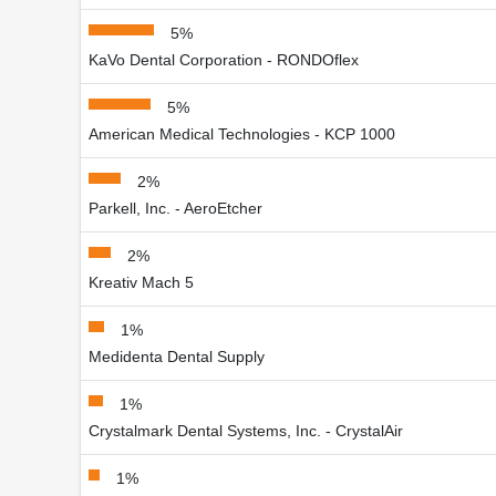
5%
KaVo Dental Corporation - RONDOflex
5%
American Medical Technologies - KCP 1000
2%
Parkell, Inc. - AeroEtcher
2%
Kreativ Mach 5
1%
Medidenta Dental Supply
1%
Crystalmark Dental Systems, Inc. - CrystalAir
1%