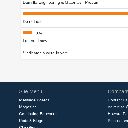
Danville Engineering & Materials - Prepair
Do not use
3%
I do not know
* indicates a write-in vote
Site Menu
Company
Message Boards
Contact Us
Magazine
Advertise 
Continuing Education
Howard Fa
Pods & Blogs
Policies a
Classifieds