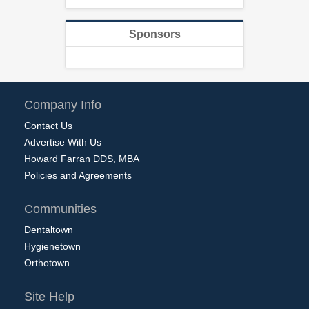
Sponsors
Company Info
Contact Us
Advertise With Us
Howard Farran DDS, MBA
Policies and Agreements
Communities
Dentaltown
Hygienetown
Orthotown
Site Help