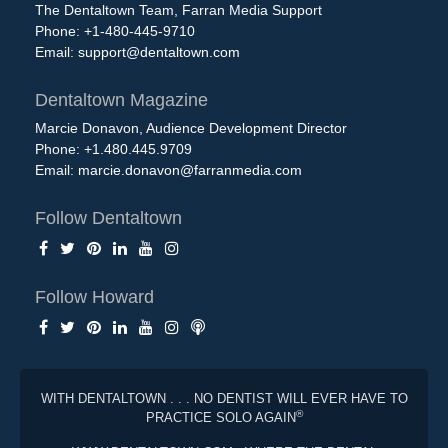
The Dentaltown Team, Farran Media Support
Phone: +1-480-445-9710
Email:
support@dentaltown.com
Dentaltown Magazine
Marcie Donavon, Audience Development Director
Phone: +1.480.445.9709
Email:
marcie.donavon@farranmedia.com
Follow Dentaltown
Follow Howard
WITH DENTALTOWN . . . NO DENTIST WILL EVER HAVE TO
®
PRACTICE SOLO AGAIN