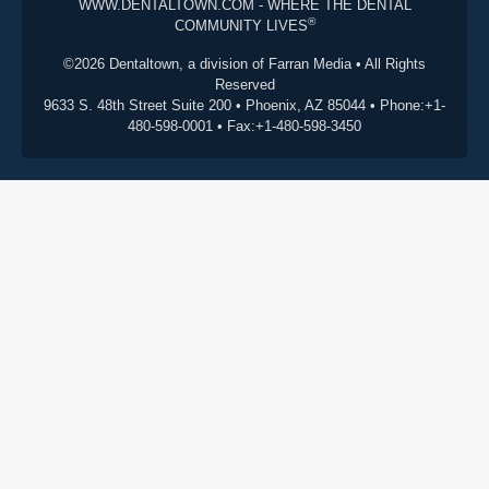
WWW.DENTALTOWN.COM - WHERE THE DENTAL
®
COMMUNITY LIVES
©2026 Dentaltown, a division of Farran Media • All Rights
Reserved
9633 S. 48th Street Suite 200 • Phoenix, AZ 85044 • Phone:+1-
480-598-0001 • Fax:+1-480-598-3450