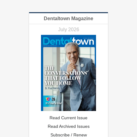
Dentaltown Magazine
July 2026
Read Current Issue
Read Archived Issues
Subscribe / Renew