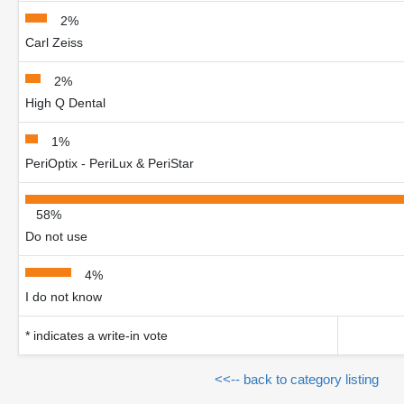
2%
Carl Zeiss
2%
High Q Dental
1%
PeriOptix - PeriLux & PeriStar
58%
Do not use
4%
I do not know
* indicates a write-in vote
<<-- back to category listing