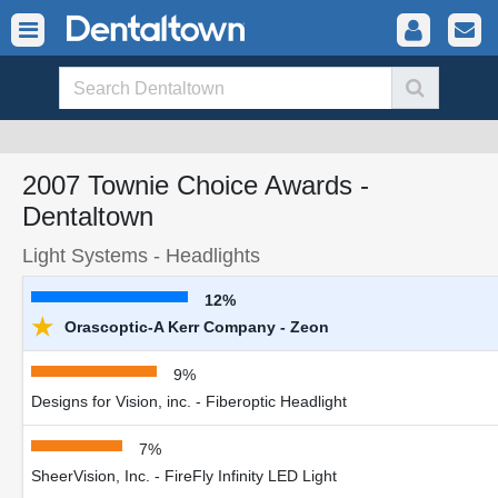
2007 Townie Choice Awards -
Dentaltown
Light Systems - Headlights
12%
★
Orascoptic-A Kerr Company - Zeon
9%
Designs for Vision, inc. - Fiberoptic Headlight
7%
SheerVision, Inc. - FireFly Infinity LED Light