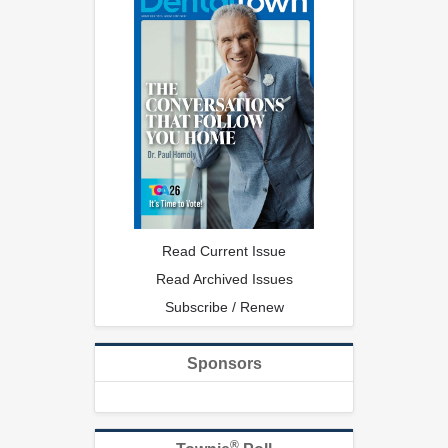
Read Current Issue
Read Archived Issues
Subscribe / Renew
Sponsors
®