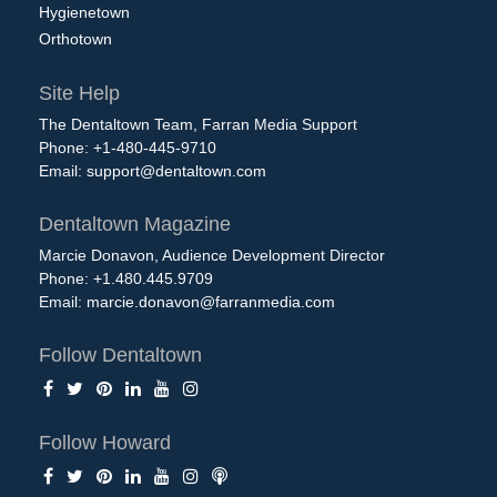
Hygienetown
Orthotown
Site Help
The Dentaltown Team, Farran Media Support
Phone: +1-480-445-9710
Email:
support@dentaltown.com
Dentaltown Magazine
Marcie Donavon, Audience Development Director
Phone: +1.480.445.9709
Email:
marcie.donavon@farranmedia.com
Follow Dentaltown
Follow Howard