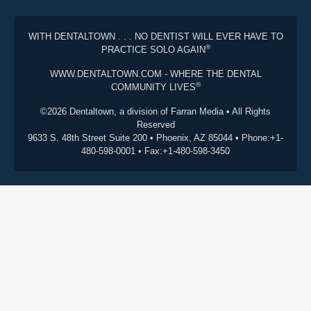
WITH DENTALTOWN . . . NO DENTIST WILL EVER HAVE TO
®
PRACTICE SOLO AGAIN
WWW.DENTALTOWN.COM - WHERE THE DENTAL
®
COMMUNITY LIVES
©2026 Dentaltown, a division of Farran Media • All Rights
Reserved
9633 S. 48th Street Suite 200 • Phoenix, AZ 85044 • Phone:+1-
480-598-0001 • Fax:+1-480-598-3450