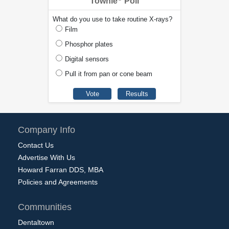
Townie
Poll
What do you use to take routine X-rays?
Film
Phosphor plates
Digital sensors
Pull it from pan or cone beam
Company Info
Contact Us
Advertise With Us
Howard Farran DDS, MBA
Policies and Agreements
Communities
Dentaltown