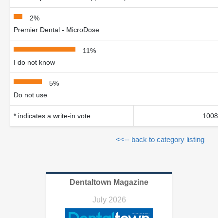
2%
Premier Dental - MicroDose
11%
I do not know
5%
Do not use
* indicates a write-in vote
1008
<<-- back to category listing
Dentaltown Magazine
July 2026