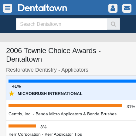
2006 Townie Choice Awards -
Dentaltown
Restorative Dentistry - Applicators
41%
★
MICROBRUSH INTERNATIONAL
31%
Centrix, Inc. - Benda Micro Applicators & Benda Brushes
8%
Kerr Corporation - Kerr Applicator Tips