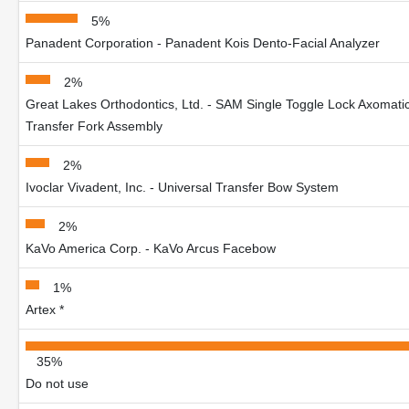
5%
Panadent Corporation - Panadent Kois Dento-Facial Analyzer
2%
Great Lakes Orthodontics, Ltd. - SAM Single Toggle Lock Axomati
Transfer Fork Assembly
2%
Ivoclar Vivadent, Inc. - Universal Transfer Bow System
2%
KaVo America Corp. - KaVo Arcus Facebow
1%
Artex *
35%
Do not use