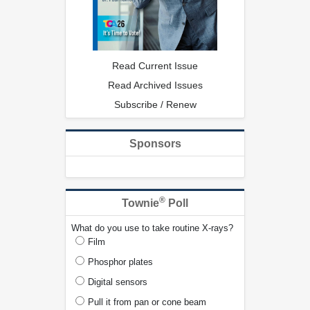
Read Current Issue
Read Archived Issues
Subscribe / Renew
Sponsors
®
Townie
Poll
What do you use to take routine X-rays?
Film
Phosphor plates
Digital sensors
Pull it from pan or cone beam