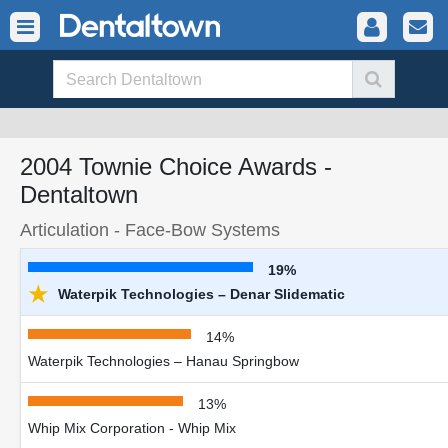
2004 Townie Choice Awards -
Dentaltown
Articulation - Face-Bow Systems
19%
★
Waterpik Technologies – Denar Slidematic
14%
Waterpik Technologies – Hanau Springbow
13%
Whip Mix Corporation - Whip Mix