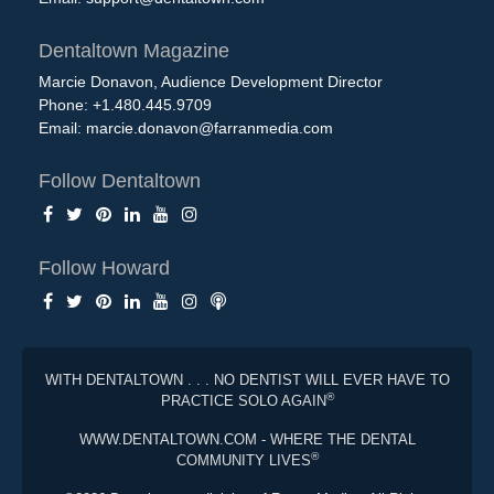
Dentaltown Magazine
Marcie Donavon, Audience Development Director
Phone: +1.480.445.9709
Email:
marcie.donavon@farranmedia.com
Follow Dentaltown
Follow Howard
WITH DENTALTOWN . . . NO DENTIST WILL EVER HAVE TO
®
PRACTICE SOLO AGAIN
WWW.DENTALTOWN.COM - WHERE THE DENTAL
®
COMMUNITY LIVES