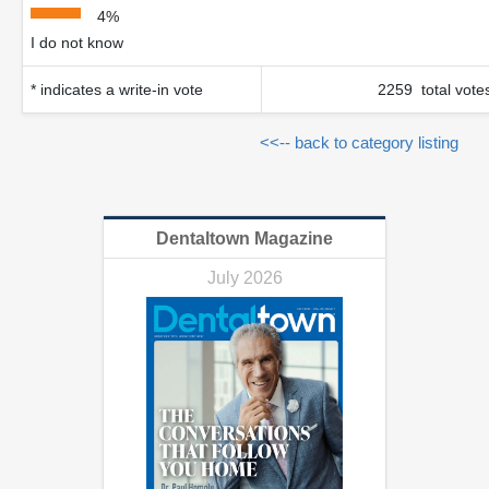
4%
I do not know
* indicates a write-in vote
2259 total vote
<<-- back to category listing
Dentaltown Magazine
July 2026