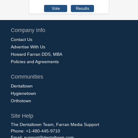
Company Info
Contact Us
Advertise With Us
Howard Farran DDS, MBA
Policies and Agreements
Communities
Dentaltown
Hygienetown
Orthotown
Site Help
The Dentaltown Team, Farran Media Support
Phone: +1-480-445-9710
Email:
support@dentaltown.com