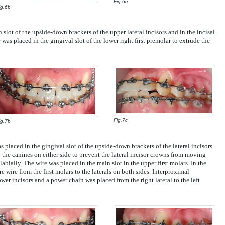
Fig.6c
ig.6b
 slot of the upside-down brackets of the upper lateral incisors and in the incisal
e was placed in the gingival slot of the lower right first premolar to extrude the
Fig.7c
ig.7b
s placed in the gingival slot of the upside-down brackets of the lateral incisors
 the canines on either side to prevent the lateral incisor crowns from moving
abially. The wire was placed in the main slot in the upper first molars. In the
re wire from the first molars to the laterals on both sides. Interproximal
er incisors and a power chain was placed from the right lateral to the left