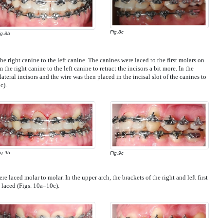
Fig.8c
ig.8b
e right canine to the left canine. The canines were laced to the first molars on
the right canine to the left canine to retract the incisors a bit more. In the
teral incisors and the wire was then placed in the incisal slot of the canines to
c).
ig.9b
Fig.9c
re laced molar to molar. In the upper arch, the brackets of the right and left first
laced (Figs. 10a–10c).