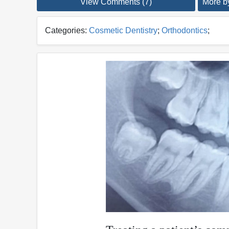
View Comments (7)
More by
Categories:
Cosmetic Dentistry
;
Orthodontics
;