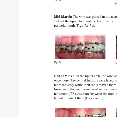
F
Mid-March:
The wire was placed in the main
slots of the upper first molars. The lower wir
premolar tooth (Figs. 7a–7c).
Fig.7a
F
End of March:
In the upper arch, the wire wa
once more. The central incisors were laced to
more incisally while their roots moved more l
lower arch, the teeth were laced with a ligatu
reduction (IPR) was done between the four low
lateral to retract them (Figs. 8a–8c).