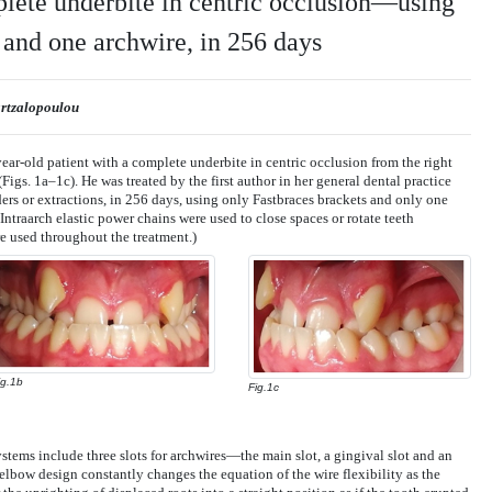
plete underbite in centric occlusion—using
 and one archwire, in 256 days
artzalopoulou
year-old patient with a complete underbite in centric occlusion from the right
 (Figs. 1a–1c). He was treated by the first author in her general dental practice
ers or extractions, in 256 days, using only Fastbraces brackets and only one
 (Intraarch elastic power chains were used to close spaces or rotate teeth
ere used throughout the treatment.)
ig.1b
Fig.1c
stems include three slots for archwires—the main slot, a gingival slot and an
elbow design constantly changes the equation of the wire flexibility as the