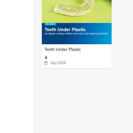
Teeth Under Plastic
July 2026