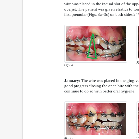
wire was placed in the incisal slot of the uppe
overjet. The patient was given elastics to we
first premolar (Figs. 3a–3c) on both sides 24/
F
Fig.3a
January:
The wire was placed in the gingival
good progress closing the open bite with the 
continue to do so with better oral hygiene.
F
Fig.4a