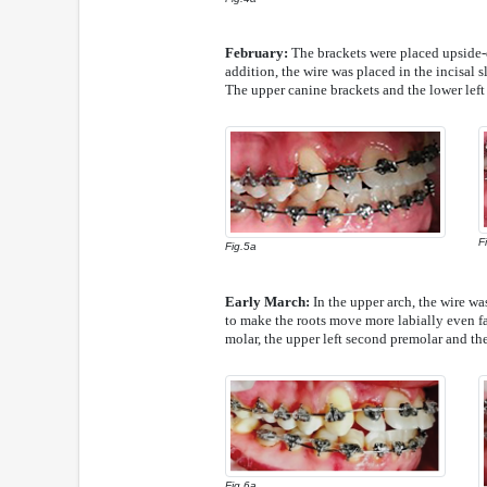
February:
The brackets were placed upside-d
addition, the wire was placed in the incisal s
The upper canine brackets and the lower left
F
Fig.5a
Early March:
In the upper arch, the wire wa
to make the roots move more labially even fast
molar, the upper left second premolar and the
Fig.6a