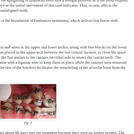
the uprighting of displaced roots into a straight position as if the tooth erupted
ays as the initial movement of this case indicates. This, in turn, affects the
malaligned teeth.
 is the foundation of Fastbraces treatments, which deliver low forces with
s and wires in the upper and lower arches, along with bite blocks on the lower
was placed in the upper arch between the two central incisors, to close the space
e first molars to the canines on either side to retract the canine teeth. The
 wire with a ligature wire to keep them in place while the canines were retracted
the slot of the brackets facilitates the remodeling of the alveolar bone from the
Fig. 2
er about 60 days into the treatment because they were no longer needed. The