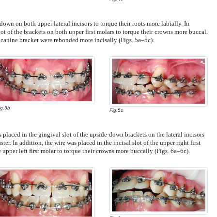
own on both upper lateral incisors to torque their roots more labially. In
lot of the brackets on both upper first molars to torque their crowns more buccal.
 canine bracket were rebonded more incisally (Figs. 5a–5c).
ig.5b
Fig.5c
s placed in the gingival slot of the upside-down brackets on the lateral incisors
er. In addition, the wire was placed in the incisal slot of the upper right first
 upper left first molar to torque their crowns more buccally (Figs. 6a–6c).