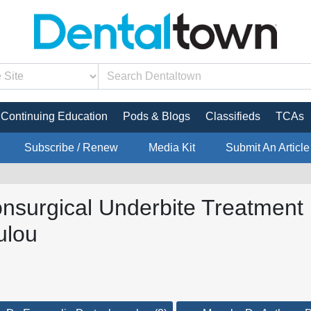
Continuing Education
Pods & Blogs
Classifieds
TCAs
Subscribe / Renew
Media Kit
Submit An Article
onsurgical Underbite Treatment 
ulou