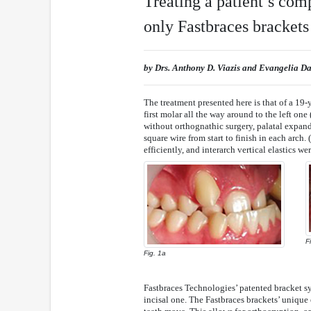
Treating a patient’s com
only Fastbraces brackets
by Drs. Anthony D. Viazis and Evangelia D
The treatment presented here is that of a 19-
first molar all the way around to the left one
without orthognathic surgery, palatal expand
square wire from start to finish in each arch.
efficiently, and interarch vertical elastics w
F
Fig. 1a
Fastbraces Technologies’ patented bracket sy
incisal one. The Fastbraces brackets’ unique 