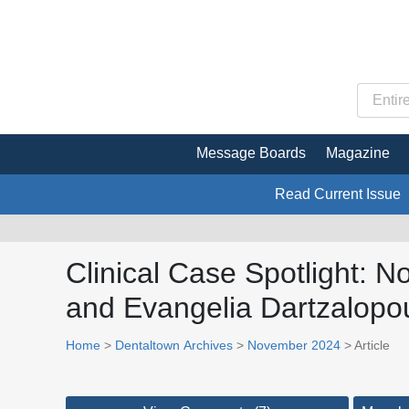
Message Boards
Magazine
Read Current Issue
Clinical Case Spotlight: N
and Evangelia Dartzalopo
Home
>
Dentaltown Archives
>
November 2024
> Article