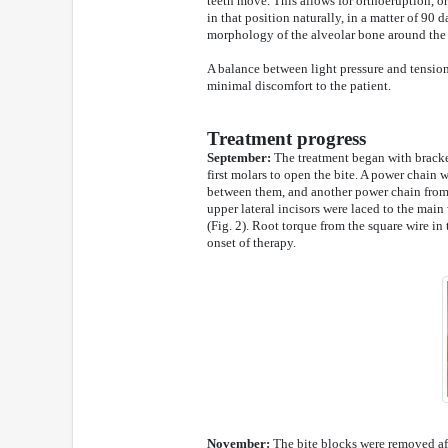
teeth move. This allows for orthoeruption, or 
in that position naturally, in a matter of 90 d
morphology of the alveolar bone around the 
A balance between light pressure and tension
minimal discomfort to the patient.
Treatment progress
September:
The treatment began with bracket
first molars to open the bite. A power chain 
between them, and another power chain from th
upper lateral incisors were laced to the main
(Fig. 2). Root torque from the square wire in 
onset of therapy.
November:
The bite blocks were removed aft