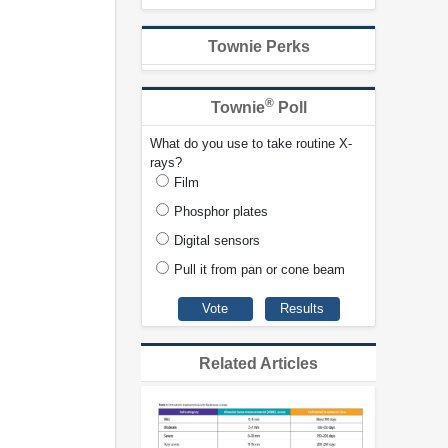
Townie Perks
®
Townie
Poll
What do you use to take routine X-
rays?
Film
Phosphor plates
Digital sensors
Pull it from pan or cone beam
Related Articles