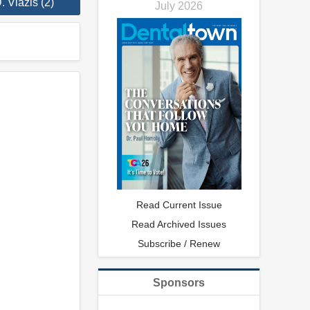
 Viazis (2)
July 2026
Read Current Issue
Read Archived Issues
Subscribe / Renew
Sponsors