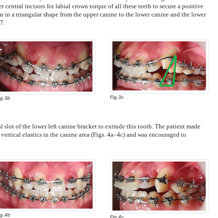
r central incisors for labial crown torque of all these teeth to secure a positive
ar in a triangular shape from the upper canine to the lower canine and the lower
7.
Fig.3c
ig.3b
 slot of the lower left canine bracket to extrude this tooth. The patient made
vertical elastics in the canine area (Figs. 4a–4c) and was encouraged to
ig.4b
Fig.4c