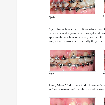
F
Fig.8a
April:
In the lower arch, IPR was done from th
either side and a power chain was placed from 
upper arch, new brackets were placed on the la
torque their crowns more labially (Figs. 9a–9
Fig.9a
F
Early May:
All the teeth in the lower arch we
molars were removed and the premolars were 