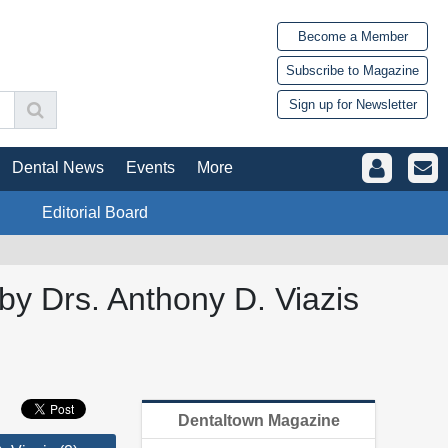
Become a Member
Subscribe to Magazine
Sign up for Newsletter
Dental News
Events
More
Editorial Board
by Drs. Anthony D. Viazis
Dentaltown Magazine