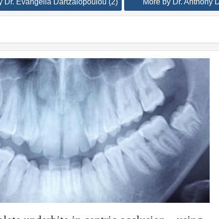
 Dr. Evangelia Dartzalopoulou (2)
More by Dr. Anthony D.