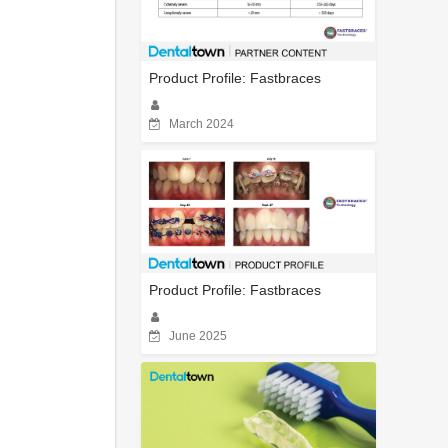
Product Profile: Fastbraces
March 2024
Product Profile: Fastbraces
June 2025