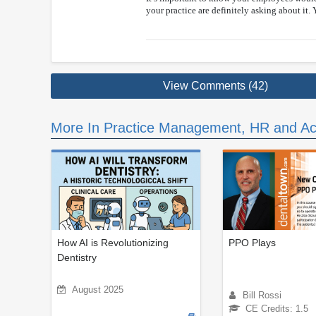
your practice are definitely asking about it. 
View Comments (42)
More In Practice Management, HR and Ac
How AI is Revolutionizing
PPO Plays
Dentistry
August 2025
Bill Rossi
CE Credits: 1.5