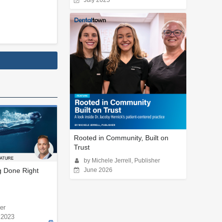
July 2025
Rooted in Community, Built on
Trust
by Michele Jerrell, Publisher
g Done Right
June 2026
er
 2023