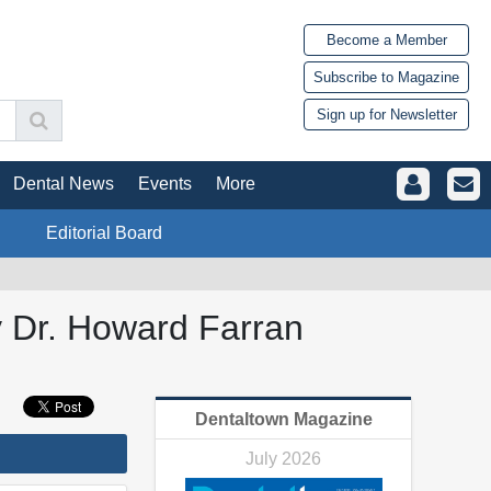
Become a Member
Subscribe to Magazine
Sign up for Newsletter
Dental News
Events
More
Editorial Board
y Dr. Howard Farran
Dentaltown Magazine
July 2026