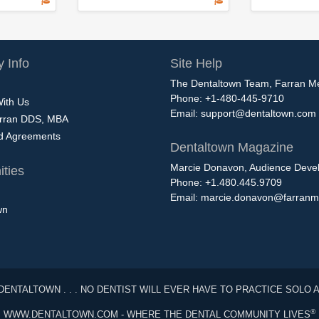
 Info
Site Help
The Dentaltown Team, Farran M
Phone: +1-480-445-9710
With Us
Email:
support@dentaltown.com
rran DDS, MBA
nd Agreements
Dentaltown Magazine
Marcie Donavon, Audience Devel
ties
Phone: +1.480.445.9709
Email:
marcie.donavon@farranm
wn
DENTALTOWN . . . NO DENTIST WILL EVER HAVE TO PRACTICE SOLO 
®
WWW.DENTALTOWN.COM - WHERE THE DENTAL COMMUNITY LIVES