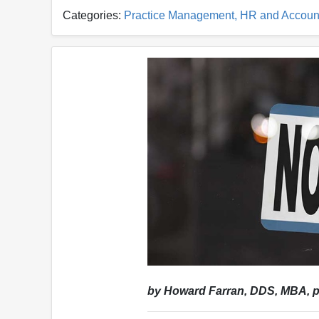
Categories:
Practice Management, HR and Accoun
by Howard Farran, DDS, MBA, p