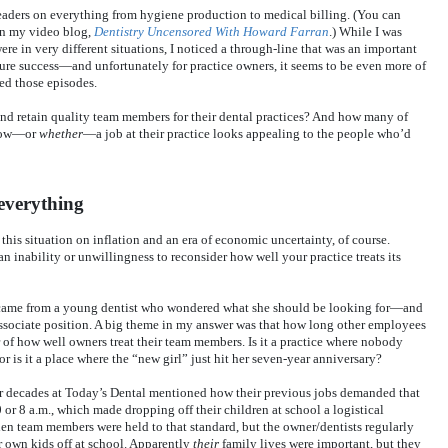
 readers on everything from hygiene production to medical billing. (You can
 on my video blog,
Dentistry Uncensored With Howard Farran
.) While I was
e in very different situations, I noticed a through-line that was an important
ure success—and unfortunately for practice owners, it seems to be even more of
ped those episodes.
and retain quality team members for their dental practices? And how many of
 how—or
whether
—a job at their practice looks appealing to the people who’d
 everything
r this situation on inflation and an era of economic uncertainty, of course.
n inability or unwillingness to reconsider how well your practice treats its
mn came from a young dentist who wondered what she should be looking for—and
sociate position. A big theme in my answer was that how long other employees
r of how well owners treat their team members. Is it a practice where nobody
r is it a place where the “new girl” just hit her seven-year anniversary?
 decades at Today’s Dental mentioned how their previous jobs demanded that
or 8 a.m., which made dropping off their children at school a logistical
n team members were held to that standard, but the owner/dentists regularly
ir own kids off at school. Apparently
their
family lives were important, but they