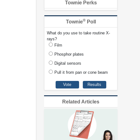
Townie Perks
®
Townie
Poll
What do you use to take routine X-
rays?
Film
Phosphor plates
Digital sensors
Pull it from pan or cone beam
Related Articles