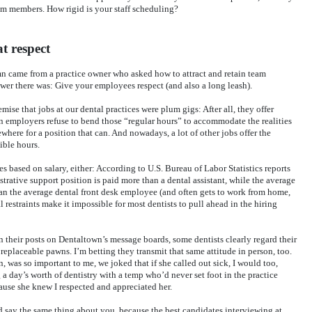
am members. How rigid is your staff scheduling?
t respect
mn came from a practice owner who asked how to attract and retain team
r there was: Give your employees respect (and also a long leash).
mise that jobs at our dental practices were plum gigs: After all, they offer
 employers refuse to bend those “regular hours” to accommodate the realities
ewhere for a position that can. And nowadays, a lot of other jobs offer the
ible hours.
es based on salary, either: According to U.S. Bureau of Labor Statistics reports
trative support position is paid more than a dental assistant, while the average
han the average dental front desk employee (and often gets to work from home,
l restraints make it impossible for most dentists to pull ahead in the hiring
in their posts on Dentaltown’s message boards, some dentists clearly regard their
eplaceable pawns. I’m betting they transmit that same attitude in person, too.
 was so important to me, we joked that if she called out sick, I would too,
 a day’s worth of dentistry with a temp who’d never set foot in the practice
ause she knew I respected and appreciated her.
 say the same thing about you, because the best candidates interviewing at