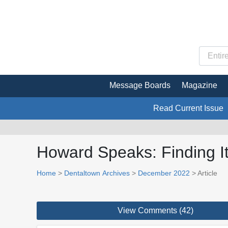
Message Boards
Magazine
Read Current Issue
Howard Speaks: Finding It
Home
>
Dentaltown Archives
>
December 2022
> Article
View Comments (42)