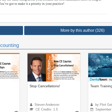
You’ve got to make it a priority in your practice!
More by this author (326)
counting
Stop Cancellations!
Team Trainin
Steven Anderson
by Flint Gei
CE Credits: 1.5
September