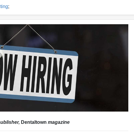
ting
;
ublisher,
Dentaltown
magazine