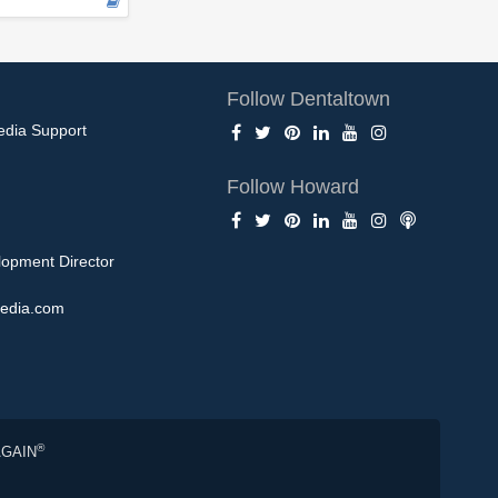
Follow Dentaltown
edia Support
Follow Howard
opment Director
edia.com
®
AGAIN