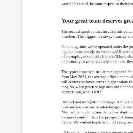
wouldn’t extend the same respect to their te
Your great team deserves grea
The second question that inspired this colu
members. The biggest takeaway from my answe
For a long time, we’ve operated under the pre
regular hours, mostly on weekdays! But when
of an employee’s outside life, she’ll look els
opportunity to work remotely, or at least flex
The typical practice isn’t attracting candidat
from May 2021, the average office or adminis
call center employee earns a higher salary t
too). So, when practice logistics and financia
competition, what’s left?
Respect and recognition are
huge
. And yet, 
team members as easily interchangeable and r
Meanwhile, my longtime dental assistant, Jan,
because I couldn’t face the prospect of doing
before. We worked together for 30 years, bec
It’s important to know your employees would