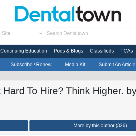
Continuing Education
Pods & Blogs
Classifieds
TCAs
Subscribe / Renew
Media Kit
Submit An Article
 Hard To Hire? Think Higher. b
More by this author (326)