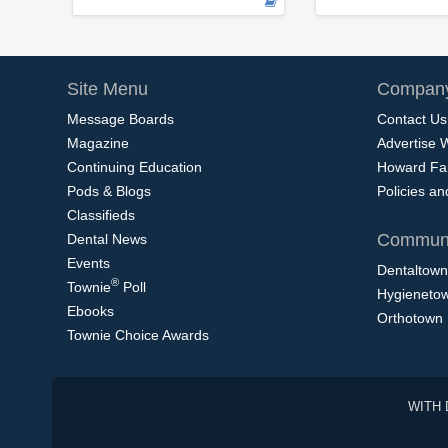
Site Menu
Company
Message Boards
Contact Us
Magazine
Advertise 
Continuing Education
Howard Fa
Pods & Blogs
Policies a
Classifieds
Communi
Dental News
Events
Dentaltown
®
Townie
Poll
Hygieneto
Ebooks
Orthotown
Townie Choice Awards
WITH 