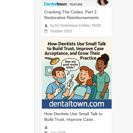
Cracking The Codes, Part 2:
Restorative Reimbursements
by Dr. Dominique Fufidio, FAGD
October 2023
How Dentists Use Small Talk to
Build Trust, Improve Case...