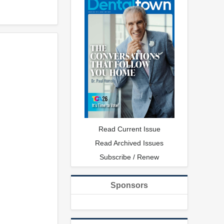
Read Current Issue
Read Archived Issues
Subscribe / Renew
Sponsors