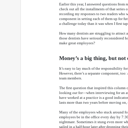
Earlier this year, I answered questions from
check out all the installments of that series
recording my responses to two readers who wer
component in setting each of them up for fut
a challenge today than it was when I first ta
How many dentists are struggling to attract 
those dentists have seriously reconsidered
make great employees?
Money’s a big thing, but not
It’s easy to lay much of the responsibility fo
However, there’s a separate component, too: a
team members.
The first question that inspired this colu
looking
out
for—when interviewing for an as
have worked at a practice is a good indicato
lasts more than two years before moving on, o
Many of the employees who stuck around for
employees be in the office every day by 7:30 
nightmare. Sometimes it stung even more whe
sailed in a half-hour later after dropping the