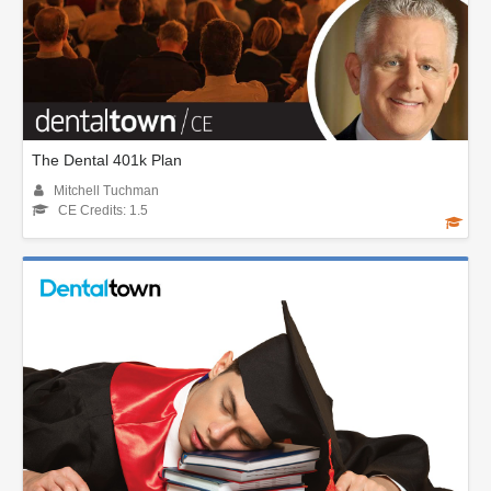
The Dental 401k Plan
Mitchell Tuchman
CE Credits: 1.5