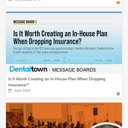
Is It Worth Creating an In-House Plan When Dropping
Insurance?
June 2024