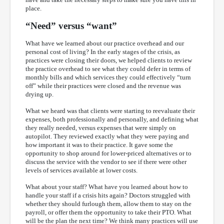
place.
“Need” versus “want”
What have we learned about our practice overhead and our
personal cost of living? In the early stages of the crisis, as
practices were closing their doors, we helped clients to review
the practice overhead to see what they could defer in terms of
monthly bills and which services they could effectively “turn
off” while their practices were closed and the revenue was
drying up.
What we heard was that clients were starting to reevaluate their
expenses, both professionally and personally, and defining what
they really needed, versus expenses that were simply on
autopilot. They reviewed exactly what they were paying and
how important it was to their practice. It gave some the
opportunity to shop around for lower-priced alternatives or to
discuss the service with the vendor to see if there were other
levels of services available at lower costs.
What about your staff? What have you learned about how to
handle your staff if a crisis hits again? Doctors struggled with
whether they should furlough them, allow them to stay on the
payroll, or offer them the opportunity to take their PTO. What
will be the plan the next time? We think many practices will use