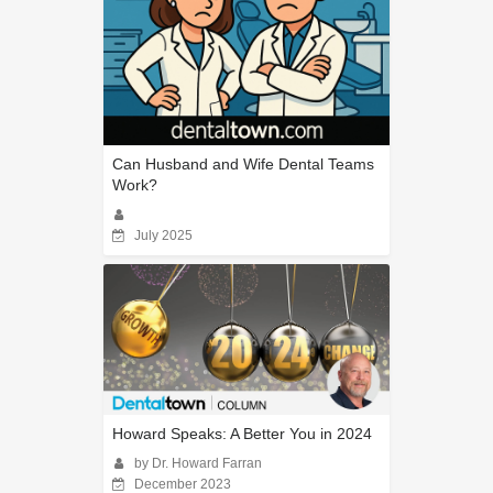
Can Husband and Wife Dental Teams
Work?
July 2025
Howard Speaks: A Better You in 2024
by Dr. Howard Farran
December 2023