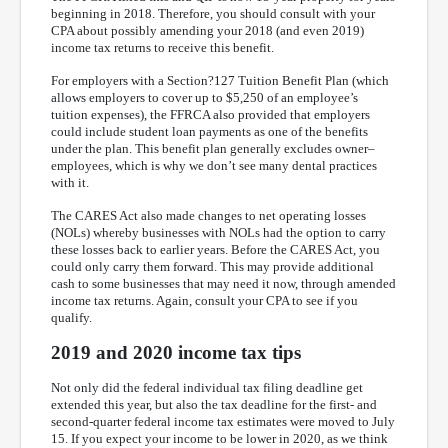
beginning in 2018. Therefore, you should consult with your
CPA about possibly amending your 2018 (and even 2019)
income tax returns to receive this benefit.
For employers with a Section?127 Tuition Benefit Plan (which
allows employers to cover up to $5,250 of an employee’s
tuition expenses), the FFRCA also provided that employers
could include student loan payments as one of the benefits
under the plan. This benefit plan generally excludes owner–
employees, which is why we don’t see many dental practices
with it.
The CARES Act also made changes to net operating losses
(NOLs) whereby businesses with NOLs had the option to carry
these losses back to earlier years. Before the CARES Act, you
could only carry them forward. This may provide additional
cash to some businesses that may need it now, through amended
income tax returns. Again, consult your CPA to see if you
qualify.
2019 and 2020 income tax tips
Not only did the federal individual tax filing deadline get
extended this year, but also the tax deadline for the first- and
second-quarter federal income tax estimates were moved to July
15. If you expect your income to be lower in 2020, as we think