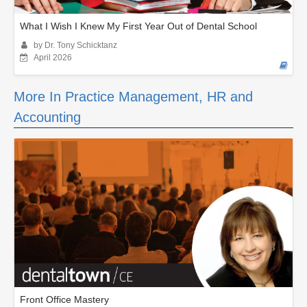
What I Wish I Knew My First Year Out of Dental School
by Dr. Tony Schicktanz
April 2026
More In Practice Management, HR and
Accounting
Front Office Mastery