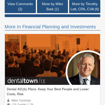
View Comments
More by Mike
More by Timothy
(2)
Bark (1)
Lott, CPA, CVA (6)
More In Financial Planning and Investments
Dental 401(k) Plans: Keep Your Best People and Lower
Costs, Risk
Mitch Tuchman
CE Credits: 1.75