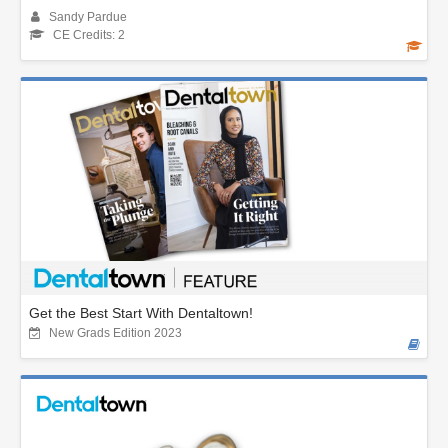
Sandy Pardue
CE Credits: 2
Get the Best Start With Dentaltown!
New Grads Edition 2023