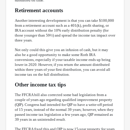
submitted on time.
Retirement accounts
Another interesting development is that you can take $100,000
from a retirement account such as a 401(k), profit sharing, or
IRA account without the 10% early distribution penalty (for
those younger than 59½) and spread the income tax impact over
three years.
Not only could this give you an infusion of cash, but it may
also be a good opportunity to make some Roth IRA
conversions, especially if your taxable income ends up being
lower in 2020. However, if you return the amount distributed
within three years of your first distribution, you can avoid all
income tax on the full distribution.
Other income tax tips
The FFCRA bill also corrected some bad legislation from a
couple of years ago regarding qualified improvement property
(QIP). Congress had intended for QIP to have a write-off period
of 15 years, instead of the normal 39 years; however, when they
passed income tax legislation a few years ago, QIP remained as
39 years in an unintended result.
The FFCRA fixed this and QIP is now 15-year property for years