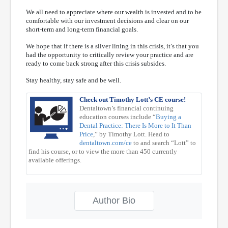
We all need to appreciate where our wealth is invested and to be
comfortable with our investment decisions and clear on our
short-term and long-term financial goals.
We hope that if there is a silver lining in this crisis, it’s that you
had the opportunity to critically review your practice and are
ready to come back strong after this crisis subsides.
Stay healthy, stay safe and be well.
Check out Timothy Lott’s CE course!
Dentaltown’s financial continuing
education courses include “
Buying a
Dental Practice: There Is More to It Than
Price
,” by Timothy Lott. Head to
dentaltown.com/ce
to and search “Lott” to
find his course, or to view the more than 450 currently
available offerings.
Author Bio