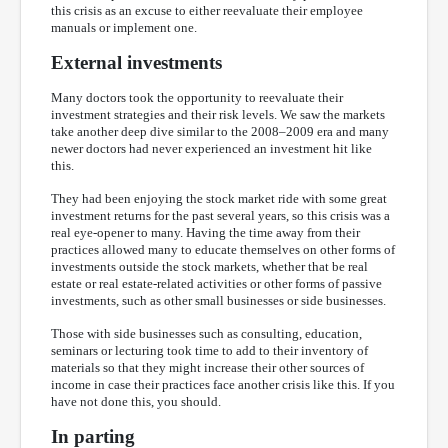
this crisis as an excuse to either reevaluate their employee
manuals or implement one.
External investments
Many doctors took the opportunity to reevaluate their
investment strategies and their risk levels. We saw the markets
take another deep dive similar to the 2008–2009 era and many
newer doctors had never experienced an investment hit like
this.
They had been enjoying the stock market ride with some great
investment returns for the past several years, so this crisis was a
real eye-opener to many. Having the time away from their
practices allowed many to educate themselves on other forms of
investments outside the stock markets, whether that be real
estate or real estate-related activities or other forms of passive
investments, such as other small businesses or side businesses.
Those with side businesses such as consulting, education,
seminars or lecturing took time to add to their inventory of
materials so that they might increase their other sources of
income in case their practices face another crisis like this. If you
have not done this, you should.
In parting