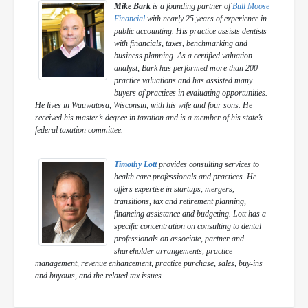
Mike Bark
is a founding partner of
Bull Moose
Financial
with nearly 25 years of experience in
public accounting. His practice assists dentists
with financials, taxes, benchmarking and
business planning. As a certified valuation
analyst, Bark has performed more than 200
practice valuations and has assisted many
buyers of practices in evaluating opportunities.
He lives in Wauwatosa, Wisconsin, with his wife and four sons. He
received his master’s degree in taxation and is a member of his state’s
federal taxation committee.
Timothy Lott
provides consulting services to
health care professionals and practices. He
offers expertise in startups, mergers,
transitions, tax and retirement planning,
financing assistance and budgeting. Lott has a
specific concentration on consulting to dental
professionals on associate, partner and
shareholder arrangements, practice
management, revenue enhancement, practice purchase, sales, buy-ins
and buyouts, and the related tax issues.