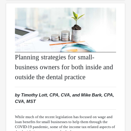
Planning strategies for small-
business owners for both inside and
outside the dental practice
by Timothy Lott, CPA, CVA, and Mike Bark, CPA,
CVA, MST
While much of the recent legislation has focused on wage and
loan benefits for small businesses to help them through the
COVID-19 pandemic, some of the income tax-related aspects of