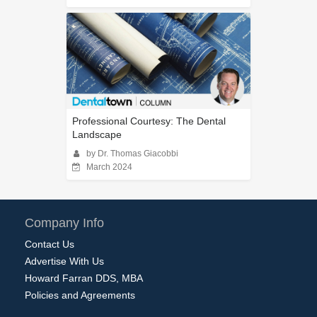
Professional Courtesy: The Dental
Landscape
by Dr. Thomas Giacobbi
March 2024
Company Info
Contact Us
Advertise With Us
Howard Farran DDS, MBA
Policies and Agreements