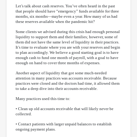
Let’s talk about cash reserves. You’ve often heard in the past
that people should have “emergency” funds available for three
months, six months—maybe even a year. How many of us had
these reserves available when the pandemic hit?
Some clients we advised during this crisis had enough personal
liquidity to support them and their families; however, some of
them did not have the same level of liquidity in their practices.
It’s time to evaluate where you are with your reserves and begin
to plan accordingly. We believe a good starting goal is to have
enough cash to fund one month of payroll, with a goal to have
enough on hand to cover three months of expenses.
Another aspect of liquidity that got some much-needed
attention in many practices was accounts receivable. Because
practices were closed and the doctors had time, it allowed them
to take a deep dive into their accounts receivable.
Many practices used this time to:
• Clean up old accounts receivable that will likely never be
collected.
• Contact patients with larger unpaid balances to establish
ongoing payment plans.