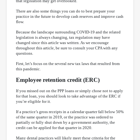
that legislation may get overlooked.
There are also some things you can do to best prepare your
practice in the future to develop cash reserves and improve cash
flow.
Because the landscape surrounding COVID-19 and the related
legislation is always changing, tax regulation may have
changed since this article was written. As we encourage
throughout this article, be sure to consult your CPA with any
questions.
First, let’s focus on the several new tax laws that resulted from
this pandemic.
Employee retention credit (ERC)
If you missed out on the PPP loans or simply chose not to apply
for that loan, you should look to take advantage of the ERC if
you’re eligible for it.
If a practice’s gross receipts in a calendar quarter fall below 50%
of the same quarter in 2019, or the practice was ordered to
partially or fully shut down by a government authority, the
credit can be applied for that quarter in 2020.
Many dental practices will likely meet these criteria for the