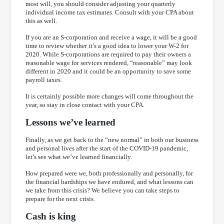
most will, you should consider adjusting your quarterly
individual income tax estimates. Consult with your CPA about
this as well.
If you are an S-corporation and receive a wage, it will be a good
time to review whether it’s a good idea to lower your W-2 for
2020. While S-corporations are required to pay their owners a
reasonable wage for services rendered, “reasonable” may look
different in 2020 and it could be an opportunity to save some
payroll taxes.
It is certainly possible more changes will come throughout the
year, so stay in close contact with your CPA.
Lessons we’ve learned
Finally, as we get back to the “new normal” in both our business
and personal lives after the start of the COVID-19 pandemic,
let’s see what we’ve learned financially.
How prepared were we, both professionally and personally, for
the financial hardships we have endured, and what lessons can
we take from this crisis? We believe you can take steps to
prepare for the next crisis.
Cash is king