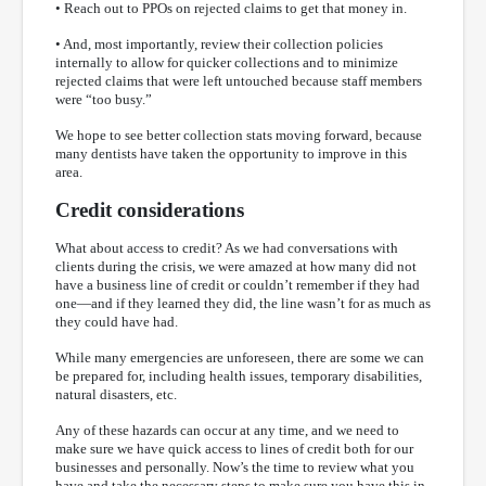
• Reach out to PPOs on rejected claims to get that money in.
• And, most importantly, review their collection policies
internally to allow for quicker collections and to minimize
rejected claims that were left untouched because staff members
were “too busy.”
We hope to see better collection stats moving forward, because
many dentists have taken the opportunity to improve in this
area.
Credit considerations
What about access to credit? As we had conversations with
clients during the crisis, we were amazed at how many did not
have a business line of credit or couldn’t remember if they had
one—and if they learned they did, the line wasn’t for as much as
they could have had.
While many emergencies are unforeseen, there are some we can
be prepared for, including health issues, temporary disabilities,
natural disasters, etc.
Any of these hazards can occur at any time, and we need to
make sure we have quick access to lines of credit both for our
businesses and personally. Now’s the time to review what you
have and take the necessary steps to make sure you have this in