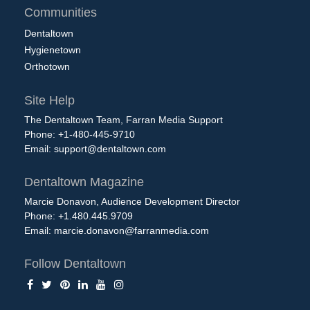
Communities
Dentaltown
Hygienetown
Orthotown
Site Help
The Dentaltown Team, Farran Media Support
Phone: +1-480-445-9710
Email:
support@dentaltown.com
Dentaltown Magazine
Marcie Donavon, Audience Development Director
Phone: +1.480.445.9709
Email:
marcie.donavon@farranmedia.com
Follow Dentaltown