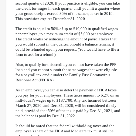
second quarter of 2020. If your practice is eligible, you can take
the credit for wages in each quarter until you hit a quarter where
your gross receipts exceed 80% of the same quarter in 2019.
This provision expires December 31, 2020.
The credit is equal to 50% of up to $10,000 in qualified wages
per employee, to a maximum credit of $5,000 per employee.
The credit works by reducing the amount of payroll taxes that
you would submit in the quarter. Should a balance remain, it
could be refunded upon your request. (You would have to file a
form to ask for a refund.)
Also, to qualify for this credit, you cannot have taken the PPP
loan and you cannot submit the same wages that were eligible
for a payroll tax credit under the Family First Coronavirus
Response Act (FFCRA).
As an employer, you can also defer the payment of FICA taxes
you pay for your employees. These taxes amount to 6.2% on an
individual’s wages up to $137,700. Any tax incurred between
March 27, 2020, and Dec. 31, 2020, will be considered timely
paid, provided that 50% of the tax is paid by Dec. 31, 2021, and
the balance is paid by Dec. 31, 2022.
It should be noted that the federal withholding taxes and the
employee’s share of the FICA and Medicare tax must still be