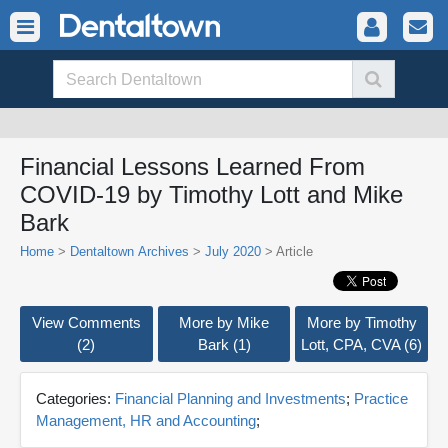
Financial Lessons Learned From
COVID-19 by Timothy Lott and Mike
Bark
Home
>
Dentaltown Archives
>
July 2020
> Article
View Comments
More by Mike
More by Timothy
(2)
Bark (1)
Lott, CPA, CVA (6)
Categories:
Financial Planning and Investments
;
Practice
Management, HR and Accounting
;