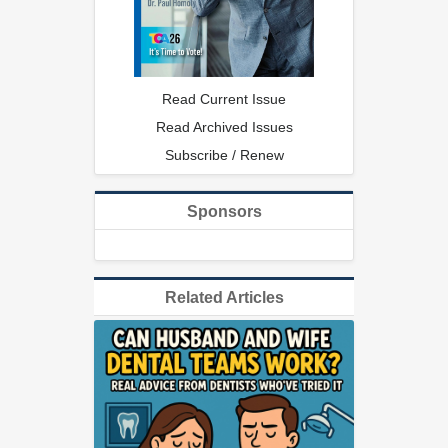
Read Current Issue
Read Archived Issues
Subscribe / Renew
Sponsors
Related Articles