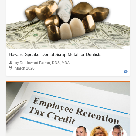
Howard Speaks: Dental Scrap Metal for Dentists
by Dr. Howard Farran, DDS, MBA
March 2026