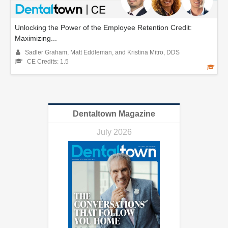
Unlocking the Power of the Employee Retention Credit:
Maximizing...
Sadler Graham, Matt Eddleman, and Kristina Mitro, DDS
CE Credits: 1.5
Dentaltown Magazine
July 2026